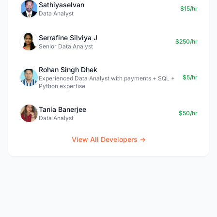
Sathiyaselvan
$15/hr
Data Analyst
Serrafine Silviya J
$250/hr
Senior Data Analyst
Rohan Singh Dhek
$5/hr
Experienced Data Analyst with payments + SQL +
Python expertise
Tania Banerjee
$50/hr
Data Analyst
View All Developers →