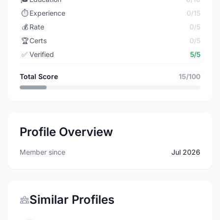
⏱️
Experience
0/15
💰
Rate
0/5
🏆
Certs
0/5
✅
Verified
5/5
Total Score
15/100
Profile Overview
Member since
Jul 2026
Similar Profiles