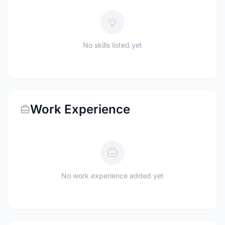
No skills listed yet
Work Experience
No work experience added yet