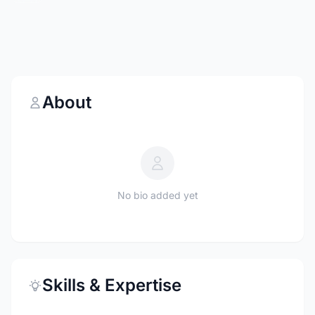
About
No bio added yet
Skills & Expertise