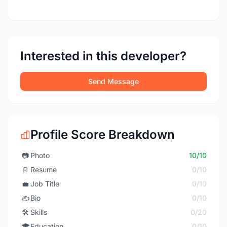
Interested in this developer?
Send Message
Profile Score Breakdown
📷
Photo
10/10
📄
Resume
0/10
💼
Job Title
0/10
✍️
Bio
0/10
🛠️
Skills
0/20
🎓
Education
0/10