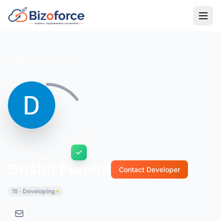
Back to Developers
Drishti Purohit
Contact Developer
15 · Developing