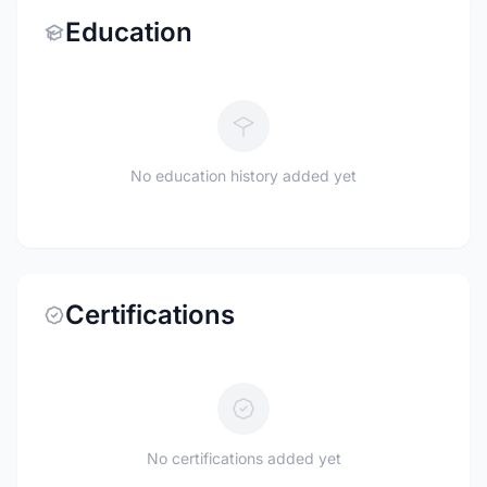
Education
No education history added yet
Certifications
No certifications added yet