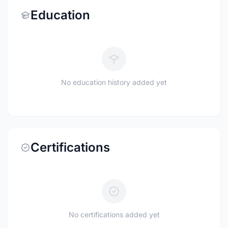
Education
No education history added yet
Certifications
No certifications added yet