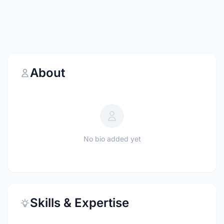
About
No bio added yet
Skills & Expertise