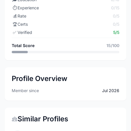
⏱️
Experience
0/15
💰
Rate
0/5
🏆
Certs
0/5
✅
Verified
5/5
Total Score
15/100
Profile Overview
Member since
Jul 2026
Similar Profiles