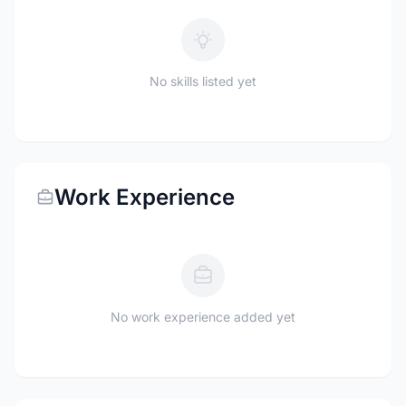
No skills listed yet
Work Experience
No work experience added yet