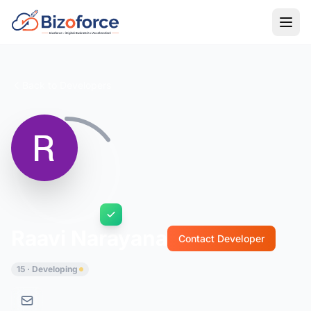
Back to Developers
Raavi Narayana
Contact Developer
15 · Developing