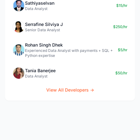
Sathiyaselvan
$15/hr
Data Analyst
Serrafine Silviya J
$250/hr
Senior Data Analyst
Rohan Singh Dhek
$5/hr
Experienced Data Analyst with payments + SQL +
Python expertise
Tania Banerjee
$50/hr
Data Analyst
View All Developers →