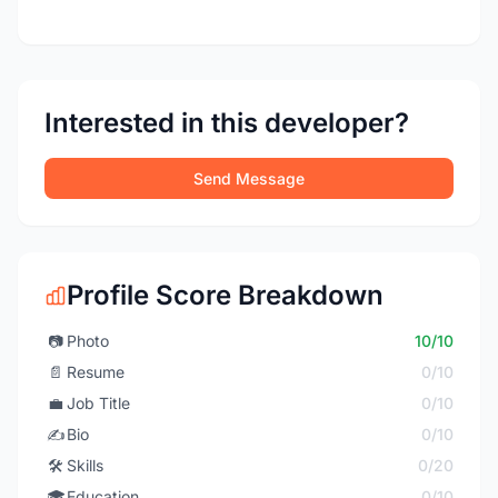
Interested in this developer?
Send Message
Profile Score Breakdown
📷
Photo
10/10
📄
Resume
0/10
💼
Job Title
0/10
✍️
Bio
0/10
🛠️
Skills
0/20
🎓
Education
0/10