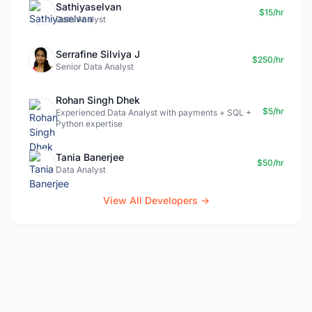
Sathiyaselvan
$15/hr
Data Analyst
Serrafine Silviya J
$250/hr
Senior Data Analyst
Rohan Singh Dhek
$5/hr
Experienced Data Analyst with payments + SQL +
Python expertise
Tania Banerjee
$50/hr
Data Analyst
View All Developers →