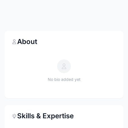
About
No bio added yet
Skills & Expertise