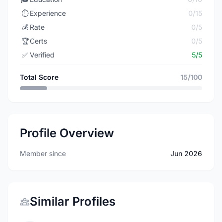
⏱️
Experience
0/15
💰
Rate
0/5
🏆
Certs
0/5
✅
Verified
5/5
Total Score
15/100
Profile Overview
Member since
Jun 2026
Similar Profiles