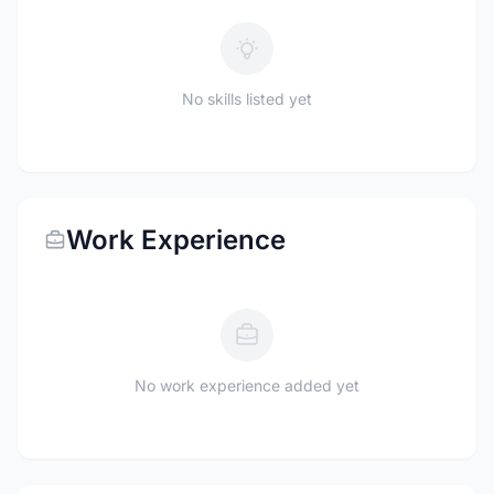
No skills listed yet
Work Experience
No work experience added yet