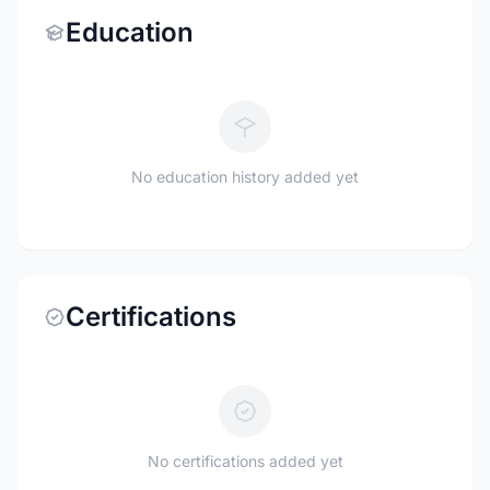
Education
No education history added yet
Certifications
No certifications added yet