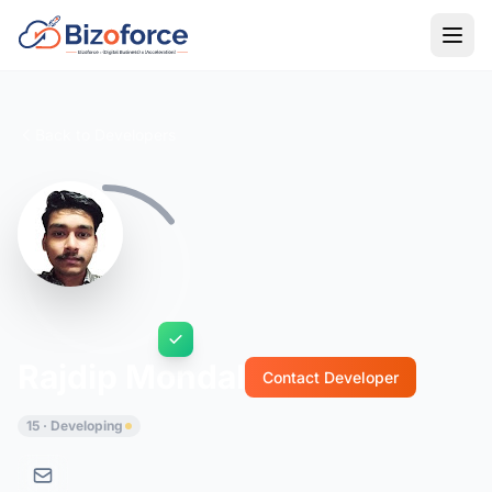
Back to Developers
Rajdip Mondal
Contact Developer
15 · Developing