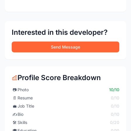
Interested in this developer?
Send Message
Profile Score Breakdown
📷
Photo
10/10
📄
Resume
0/10
💼
Job Title
0/10
✍️
Bio
0/10
🛠️
Skills
0/20
🎓
Education
0/10