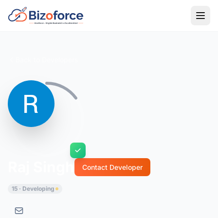
Back to Developers
Raj Singh
Contact Developer
15 · Developing