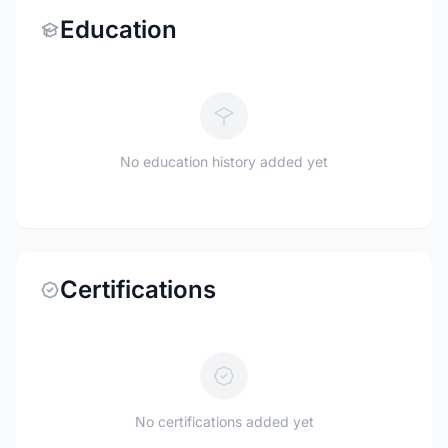
Education
No education history added yet
Certifications
No certifications added yet