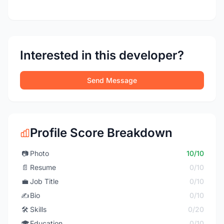
Interested in this developer?
Send Message
Profile Score Breakdown
📷
Photo
10/10
📄
Resume
0/10
💼
Job Title
0/10
✍️
Bio
0/10
🛠️
Skills
0/20
🎓
Education
0/10