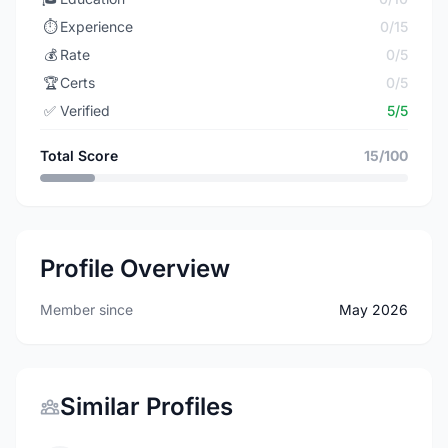
⏱️
Experience
0/15
💰
Rate
0/5
🏆
Certs
0/5
✅
Verified
5/5
Total Score
15/100
Profile Overview
Member since
May 2026
Similar Profiles