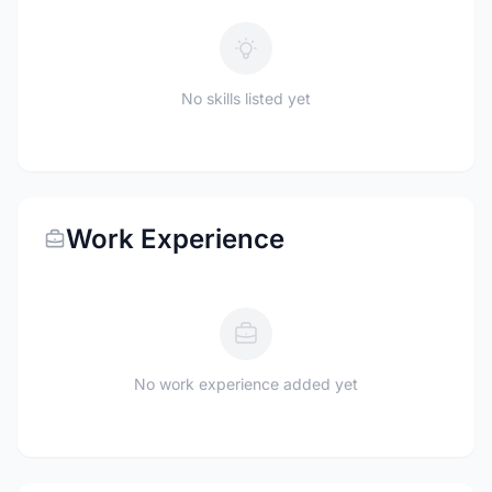
No skills listed yet
Work Experience
No work experience added yet