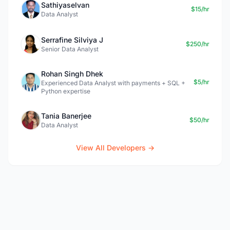
Sathiyaselvan
$15/hr
Data Analyst
Serrafine Silviya J
$250/hr
Senior Data Analyst
Rohan Singh Dhek
$5/hr
Experienced Data Analyst with payments + SQL +
Python expertise
Tania Banerjee
$50/hr
Data Analyst
View All Developers →