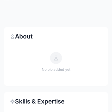
About
No bio added yet
Skills & Expertise