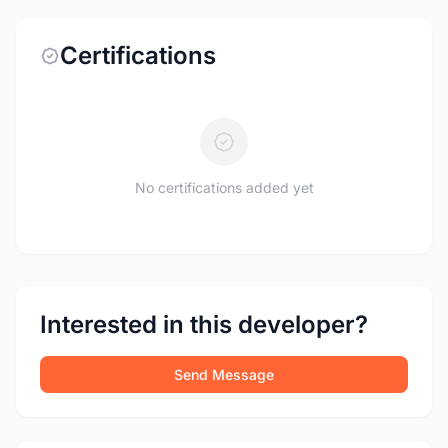
Certifications
No certifications added yet
Interested in this developer?
Send Message