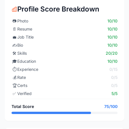
Profile Score Breakdown
📷
Photo
10/10
📄
Resume
10/10
💼
Job Title
10/10
✍️
Bio
10/10
🛠️
Skills
20/20
🎓
Education
10/10
⏱️
Experience
0/15
💰
Rate
0/5
🏆
Certs
0/5
✅
Verified
5/5
Total Score
75/100