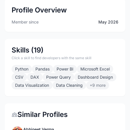
Profile Overview
Member since
May 2026
Skills (19)
Click a skill to find developers with the same skill
Python
Pandas
Power BI
Microsoft Excel
CSV
DAX
Power Query
Dashboard Design
Data Visualization
Data Cleaning
+9 more
Similar Profiles
Abhineet Verma