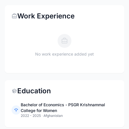
Work Experience
No work experience added yet
Education
Bachelor of Economics - PSGR Krishnammal
College for Women
2022 - 2025
·
Afghanistan