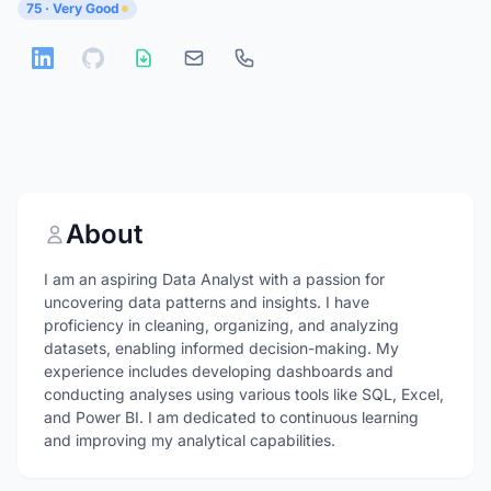
75 · Very Good
About
I am an aspiring Data Analyst with a passion for
uncovering data patterns and insights. I have
proficiency in cleaning, organizing, and analyzing
datasets, enabling informed decision-making. My
experience includes developing dashboards and
conducting analyses using various tools like SQL, Excel,
and Power BI. I am dedicated to continuous learning
and improving my analytical capabilities.