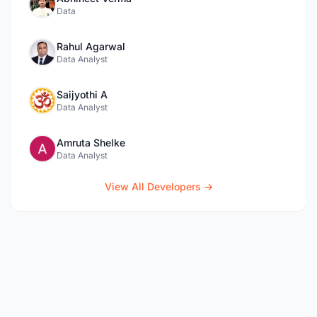
Data
Rahul Agarwal
Data Analyst
Saijyothi A
Data Analyst
Amruta Shelke
Data Analyst
View All Developers →