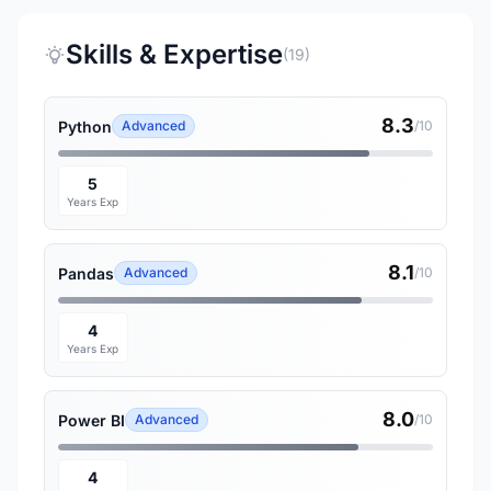
Skills & Expertise
(19)
8.3
Python
Advanced
/10
5
Years Exp
8.1
Pandas
Advanced
/10
4
Years Exp
8.0
Power BI
Advanced
/10
4