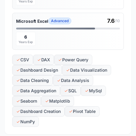
Years Exp
7.6
Microsoft Excel
Advanced
/10
6
Years Exp
CSV
DAX
Power Query
Dashboard Design
Data Visualization
Data Cleaning
Data Analysis
Data Aggregation
SQL
MySql
Seaborn
Matplotlib
Dashboard Creation
Pivot Table
NumPy