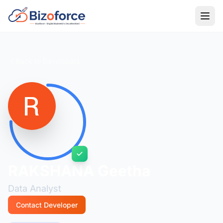
Back to Developers
RAKSHANA Geetha
Data Analyst
Contact Developer