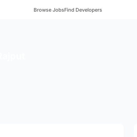
Browse Jobs
Find Developers
Rajput