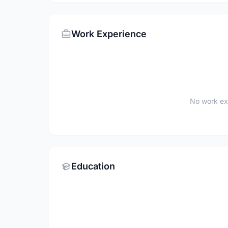
Work Experience
No work ex
Education