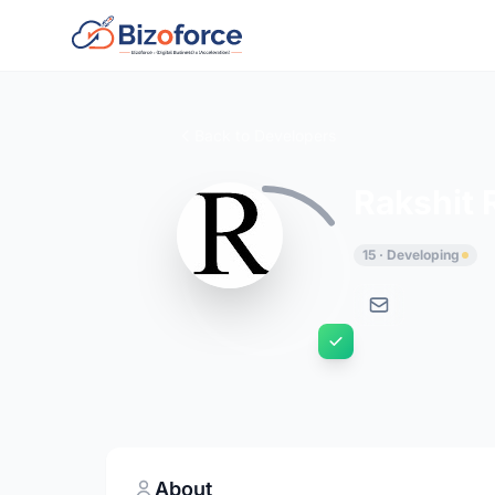
Back to Developers
Rakshit 
15 · Developing
About