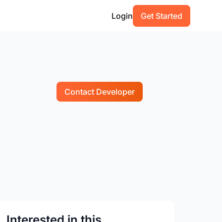
Login
Get Started
Contact Developer
Interested in this