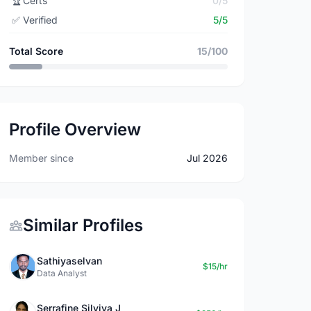
🏆
Certs
0/5
✅
Verified
5/5
Total Score
15/100
Profile Overview
Member since
Jul 2026
Similar Profiles
Sathiyaselvan
$15/hr
Data Analyst
Serrafine Silviya J