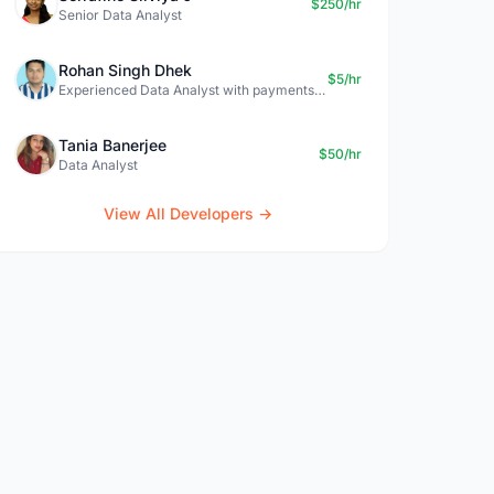
$250/hr
Senior Data Analyst
Rohan Singh Dhek
$5/hr
Experienced Data Analyst with payments + SQL + Python expertise
Tania Banerjee
$50/hr
Data Analyst
View All Developers →