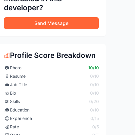
developer?
Send Message
Profile Score Breakdown
📷
Photo
10/10
📄
Resume
0/10
💼
Job Title
0/10
✍️
Bio
0/10
🛠️
Skills
0/20
🎓
Education
0/10
⏱️
Experience
0/15
💰
Rate
0/5