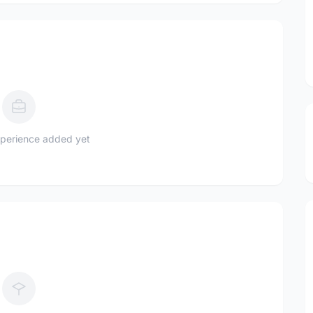
perience added yet