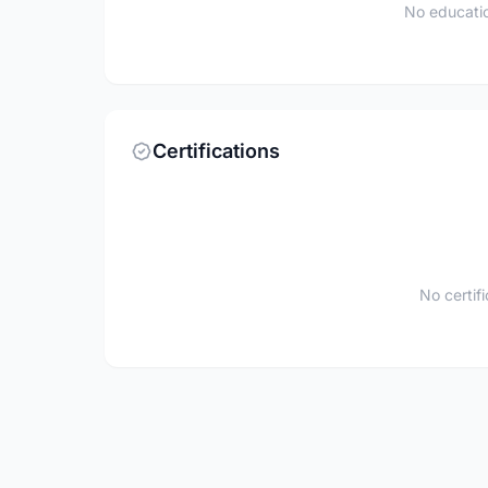
No educatio
Certifications
No certif