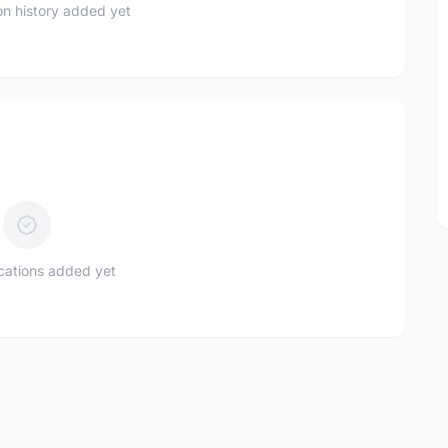
n history added yet
ications added yet