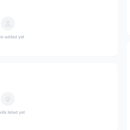
io added yet
ills listed yet