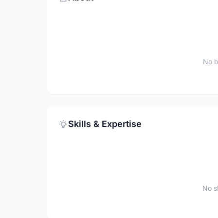
No b
Skills & Expertise
No sk