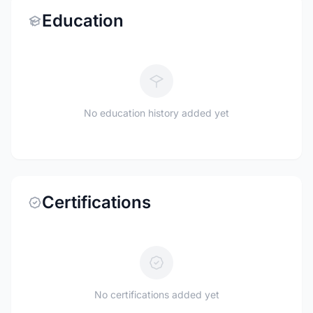
Education
No education history added yet
Certifications
No certifications added yet