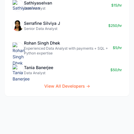
Sathiyaselvan
$15/hr
Data Analyst
Serrafine Silviya J
$250/hr
Senior Data Analyst
Rohan Singh Dhek
$5/hr
Experienced Data Analyst with payments + SQL +
Python expertise
Tania Banerjee
$50/hr
Data Analyst
View All Developers →