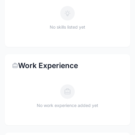
No skills listed yet
Work Experience
No work experience added yet