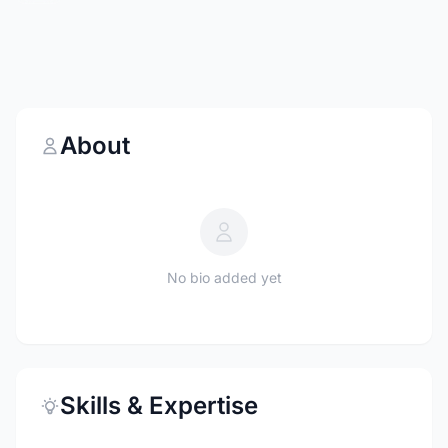
About
No bio added yet
Skills & Expertise