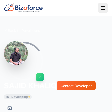
Back to Developers
SAJID KHALIQ
Contact Developer
15 · Developing