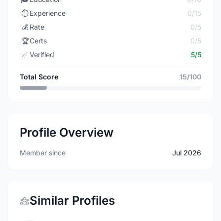
⏱️
Experience
0/15
💰
Rate
0/5
🏆
Certs
0/5
✅
Verified
5/5
Total Score
15/100
Profile Overview
Member since
Jul 2026
Similar Profiles