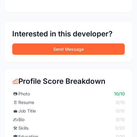
Interested in this developer?
Send Message
Profile Score Breakdown
📷
Photo
10/10
📄
Resume
0/10
💼
Job Title
0/10
✍️
Bio
0/10
🛠️
Skills
0/20
🎓
Education
0/10