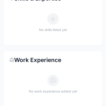
No skills listed yet
Work Experience
No work experience added yet