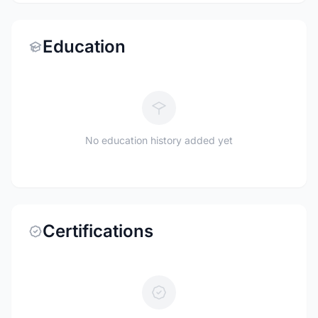
Education
No education history added yet
Certifications