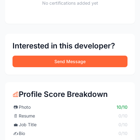
No certifications added yet
Interested in this developer?
Send Message
Profile Score Breakdown
📷
Photo
10/10
📄
Resume
0/10
💼
Job Title
0/10
✍️
Bio
0/10