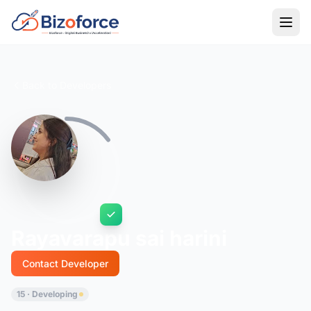
Back to Developers
Rayavarapu sai harini
Contact Developer
15 · Developing