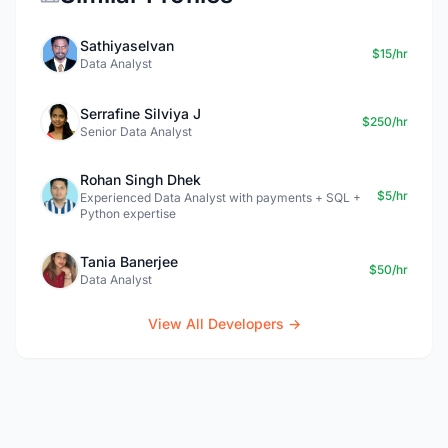
Sathiyaselvan
$15/hr
Data Analyst
Serrafine Silviya J
$250/hr
Senior Data Analyst
Rohan Singh Dhek
$5/hr
Experienced Data Analyst with payments + SQL +
Python expertise
Tania Banerjee
$50/hr
Data Analyst
View All Developers →