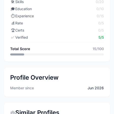
🛠️
Skills
0/20
🎓
Education
0/10
⏱️
Experience
0/15
💰
Rate
0/5
🏆
Certs
0/5
✅
Verified
5/5
Total Score
15/100
Profile Overview
Member since
Jun 2026
Similar Profiles