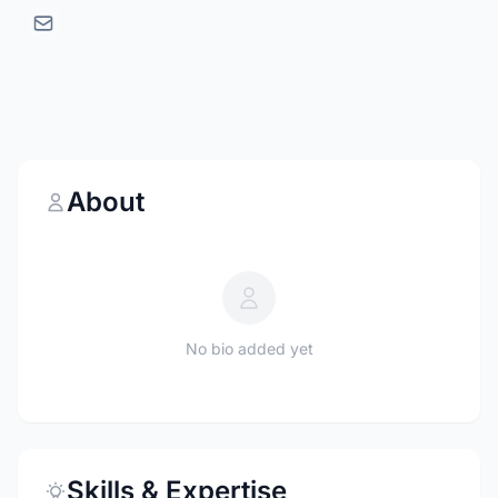
About
No bio added yet
Skills & Expertise