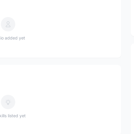
io added yet
ills listed yet