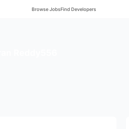
Browse Jobs
Find Developers
ran Reddy556