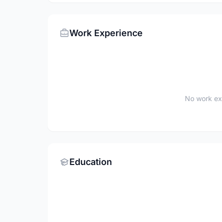
Work Experience
No work ex
Education