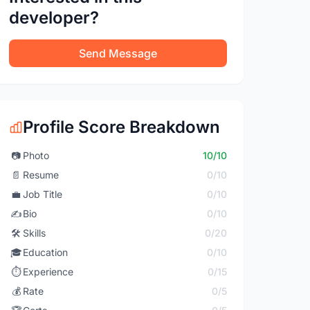
developer?
Send Message
Profile Score Breakdown
📷
Photo
10/10
📄
Resume
0/10
💼
Job Title
0/10
✍️
Bio
0/10
🛠️
Skills
0/20
🎓
Education
0/10
⏱️
Experience
0/15
💰
Rate
0/5