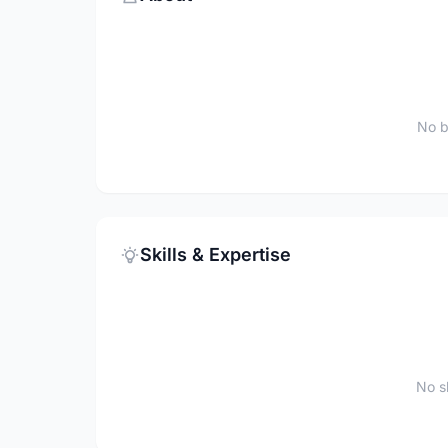
No b
Skills & Expertise
No sk