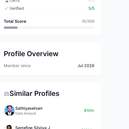
🏆
Certs
0/5
✅
Verified
5/5
Total Score
15/100
Profile Overview
Member since
Jul 2026
Similar Profiles
Sathiyaselvan
$15/hr
Data Analyst
Serrafine Silviya J