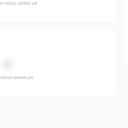
n history added yet
ications added yet