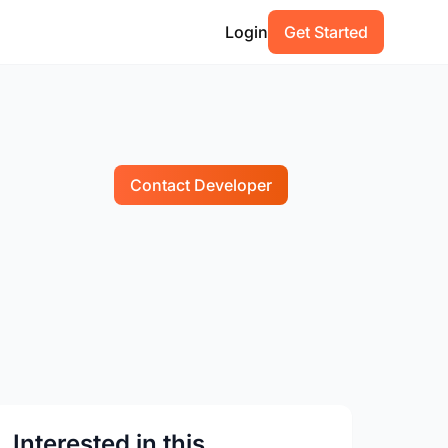
Login
Get Started
Contact Developer
Interested in this