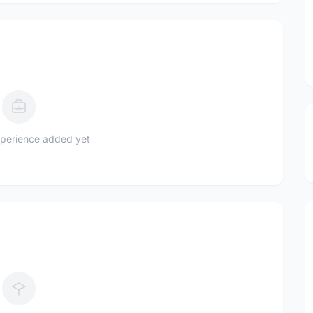
perience added yet