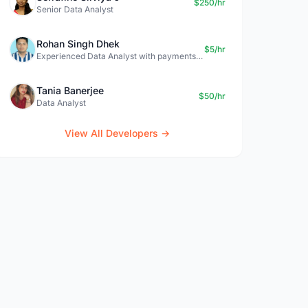
$250/hr
Senior Data Analyst
Rohan Singh Dhek
$5/hr
Experienced Data Analyst with payments + SQL + Python expertise
Tania Banerjee
$50/hr
Data Analyst
View All Developers →