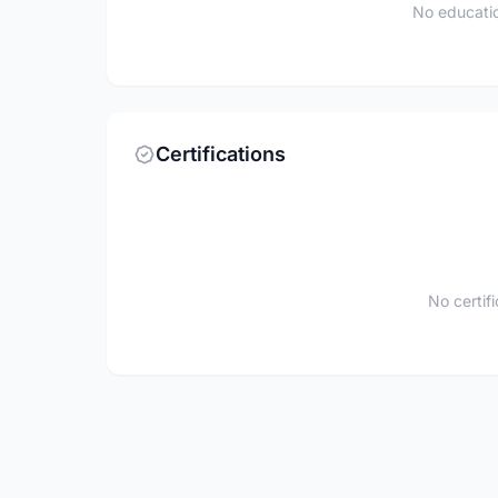
No educatio
Certifications
No certif