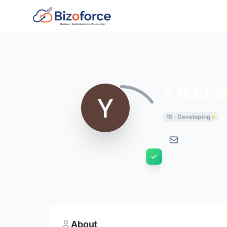
Back to Developers
Y.N.Cha
15 · Developing
About