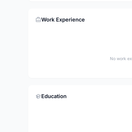
Work Experience
No work ex
Education