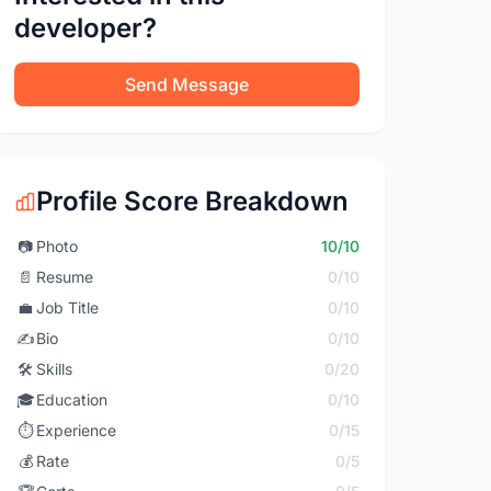
developer?
Send Message
Profile Score Breakdown
📷
Photo
10/10
📄
Resume
0/10
💼
Job Title
0/10
✍️
Bio
0/10
🛠️
Skills
0/20
🎓
Education
0/10
⏱️
Experience
0/15
💰
Rate
0/5