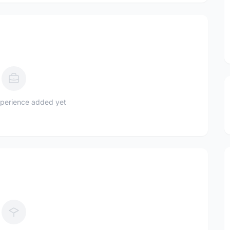
perience added yet