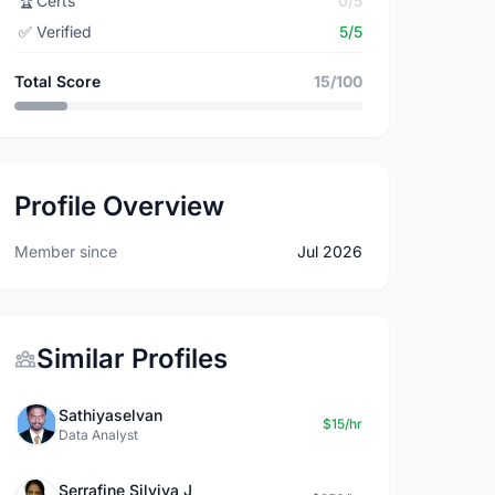
🏆
Certs
0/5
✅
Verified
5/5
Total Score
15/100
Profile Overview
Member since
Jul 2026
Similar Profiles
Sathiyaselvan
$15/hr
Data Analyst
Serrafine Silviya J