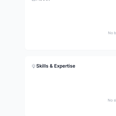
No b
Skills & Expertise
No sk