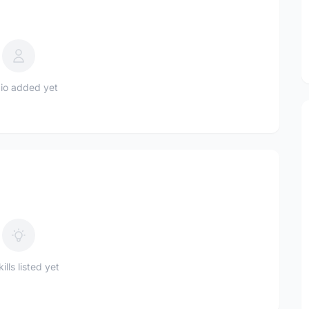
io added yet
ills listed yet