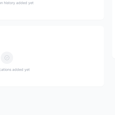
n history added yet
ications added yet