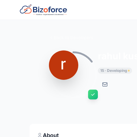
Back to Developers
rahul k
15 · Developing
About