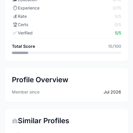
⏱️
Experience
0/15
💰
Rate
0/5
🏆
Certs
0/5
✅
Verified
5/5
Total Score
15/100
Profile Overview
Member since
Jul 2026
Similar Profiles