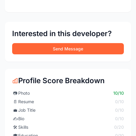
Interested in this developer?
Send Message
Profile Score Breakdown
📷
Photo
10/10
📄
Resume
0/10
💼
Job Title
0/10
✍️
Bio
0/10
🛠️
Skills
0/20
🎓
Education
0/10