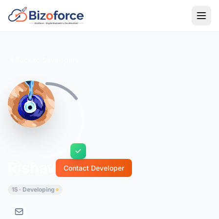
Back to Developers
Rishav
Contact Developer
15 · Developing