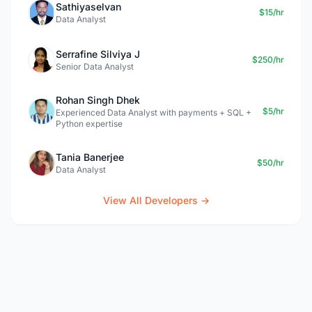
Sathiyaselvan
$15/hr
Data Analyst
Serrafine Silviya J
$250/hr
Senior Data Analyst
Rohan Singh Dhek
$5/hr
Experienced Data Analyst with payments + SQL +
Python expertise
Tania Banerjee
$50/hr
Data Analyst
View All Developers →