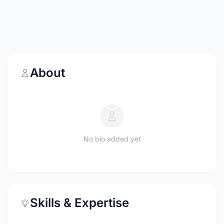
About
No bio added yet
Skills & Expertise