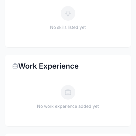
No skills listed yet
Work Experience
No work experience added yet