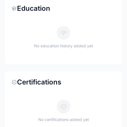
Education
No education history added yet
Certifications
No certifications added yet