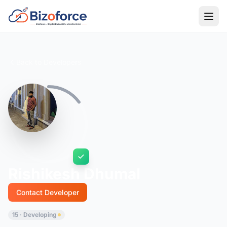
Back to Developers
Rishikesh Dhumal
Contact Developer
15 · Developing