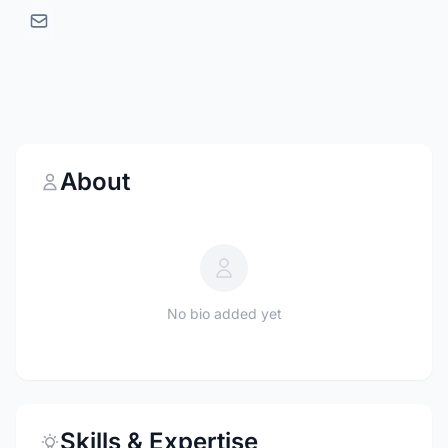
About
No bio added yet
Skills & Expertise