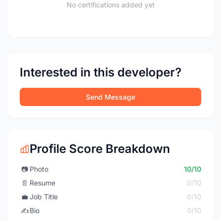
No certifications added yet
Interested in this developer?
Send Message
Profile Score Breakdown
📷
Photo
10/10
📄
Resume
0/10
💼
Job Title
0/10
✍️
Bio
0/10