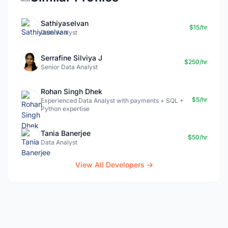
Sathiyaselvan
$15/hr
Data Analyst
Serrafine Silviya J
$250/hr
Senior Data Analyst
Rohan Singh Dhek
$5/hr
Experienced Data Analyst with payments + SQL +
Python expertise
Tania Banerjee
$50/hr
Data Analyst
View All Developers →