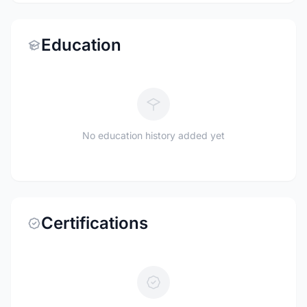
Education
No education history added yet
Certifications