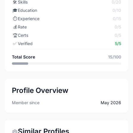
🛠️
Skills
0/20
🎓
Education
0/10
⏱️
Experience
0/15
💰
Rate
0/5
🏆
Certs
0/5
✅
Verified
5/5
Total Score
15/100
Profile Overview
Member since
May 2026
Similar Profiles