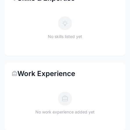
No skills listed yet
Work Experience
No work experience added yet