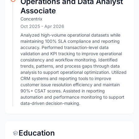
Operations and Data Analyst
Associate
Concentrix
Oct 2025
- Apr 2026
Analyzed high-volume operational datasets while
maintaining 100% SLA compliance and reporting
accuracy. Performed transaction-level data
validation and KPI tracking to improve operational
consistency and workflow monitoring. Identified
trends, patterns, and process gaps through data
analysis to support operational optimization. Utilized
CRM systems and reporting tools to improve
customer issue resolution efficiency and maintain
90%+ CSAT scores. Assisted in reporting
automation and performance monitoring to support
data-driven decision-making.
Education