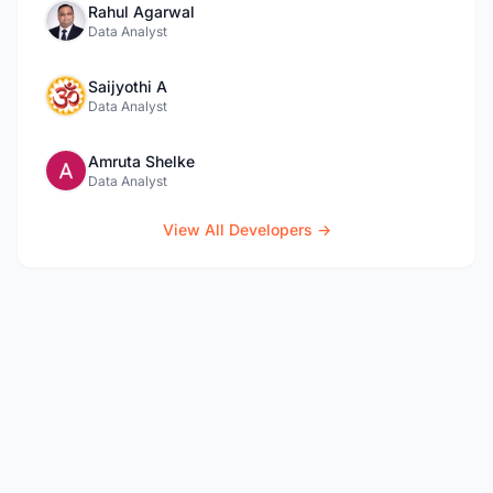
Rahul Agarwal
Data Analyst
Saijyothi A
Data Analyst
Amruta Shelke
Data Analyst
View All Developers →