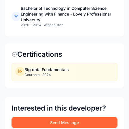
Bachelor of Technology in Computer Science
Engineering with Finance - Lovely Professional
University
2020 - 2024
·
Afghanistan
Certifications
Big data Fundamentals
Coursera
·
2024
Interested in this developer?
Send Message