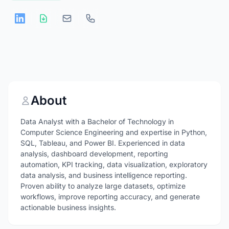
About
Data Analyst with a Bachelor of Technology in
Computer Science Engineering and expertise in Python,
SQL, Tableau, and Power BI. Experienced in data
analysis, dashboard development, reporting
automation, KPI tracking, data visualization, exploratory
data analysis, and business intelligence reporting.
Proven ability to analyze large datasets, optimize
workflows, improve reporting accuracy, and generate
actionable business insights.