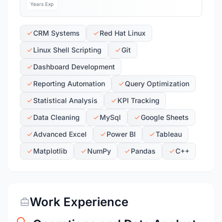
Years Exp
CRM Systems
Red Hat Linux
Linux Shell Scripting
Git
Dashboard Development
Reporting Automation
Query Optimization
Statistical Analysis
KPI Tracking
Data Cleaning
MySql
Google Sheets
Advanced Excel
Power BI
Tableau
Matplotlib
NumPy
Pandas
C++
Work Experience