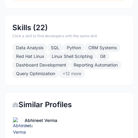
Skills (22)
Click a skill to find developers with the same skill
Data Analysis
SQL
Python
CRM Systems
Red Hat Linux
Linux Shell Scripting
Git
Dashboard Development
Reporting Automation
Query Optimization
+12 more
Similar Profiles
Abhineet Verma
Data