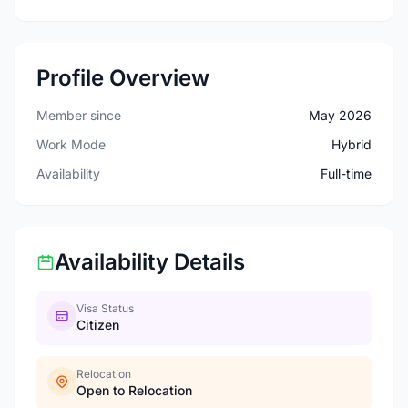
Profile Overview
Member since
May 2026
Work Mode
Hybrid
Availability
Full-time
Availability Details
Visa Status
Citizen
Relocation
Open to Relocation