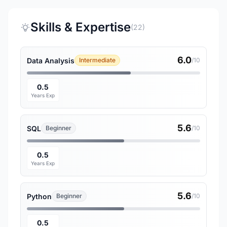
Skills & Expertise
(22)
6.0
Data Analysis
Intermediate
/10
0.5
Years Exp
5.6
SQL
Beginner
/10
0.5
Years Exp
5.6
Python
Beginner
/10
0.5