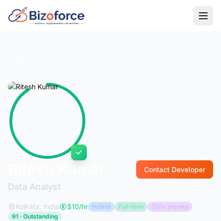
Back to Developers
Ritesh Kumar
Contact Developer
Data Analyst
Kolkata, India
$10/hr
Hybrid
Full-time
0+ yrs exp
91 · Outstanding