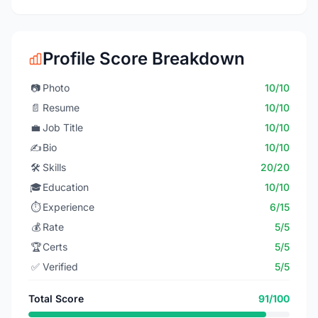
Profile Score Breakdown
📷
Photo
10/10
📄
Resume
10/10
💼
Job Title
10/10
✍️
Bio
10/10
🛠️
Skills
20/20
🎓
Education
10/10
⏱️
Experience
6/15
💰
Rate
5/5
🏆
Certs
5/5
✅
Verified
5/5
Total Score
91/100