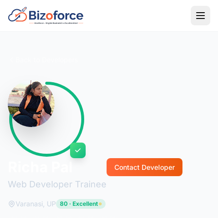
Back to Developers
Richa Pal
Contact Developer
Web Developer Trainee
Varanasi, UP
80 · Excellent