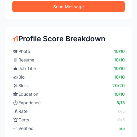
Send Message
Profile Score Breakdown
📷
Photo
10/10
📄
Resume
10/10
💼
Job Title
10/10
✍️
Bio
10/10
🛠️
Skills
20/20
🎓
Education
10/10
⏱️
Experience
5/15
💰
Rate
0/5
🏆
Certs
0/5
✅
Verified
5/5