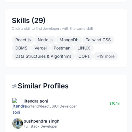
Skills (29)
Click a skill to find developers with the same skill
React.js
Node.js
MongoDb
Tailwind CSS
DBMS
Vercel
Postman
LINUX
Data Structures & Algorithms
OOPs
+19 more
Similar Profiles
jitendra soni
$10/hr
Frontend/ReactJS/UI Developer
pushpendra singh
Full stack Developer