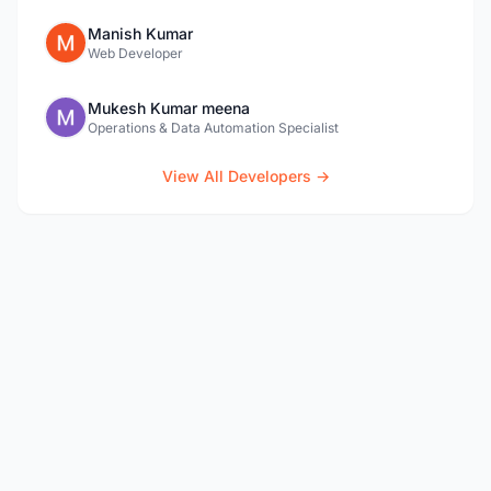
Manish Kumar
Web Developer
Mukesh Kumar meena
Operations & Data Automation Specialist
View All Developers →