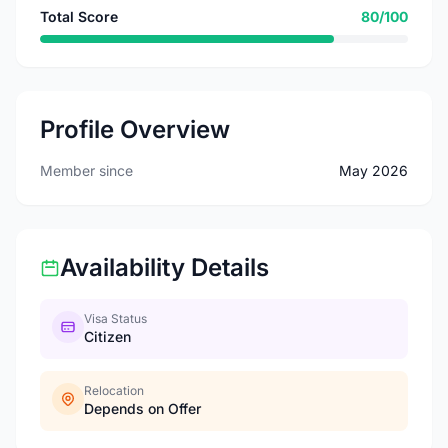
Total Score
80/100
Profile Overview
Member since
May 2026
Availability Details
Visa Status
Citizen
Relocation
Depends on Offer