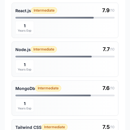
7.9
React.js
Intermediate
/10
1
Years Exp
7.7
Node.js
Intermediate
/10
1
Years Exp
7.6
MongoDb
Intermediate
/10
1
Years Exp
7.5
Tailwind CSS
Intermediate
/10