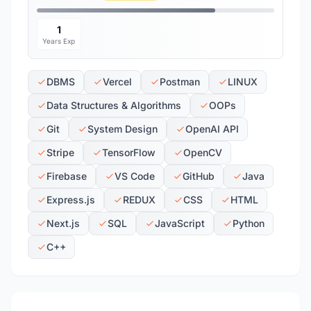
1
Years Exp
DBMS
Vercel
Postman
LINUX
Data Structures & Algorithms
OOPs
Git
System Design
OpenAI API
Stripe
TensorFlow
OpenCV
Firebase
VS Code
GitHub
Java
Express.js
REDUX
CSS
HTML
Next.js
SQL
JavaScript
Python
C++