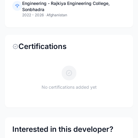
Engineering - Rajkiya Engineering College,
Sonbhadra
2022 - 2026
·
Afghanistan
Certifications
No certifications added yet
Interested in this developer?