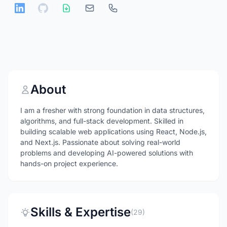
About
I am a fresher with strong foundation in data structures,
algorithms, and full-stack development. Skilled in
building scalable web applications using React, Node.js,
and Next.js. Passionate about solving real-world
problems and developing AI-powered solutions with
hands-on project experience.
Skills & Expertise
(29)