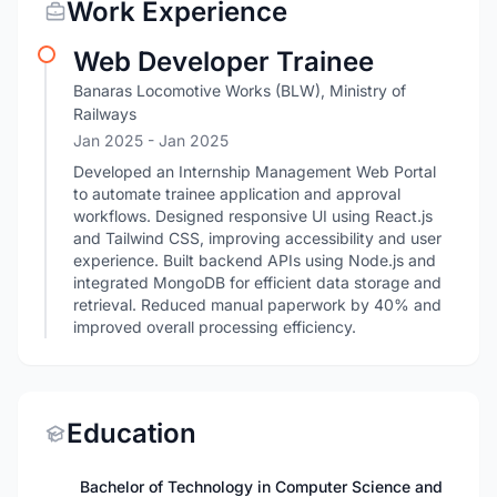
Work Experience
Web Developer Trainee
Banaras Locomotive Works (BLW), Ministry of
Railways
Jan 2025
- Jan 2025
Developed an Internship Management Web Portal
to automate trainee application and approval
workflows. Designed responsive UI using React.js
and Tailwind CSS, improving accessibility and user
experience. Built backend APIs using Node.js and
integrated MongoDB for efficient data storage and
retrieval. Reduced manual paperwork by 40% and
improved overall processing efficiency.
Education
Bachelor of Technology in Computer Science and