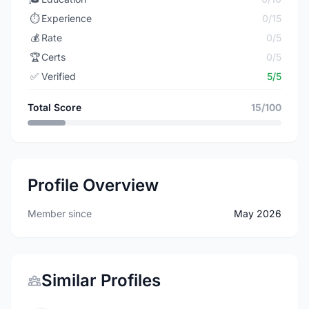
⏱️
Experience
0/15
💰
Rate
0/5
🏆
Certs
0/5
✅
Verified
5/5
Total Score
15/100
Profile Overview
Member since
May 2026
Similar Profiles