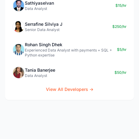
Sathiyaselvan
$15/hr
Data Analyst
Serrafine Silviya J
$250/hr
Senior Data Analyst
Rohan Singh Dhek
$5/hr
Experienced Data Analyst with payments + SQL +
Python expertise
Tania Banerjee
$50/hr
Data Analyst
View All Developers →