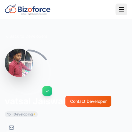
Back to Developers
vatsal Jaiswal
Contact Developer
15 · Developing