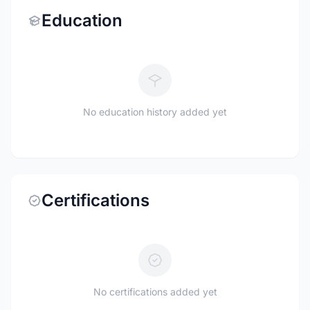
Education
No education history added yet
Certifications
No certifications added yet