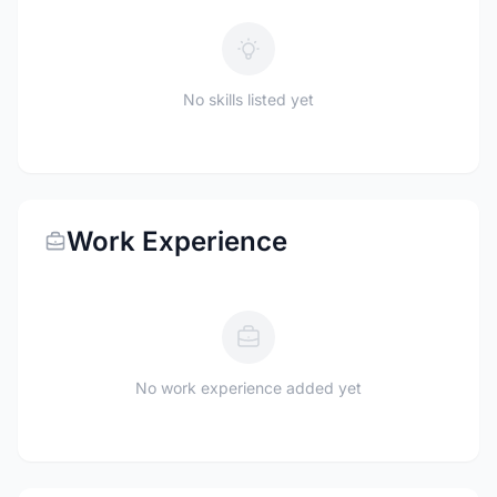
No skills listed yet
Work Experience
No work experience added yet