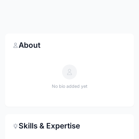
About
No bio added yet
Skills & Expertise