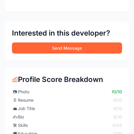
Interested in this developer?
Send Message
Profile Score Breakdown
📷
Photo
10/10
📄
Resume
0/10
💼
Job Title
0/10
✍️
Bio
0/10
🛠️
Skills
0/20
🎓
Education
0/10