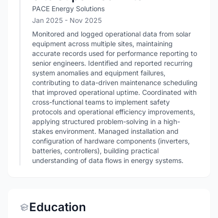
PACE Energy Solutions
Jan 2025
- Nov 2025
Monitored and logged operational data from solar
equipment across multiple sites, maintaining
accurate records used for performance reporting to
senior engineers. Identified and reported recurring
system anomalies and equipment failures,
contributing to data-driven maintenance scheduling
that improved operational uptime. Coordinated with
cross-functional teams to implement safety
protocols and operational efficiency improvements,
applying structured problem-solving in a high-
stakes environment. Managed installation and
configuration of hardware components (inverters,
batteries, controllers), building practical
understanding of data flows in energy systems.
Education