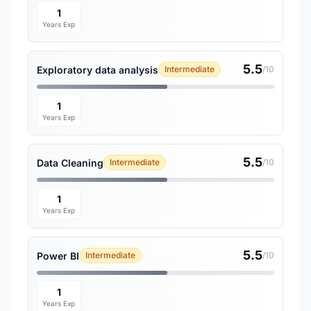
1
Years Exp
5.5
Exploratory data analysis
Intermediate
/10
1
Years Exp
5.5
Data Cleaning
Intermediate
/10
1
Years Exp
5.5
Power BI
Intermediate
/10
1
Years Exp