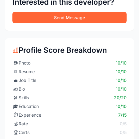
Interested in this developer?
Send Message
Profile Score Breakdown
📷
Photo
10/10
📄
Resume
10/10
💼
Job Title
10/10
✍️
Bio
10/10
🛠️
Skills
20/20
🎓
Education
10/10
⏱️
Experience
7/15
💰
Rate
0/5
🏆
Certs
0/5