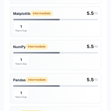
5.5
Matplotlib
Intermediate
/10
1
Years Exp
5.5
NumPy
Intermediate
/10
1
Years Exp
5.5
Pandas
Intermediate
/10
1
Years Exp