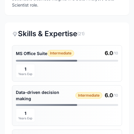
Scientist role.
Skills & Expertise
(21)
6.0
MS Office Suite
Intermediate
/10
1
Years Exp
Data-driven decision
6.0
Intermediate
/10
making
1
Years Exp