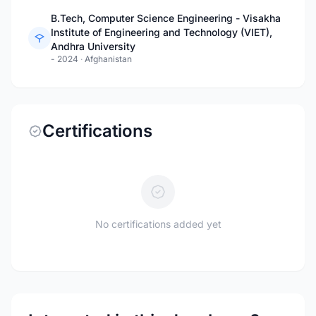
B.Tech, Computer Science Engineering - Visakha
Institute of Engineering and Technology (VIET),
Andhra University
- 2024
·
Afghanistan
Certifications
No certifications added yet