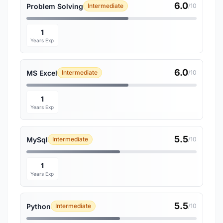
6.0
Problem Solving
Intermediate
/10
1
Years Exp
6.0
MS Excel
Intermediate
/10
1
Years Exp
5.5
MySql
Intermediate
/10
1
Years Exp
5.5
Python
Intermediate
/10