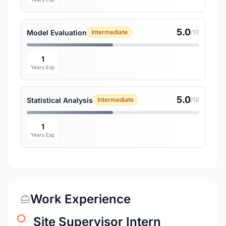
5.0
Model Evaluation
Intermediate
/10
1
Years Exp
5.0
Statistical Analysis
Intermediate
/10
1
Years Exp
Work Experience
Site Supervisor Intern