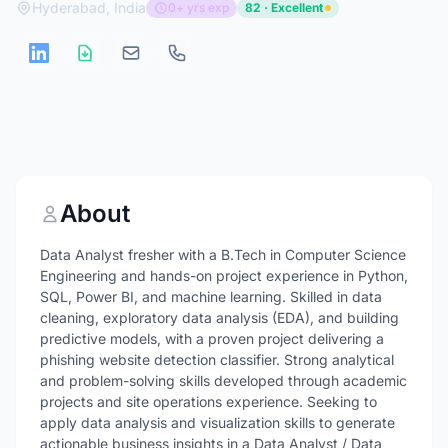
Hyderabad, India
0+ yrs exp
82 · Excellent
About
Data Analyst fresher with a B.Tech in Computer Science
Engineering and hands-on project experience in Python,
SQL, Power BI, and machine learning. Skilled in data
cleaning, exploratory data analysis (EDA), and building
predictive models, with a proven project delivering a
phishing website detection classifier. Strong analytical
and problem-solving skills developed through academic
projects and site operations experience. Seeking to
apply data analysis and visualization skills to generate
actionable business insights in a Data Analyst / Data