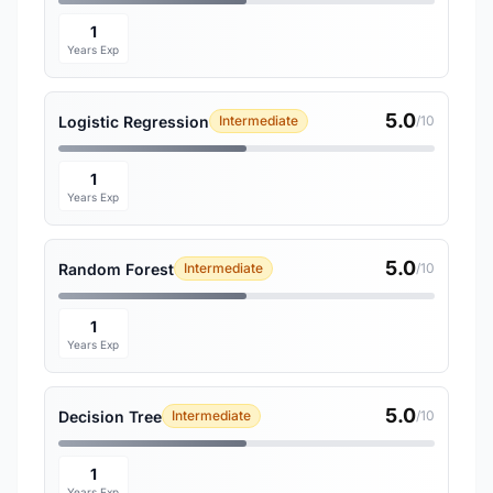
1
Years Exp
5.0
Logistic Regression
Intermediate
/10
1
Years Exp
5.0
Random Forest
Intermediate
/10
1
Years Exp
5.0
Decision Tree
Intermediate
/10
1
Years Exp