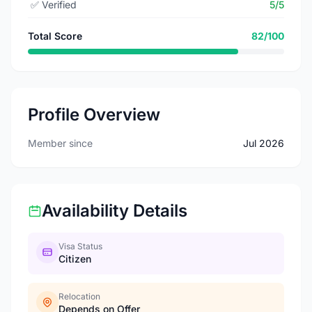
✅
Verified
5/5
Total Score
82/100
Profile Overview
Member since
Jul 2026
Availability Details
Visa Status
Citizen
Relocation
Depends on Offer