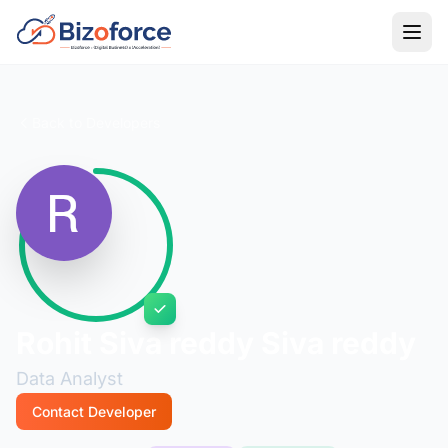
Back to Developers
Rohit Siva reddy Siva reddy
Data Analyst
Contact Developer