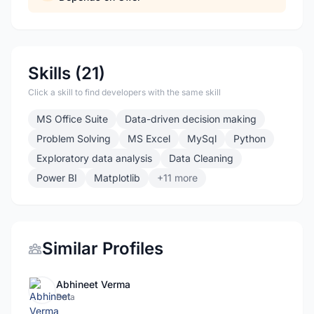
Skills (21)
Click a skill to find developers with the same skill
MS Office Suite
Data-driven decision making
Problem Solving
MS Excel
MySql
Python
Exploratory data analysis
Data Cleaning
Power BI
Matplotlib
+11 more
Similar Profiles
Abhineet Verma
Data