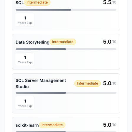
5.5
SQL
Intermediate
/10
1
Years Exp
5.0
Data Storytelling
Intermediate
/10
1
Years Exp
SQL Server Management
5.0
Intermediate
/10
Studio
1
Years Exp
5.0
scikit-learn
Intermediate
/10