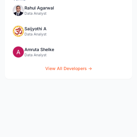
Rahul Agarwal
Data Analyst
Saijyothi A
Data Analyst
Amruta Shelke
Data Analyst
View All Developers →