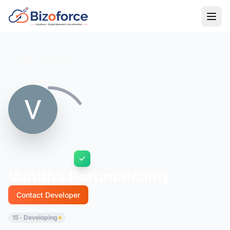
Back to Developers
Vanitha Perumalsamy
Contact Developer
15 · Developing