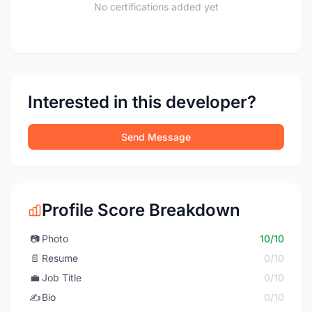
No certifications added yet
Interested in this developer?
Send Message
Profile Score Breakdown
📷
Photo
10/10
📄
Resume
0/10
💼
Job Title
0/10
✍️
Bio
0/10