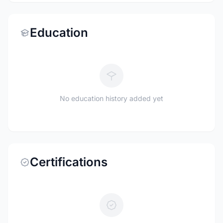
Education
No education history added yet
Certifications