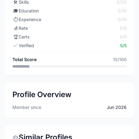
🛠️
Skills
0/20
🎓
Education
0/10
⏱️
Experience
0/15
💰
Rate
0/5
🏆
Certs
0/5
✅
Verified
5/5
Total Score
15/100
Profile Overview
Member since
Jun 2026
Similar Profiles