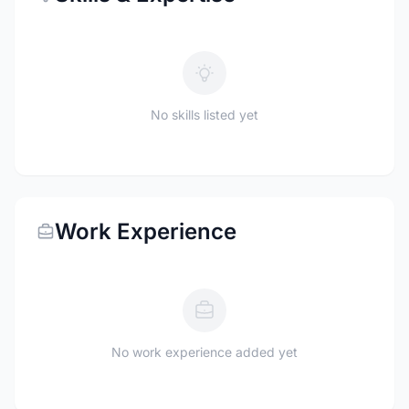
No skills listed yet
Work Experience
No work experience added yet