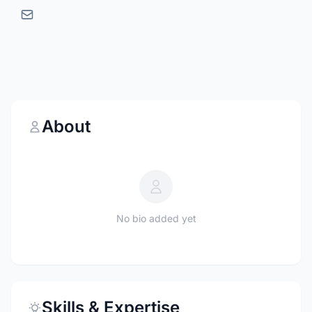
About
No bio added yet
Skills & Expertise