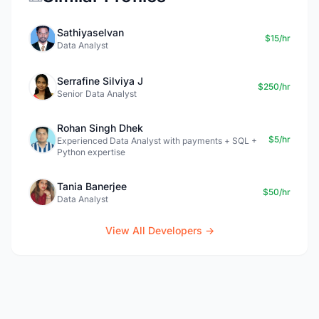
Sathiyaselvan
$15/hr
Data Analyst
Serrafine Silviya J
$250/hr
Senior Data Analyst
Rohan Singh Dhek
$5/hr
Experienced Data Analyst with payments + SQL +
Python expertise
Tania Banerjee
$50/hr
Data Analyst
View All Developers →