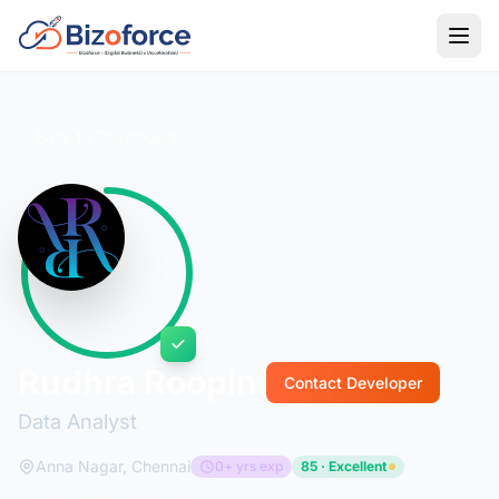
Back to Developers
Rudhra Roopini
Contact Developer
Data Analyst
Anna Nagar, Chennai
0+ yrs exp
85 · Excellent