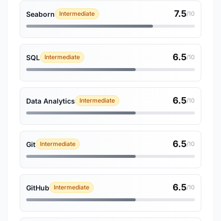
7.5
Seaborn
Intermediate
/10
6.5
SQL
Intermediate
/10
6.5
Data Analytics
Intermediate
/10
6.5
Git
Intermediate
/10
6.5
GitHub
Intermediate
/10