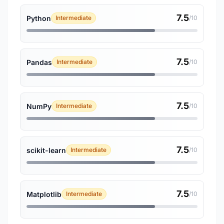
7.5
Python
Intermediate
/10
7.5
Pandas
Intermediate
/10
7.5
NumPy
Intermediate
/10
7.5
scikit-learn
Intermediate
/10
7.5
Matplotlib
Intermediate
/10