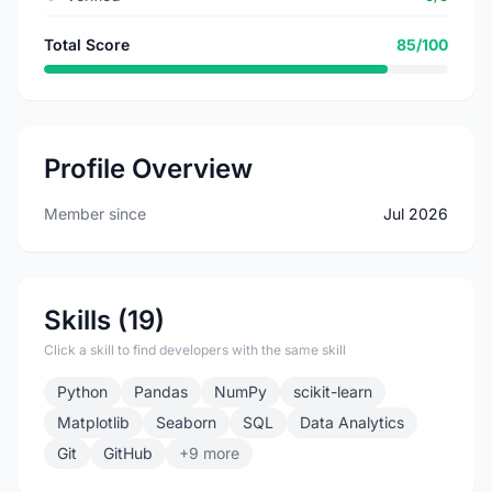
Total Score
85/100
Profile Overview
Member since
Jul 2026
Skills (19)
Click a skill to find developers with the same skill
Python
Pandas
NumPy
scikit-learn
Matplotlib
Seaborn
SQL
Data Analytics
Git
GitHub
+9 more