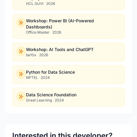
HCL GUVI
·
2026
Workshop: Power BI (AI-Powered
Dashboards)
Office Master
·
2026
Workshop: AI Tools and ChatGPT
be10x
·
2026
Python for Data Science
NPTEL
·
2024
Data Science Foundation
Great Learning
·
2024
Interested in this developer?