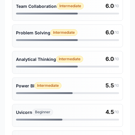
6.0
Team Collaboration
Intermediate
/10
6.0
Problem Solving
Intermediate
/10
6.0
Analytical Thinking
Intermediate
/10
5.5
Power BI
Intermediate
/10
4.5
Uvicorn
Beginner
/10