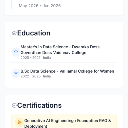
May 2026
- Jun 2026
Education
Master’s in Data Science - Dwaraka Doss
Goverdhan Doss Vaishnav College
2025 - 2027
·
India
B.Sc Data Science - Valliamal College for Women
2022 - 2025
·
India
Certifications
Generative AI Engineering : Foundation RAG &
Deployment