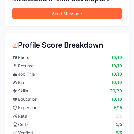
Send Message
Profile Score Breakdown
📷
Photo
10/10
📄
Resume
10/10
💼
Job Title
10/10
✍️
Bio
10/10
🛠️
Skills
20/20
🎓
Education
10/10
⏱️
Experience
5/15
💰
Rate
0/5
🏆
Certs
5/5
✅
Verified
5/5