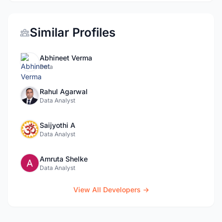
Similar Profiles
Abhineet Verma
Data
Rahul Agarwal
Data Analyst
Saijyothi A
Data Analyst
Amruta Shelke
Data Analyst
View All Developers →