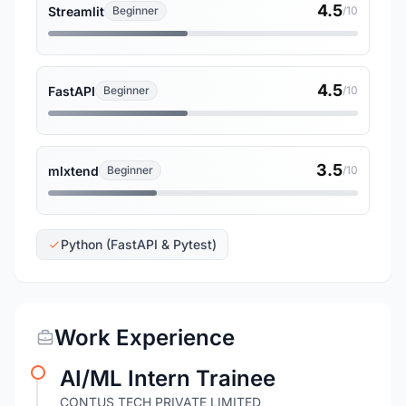
4.5
Streamlit
Beginner
/10
4.5
FastAPI
Beginner
/10
3.5
mlxtend
Beginner
/10
Python (FastAPI & Pytest)
Work Experience
AI/ML Intern Trainee
CONTUS TECH PRIVATE LIMITED