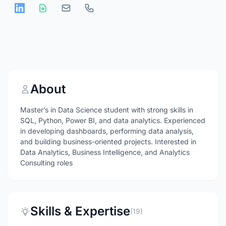
About
Master’s in Data Science student with strong skills in
SQL, Python, Power BI, and data analytics. Experienced
in developing dashboards, performing data analysis,
and building business-oriented projects. Interested in
Data Analytics, Business Intelligence, and Analytics
Consulting roles
Skills & Expertise
(19)