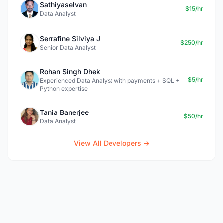
Sathiyaselvan
$15/hr
Data Analyst
Serrafine Silviya J
$250/hr
Senior Data Analyst
Rohan Singh Dhek
$5/hr
Experienced Data Analyst with payments + SQL +
Python expertise
Tania Banerjee
$50/hr
Data Analyst
View All Developers →