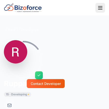
Back to Developers
Ruppa
Contact Developer
15 · Developing