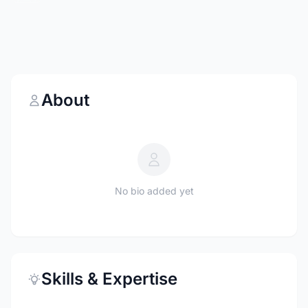
About
No bio added yet
Skills & Expertise