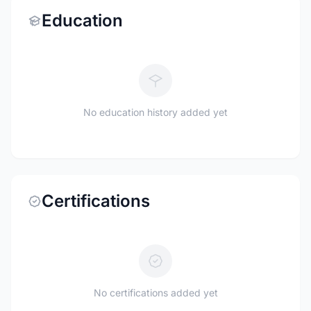
Education
No education history added yet
Certifications
No certifications added yet