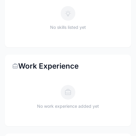
No skills listed yet
Work Experience
No work experience added yet