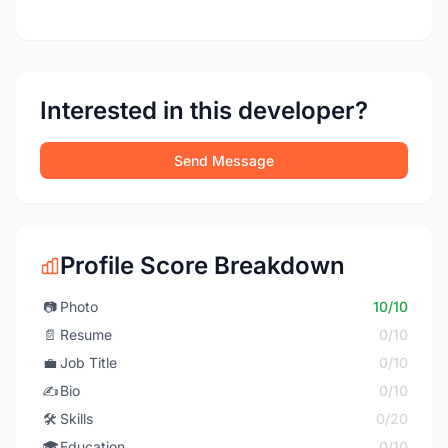
Interested in this developer?
Send Message
Profile Score Breakdown
📷
Photo
10/10
📄
Resume
0/10
💼
Job Title
0/10
✍️
Bio
0/10
🛠️
Skills
0/20
🎓
Education
0/10