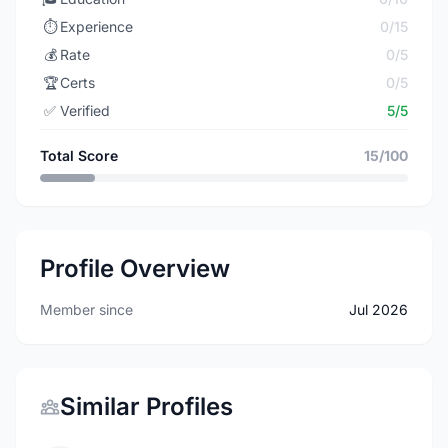
⏱️
Experience
0/15
💰
Rate
0/5
🏆
Certs
0/5
✅
Verified
5/5
Total Score
15/100
Profile Overview
Member since
Jul 2026
Similar Profiles