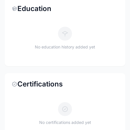
Education
No education history added yet
Certifications
No certifications added yet