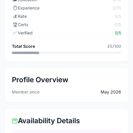
⏱️
Experience
0/15
💰
Rate
0/5
🏆
Certs
0/5
✅
Verified
5/5
Total Score
25/100
Profile Overview
Member since
May 2026
Availability Details