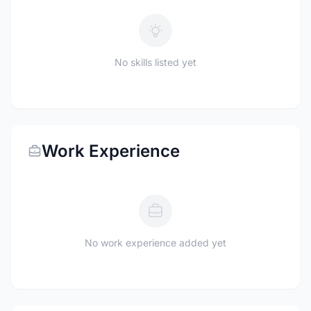
No skills listed yet
Work Experience
No work experience added yet