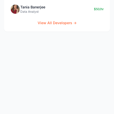
Tania Banerjee
$50/hr
Data Analyst
View All Developers →