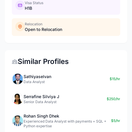
Visa Status
H1B
Relocation
Open to Relocation
Similar Profiles
Sathiyaselvan
$15/hr
Data Analyst
Serrafine Silviya J
$250/hr
Senior Data Analyst
Rohan Singh Dhek
$5/hr
Experienced Data Analyst with payments + SQL +
Python expertise