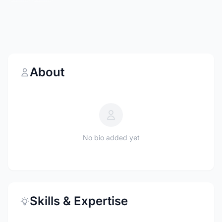
About
No bio added yet
Skills & Expertise