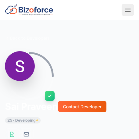
Back to Developers
Sai Praveen
Contact Developer
25 · Developing