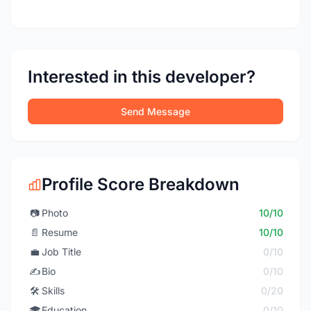
Interested in this developer?
Send Message
Profile Score Breakdown
📷
Photo
10/10
📄
Resume
10/10
💼
Job Title
0/10
✍️
Bio
0/10
🛠️
Skills
0/20
🎓
Education
0/10