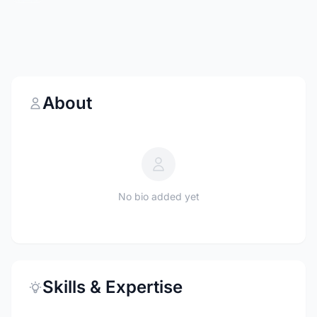
About
No bio added yet
Skills & Expertise