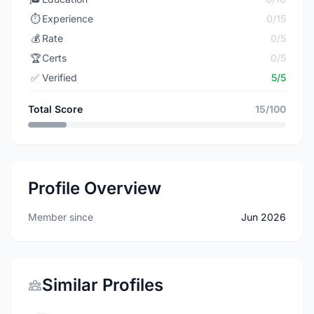
⏱️
Experience
0/15
💰
Rate
0/5
🏆
Certs
0/5
✅
Verified
5/5
Total Score
15/100
Profile Overview
Member since
Jun 2026
Similar Profiles