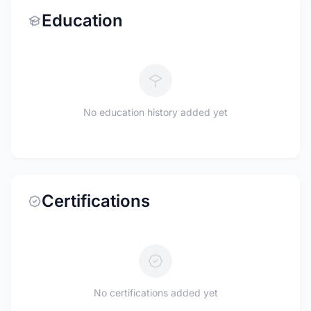
Education
No education history added yet
Certifications
No certifications added yet