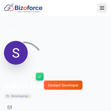
Back to Developers
Sakshi Sah
Contact Developer
15 · Developing