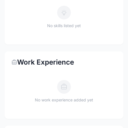
No skills listed yet
Work Experience
No work experience added yet