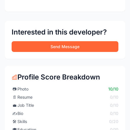
Interested in this developer?
Send Message
Profile Score Breakdown
📷
Photo
10/10
📄
Resume
0/10
💼
Job Title
0/10
✍️
Bio
0/10
🛠️
Skills
0/20
🎓
Education
0/10