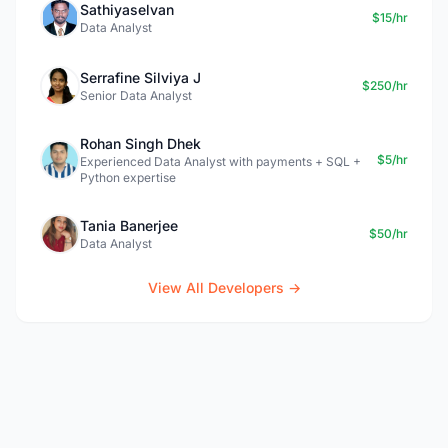
Sathiyaselvan
$15/hr
Data Analyst
Serrafine Silviya J
$250/hr
Senior Data Analyst
Rohan Singh Dhek
$5/hr
Experienced Data Analyst with payments + SQL +
Python expertise
Tania Banerjee
$50/hr
Data Analyst
View All Developers →