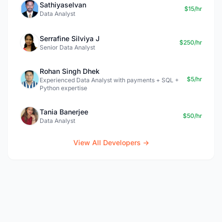
Sathiyaselvan
$15/hr
Data Analyst
Serrafine Silviya J
$250/hr
Senior Data Analyst
Rohan Singh Dhek
$5/hr
Experienced Data Analyst with payments + SQL +
Python expertise
Tania Banerjee
$50/hr
Data Analyst
View All Developers →