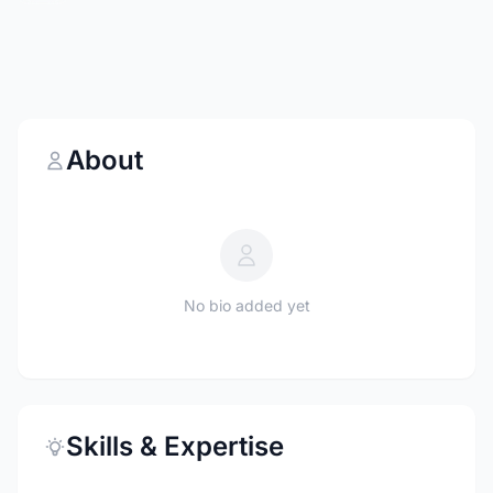
About
No bio added yet
Skills & Expertise