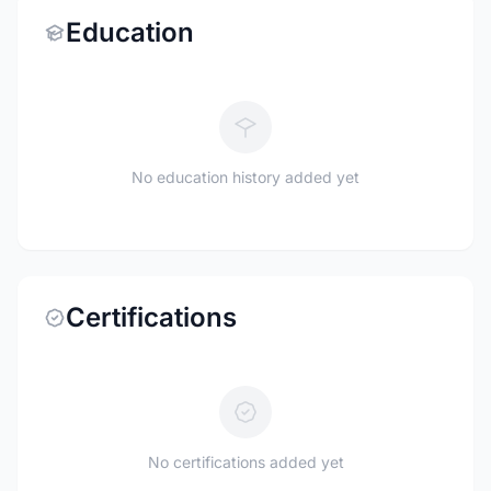
Education
No education history added yet
Certifications
No certifications added yet