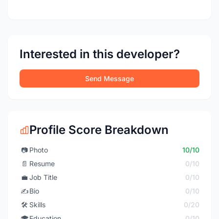
Interested in this developer?
Send Message
Profile Score Breakdown
📷
Photo
10/10
📄
Resume
0/10
💼
Job Title
0/10
✍️
Bio
0/10
🛠️
Skills
0/20
🎓
Education
0/10