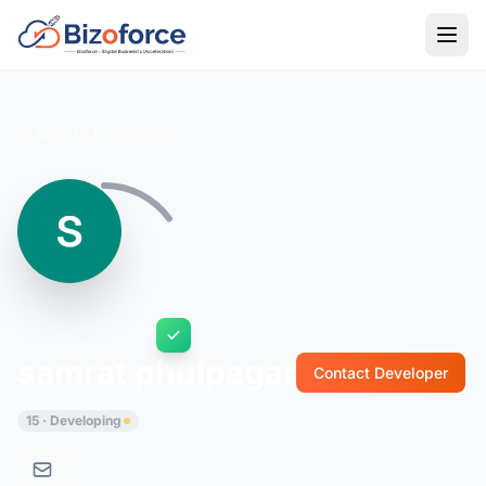
Back to Developers
samrat phulpagar
Contact Developer
15 · Developing