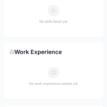
No skills listed yet
Work Experience
No work experience added yet