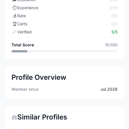
⏱️
Experience
0/15
💰
Rate
0/5
🏆
Certs
0/5
✅
Verified
5/5
Total Score
15/100
Profile Overview
Member since
Jul 2026
Similar Profiles