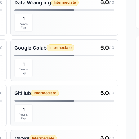
6.0
Data Wrangling
10
Intermediate
/10
1
Years
Exp
6.0
Google Colab
10
Intermediate
/10
1
Years
Exp
6.0
GitHub
10
Intermediate
/10
1
Years
Exp
6.0
MySql
10
Intermediate
/10