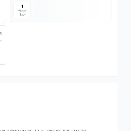
1
Years
Exp
10