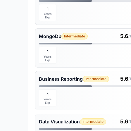
1
Years
Exp
5.6
MongoDb
Intermediate
/
1
Years
Exp
5.6
Business Reporting
Intermediate
/
1
Years
Exp
5.6
Data Visualization
Intermediate
/