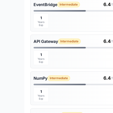
6.4
EventBridge
Intermediate
/
1
Years
Exp
6.4
API Gateway
Intermediate
/
1
Years
Exp
6.4
NumPy
Intermediate
/
1
Years
Exp