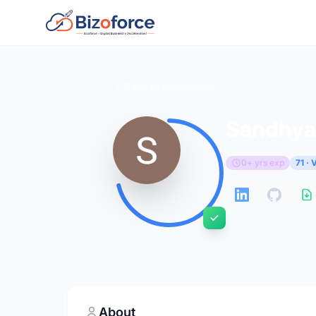
Back to Developers
Sandhya 
0+ yrs exp
71 ·
About