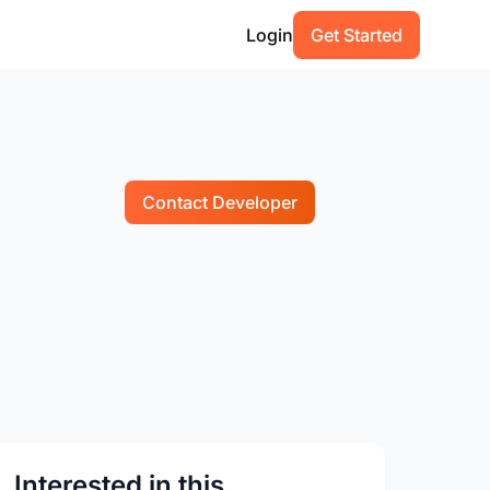
Login
Get Started
Contact Developer
Interested in this