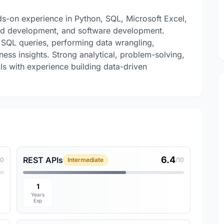
-on experience in Python, SQL, Microsoft Excel,
ard development, and software development.
ng SQL queries, performing data wrangling,
ess insights. Strong analytical, problem-solving,
ls with experience building data-driven
6.4
REST APIs
10
Intermediate
/10
1
Years
Exp