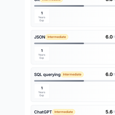
1
Years
Exp
6.0
JSON
Intermediate
/
1
Years
Exp
6.0
SQL querying
Intermediate
/
1
Years
Exp
5.6
ChatGPT
Intermediate
/