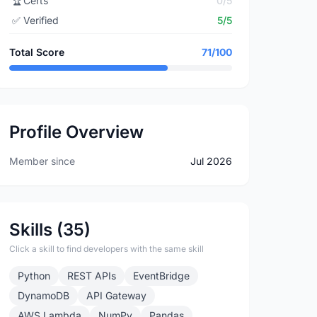
🏆
Certs
0/5
✅
Verified
5/5
Total Score
71/100
Profile Overview
Member since
Jul 2026
Skills (35)
Click a skill to find developers with the same skill
Python
REST APIs
EventBridge
DynamoDB
API Gateway
AWS Lambda
NumPy
Pandas