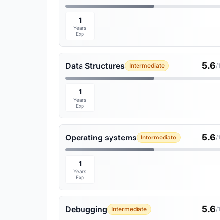
1
Years
Exp
5.6
Data Structures
Intermediate
/
1
Years
Exp
5.6
Operating systems
Intermediate
/
1
Years
Exp
5.6
Debugging
Intermediate
/