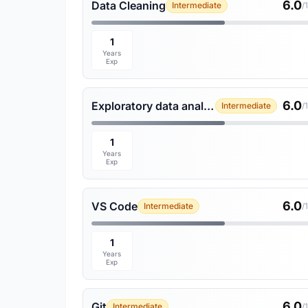
6.0
Data Cleaning
Intermediate
/
1
Years
Exp
6.0
Exploratory data analysis
Intermediate
/
1
Years
Exp
6.0
VS Code
Intermediate
/
1
Years
Exp
6.0
Git
Intermediate
/