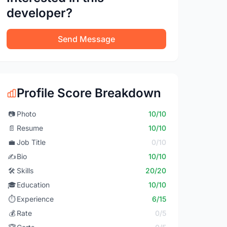
developer?
Send Message
Profile Score Breakdown
📷
Photo
10/10
📄
Resume
10/10
💼
Job Title
0/10
✍️
Bio
10/10
🛠️
Skills
20/20
🎓
Education
10/10
⏱️
Experience
6/15
💰
Rate
0/5