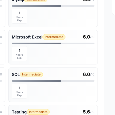
1
Years
Exp
6.0
Microsoft Excel
10
Intermediate
/10
1
Years
Exp
6.0
SQL
10
Intermediate
/10
1
Years
Exp
5.6
Testing
10
Intermediate
/10