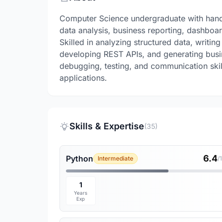
Computer Science undergraduate with hands
data analysis, business reporting, dashbo
Skilled in analyzing structured data, writi
developing REST APIs, and generating busin
debugging, testing, and communication skil
applications.
Skills & Expertise
(35)
6.4
Python
Intermediate
/
1
Years
Exp