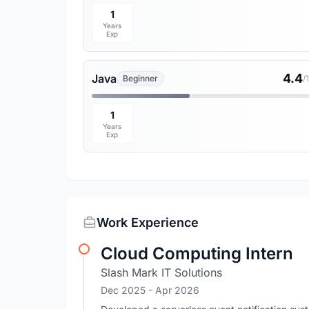
1
Years
Exp
4.4
Java
Beginner
/
1
Years
Exp
Work Experience
Cloud Computing Intern
Slash Mark IT Solutions
Dec 2025
- Apr 2026