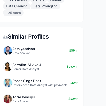
Data Cleaning
Data Wrangling
+25 more
Similar Profiles
Sathiyaselvan
$15/hr
Data Analyst
Serrafine Silviya J
$250/hr
Senior Data Analyst
Rohan Singh Dhek
$5/hr
Experienced Data Analyst with payments + SQL + Python expertise
Tania Banerjee
$50/hr
Data Analyst