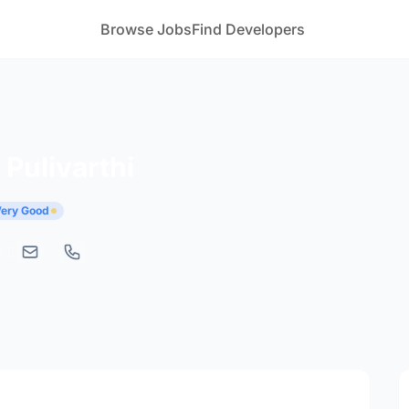
Browse Jobs
Find Developers
Pulivarthi
 Very Good