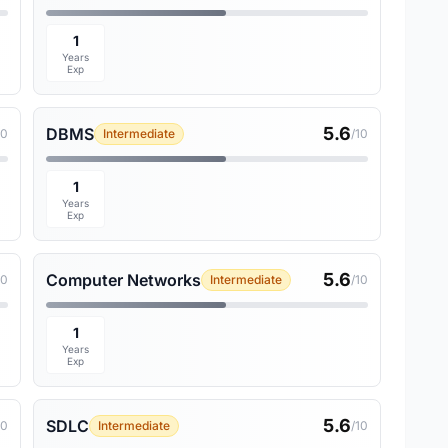
1
Years
Exp
5.6
DBMS
10
Intermediate
/10
1
Years
Exp
5.6
Computer Networks
10
Intermediate
/10
1
Years
Exp
5.6
SDLC
10
Intermediate
/10