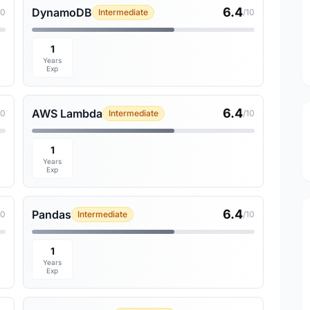
6.4
DynamoDB
10
Intermediate
/10
1
Years
Exp
6.4
AWS Lambda
10
Intermediate
/10
1
Years
Exp
6.4
Pandas
10
Intermediate
/10
1
Years
Exp