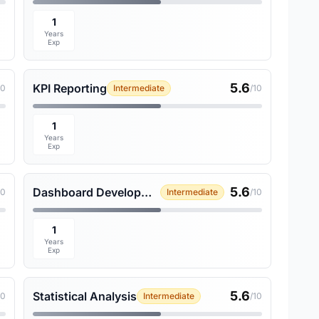
1
Years
Exp
5.6
KPI Reporting
10
Intermediate
/10
1
Years
Exp
5.6
Dashboard Development
10
Intermediate
/10
1
Years
Exp
5.6
Statistical Analysis
10
Intermediate
/10