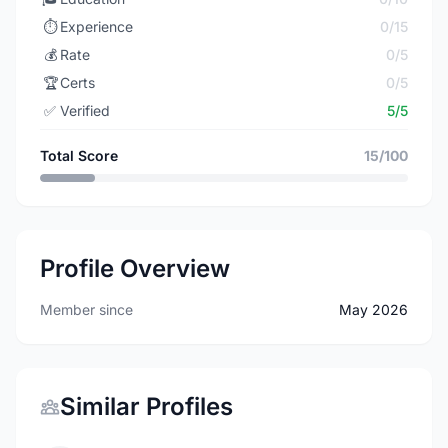
⏱️
Experience
0/15
💰
Rate
0/5
🏆
Certs
0/5
✅
Verified
5/5
Total Score
15/100
Profile Overview
Member since
May 2026
Similar Profiles