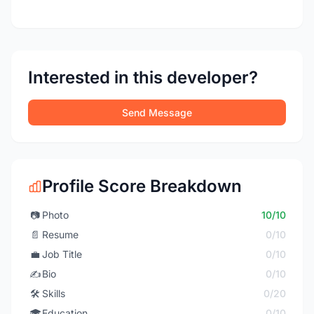
Interested in this developer?
Send Message
Profile Score Breakdown
📷
Photo
10/10
📄
Resume
0/10
💼
Job Title
0/10
✍️
Bio
0/10
🛠️
Skills
0/20
🎓
Education
0/10