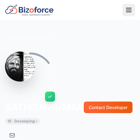
Back to Developers
SATHISH KUMAR
Contact Developer
15 · Developing