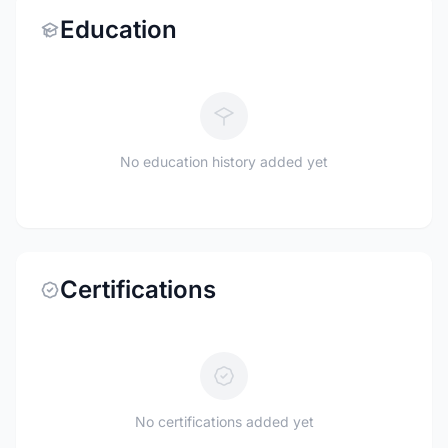
Education
No education history added yet
Certifications
No certifications added yet