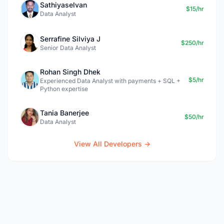
Sathiyaselvan
$15/hr
Data Analyst
Serrafine Silviya J
$250/hr
Senior Data Analyst
Rohan Singh Dhek
$5/hr
Experienced Data Analyst with payments + SQL +
Python expertise
Tania Banerjee
$50/hr
Data Analyst
View All Developers →