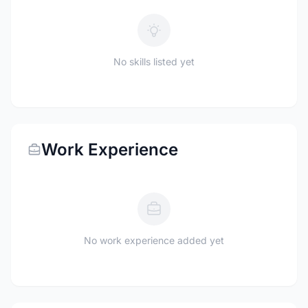
No skills listed yet
Work Experience
No work experience added yet