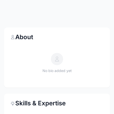
About
No bio added yet
Skills & Expertise