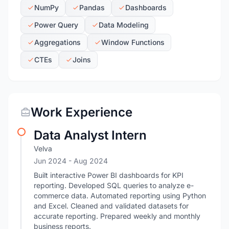
NumPy
Pandas
Dashboards
Power Query
Data Modeling
Aggregations
Window Functions
CTEs
Joins
Work Experience
Data Analyst Intern
Velva
Jun 2024
- Aug 2024
Built interactive Power BI dashboards for KPI
reporting. Developed SQL queries to analyze e-
commerce data. Automated reporting using Python
and Excel. Cleaned and validated datasets for
accurate reporting. Prepared weekly and monthly
business reports.