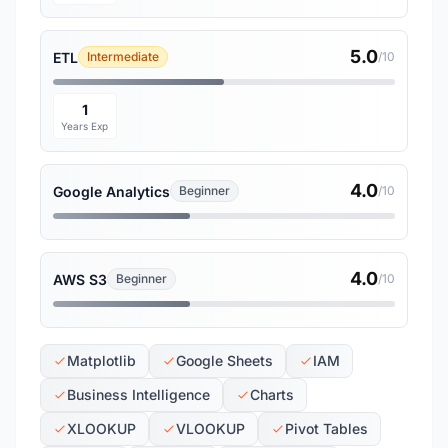
5.0
ETL
Intermediate
/10
1
Years Exp
4.0
Google Analytics
Beginner
/10
4.0
AWS S3
Beginner
/10
Matplotlib
Google Sheets
IAM
Business Intelligence
Charts
XLOOKUP
VLOOKUP
Pivot Tables