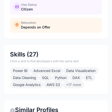
Visa Status
Citizen
Relocation
Depends on Offer
Skills (27)
Click a skill to find developers with the same skill
Power BI
Advanced Excel
Data Visualization
Data Cleaning
SQL
Python
DAX
ETL
Google Analytics
AWS S3
+17 more
Similar Profiles