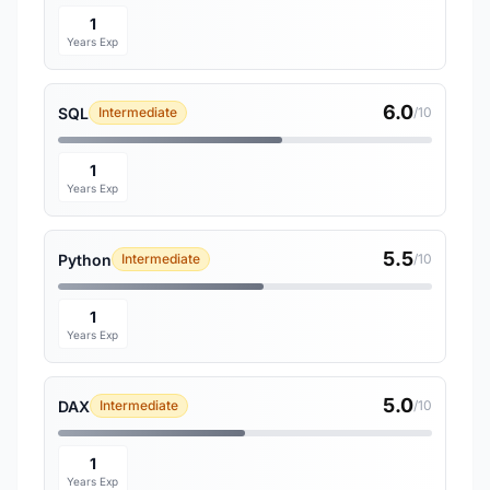
1
Years Exp
6.0
SQL
Intermediate
/10
1
Years Exp
5.5
Python
Intermediate
/10
1
Years Exp
5.0
DAX
Intermediate
/10
1
Years Exp