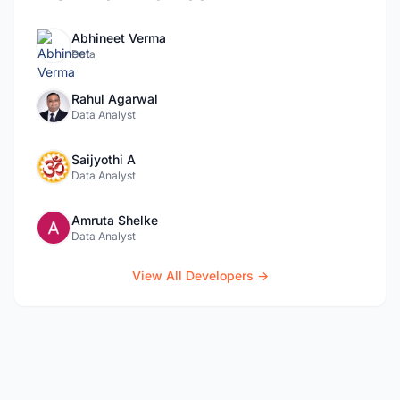
Abhineet Verma
Data
Rahul Agarwal
Data Analyst
Saijyothi A
Data Analyst
Amruta Shelke
Data Analyst
View All Developers →