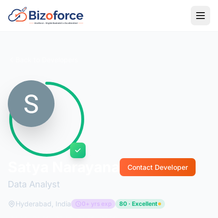
Back to Developers
Satya Narayana
Contact Developer
Data Analyst
Hyderabad, India
0+ yrs exp
80 · Excellent