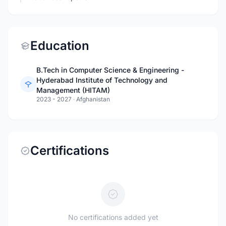
Education
B.Tech in Computer Science & Engineering -
Hyderabad Institute of Technology and
Management (HITAM)
2023 - 2027
·
Afghanistan
Certifications
No certifications added yet