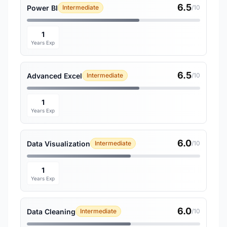
6.5
Power BI
Intermediate
/10
1
Years Exp
6.5
Advanced Excel
Intermediate
/10
1
Years Exp
6.0
Data Visualization
Intermediate
/10
1
Years Exp
6.0
Data Cleaning
Intermediate
/10