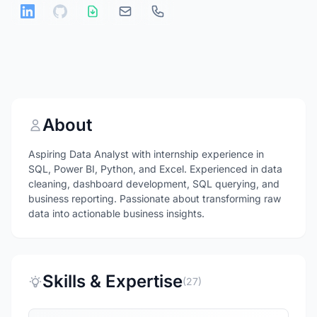
About
Aspiring Data Analyst with internship experience in
SQL, Power BI, Python, and Excel. Experienced in data
cleaning, dashboard development, SQL querying, and
business reporting. Passionate about transforming raw
data into actionable business insights.
Skills & Expertise
(27)