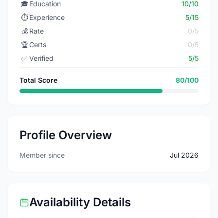
🎓
Education
10/10
⏱️
Experience
5/15
💰
Rate
0/5
🏆
Certs
0/5
✅
Verified
5/5
Total Score
80/100
Profile Overview
Member since
Jul 2026
Availability Details