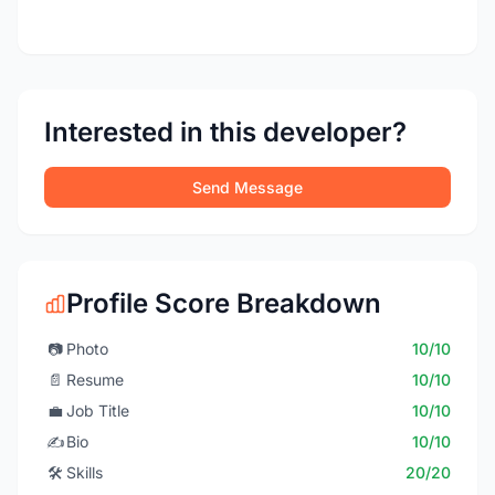
Interested in this developer?
Send Message
Profile Score Breakdown
📷
Photo
10/10
📄
Resume
10/10
💼
Job Title
10/10
✍️
Bio
10/10
🛠️
Skills
20/20