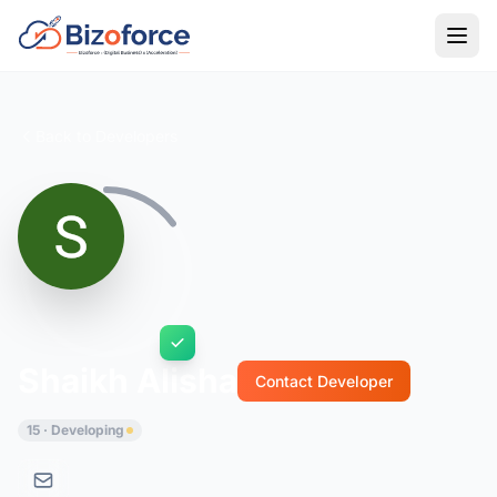
Back to Developers
Shaikh Alisha
Contact Developer
15 · Developing