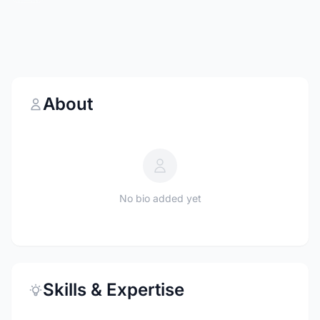
About
No bio added yet
Skills & Expertise