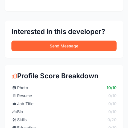
Interested in this developer?
Send Message
Profile Score Breakdown
📷
Photo
10/10
📄
Resume
0/10
💼
Job Title
0/10
✍️
Bio
0/10
🛠️
Skills
0/20
🎓
Education
0/10