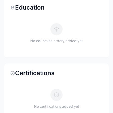
Education
No education history added yet
Certifications
No certifications added yet