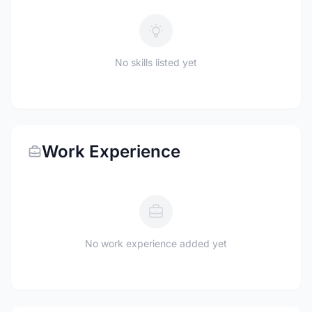
No skills listed yet
Work Experience
No work experience added yet