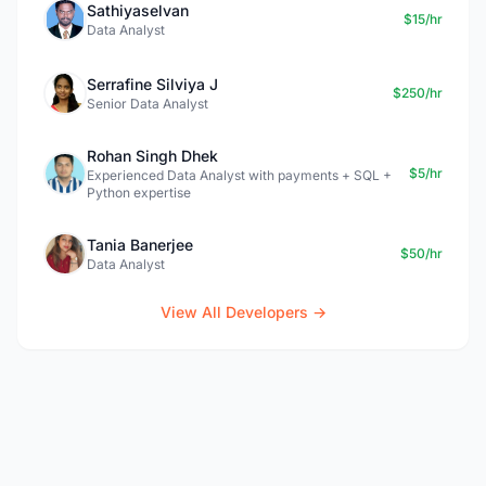
Sathiyaselvan
$15/hr
Data Analyst
Serrafine Silviya J
$250/hr
Senior Data Analyst
Rohan Singh Dhek
$5/hr
Experienced Data Analyst with payments + SQL +
Python expertise
Tania Banerjee
$50/hr
Data Analyst
View All Developers →