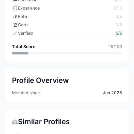
⏱️
Experience
0/15
💰
Rate
0/5
🏆
Certs
0/5
✅
Verified
5/5
Total Score
15/100
Profile Overview
Member since
Jun 2026
Similar Profiles