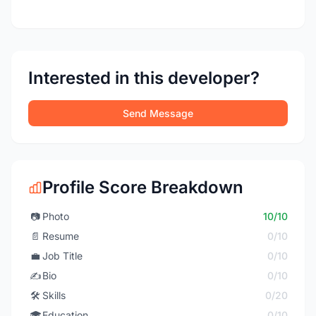
Interested in this developer?
Send Message
Profile Score Breakdown
📷
Photo
10/10
📄
Resume
0/10
💼
Job Title
0/10
✍️
Bio
0/10
🛠️
Skills
0/20
🎓
Education
0/10