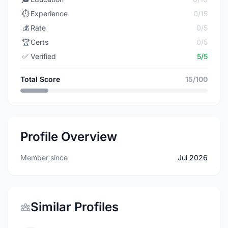
⏱️
Experience
0/15
💰
Rate
0/5
🏆
Certs
0/5
✅
Verified
5/5
Total Score
15/100
Profile Overview
Member since
Jul 2026
Similar Profiles