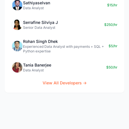
Sathiyaselvan
$15/hr
Data Analyst
Serrafine Silviya J
$250/hr
Senior Data Analyst
Rohan Singh Dhek
$5/hr
Experienced Data Analyst with payments + SQL +
Python expertise
Tania Banerjee
$50/hr
Data Analyst
View All Developers →