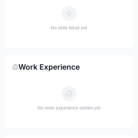
No skills listed yet
Work Experience
No work experience added yet