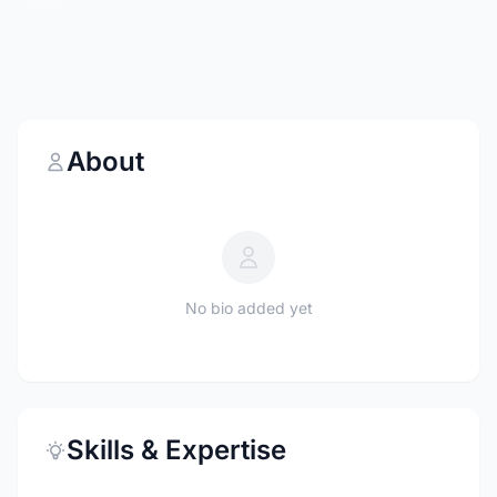
About
No bio added yet
Skills & Expertise