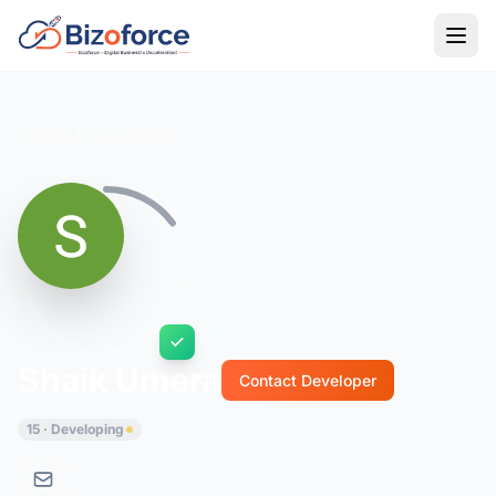
Back to Developers
Shaik Umera
Contact Developer
15 · Developing