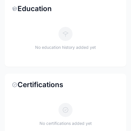
Education
No education history added yet
Certifications
No certifications added yet