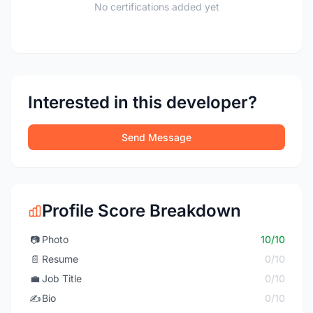
No certifications added yet
Interested in this developer?
Send Message
Profile Score Breakdown
📷
Photo
10/10
📄
Resume
0/10
💼
Job Title
0/10
✍️
Bio
0/10