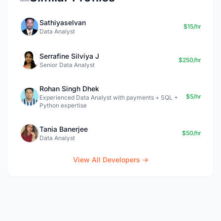
Sathiyaselvan
$15/hr
Data Analyst
Serrafine Silviya J
$250/hr
Senior Data Analyst
Rohan Singh Dhek
$5/hr
Experienced Data Analyst with payments + SQL +
Python expertise
Tania Banerjee
$50/hr
Data Analyst
View All Developers →