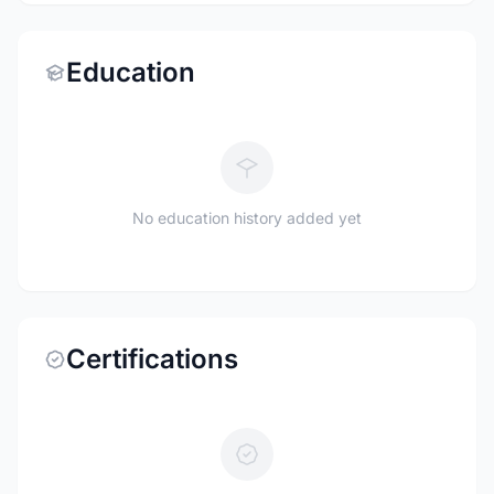
Education
No education history added yet
Certifications