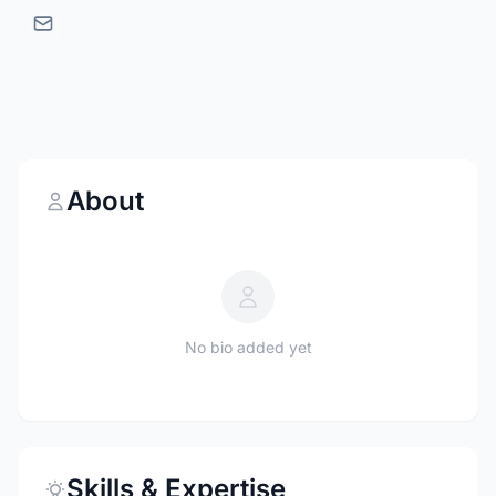
About
No bio added yet
Skills & Expertise