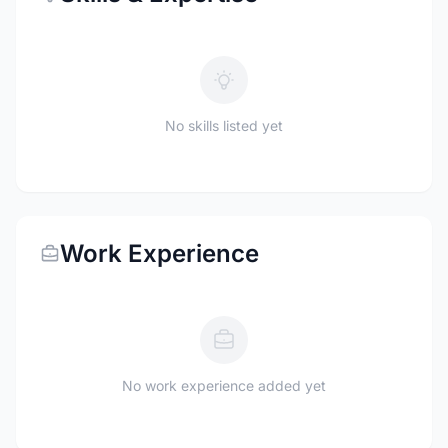
No skills listed yet
Work Experience
No work experience added yet