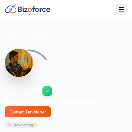
Back to Developers
Narayandas Shantan
Contact Developer
15 · Developing