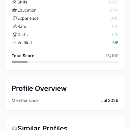
🛠️
Skills
0/20
🎓
Education
0/10
⏱️
Experience
0/15
💰
Rate
0/5
🏆
Certs
0/5
✅
Verified
5/5
Total Score
15/100
Profile Overview
Member since
Jul 2026
Similar Profiles