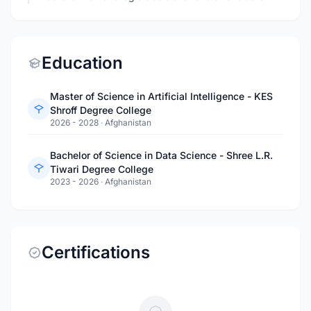
Education
Master of Science in Artificial Intelligence - KES
Shroff Degree College
2026 - 2028
·
Afghanistan
Bachelor of Science in Data Science - Shree L.R.
Tiwari Degree College
2023 - 2026
·
Afghanistan
Certifications