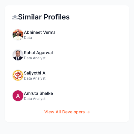
Similar Profiles
Abhineet Verma
Data
Rahul Agarwal
Data Analyst
Saijyothi A
Data Analyst
Amruta Shelke
Data Analyst
View All Developers →