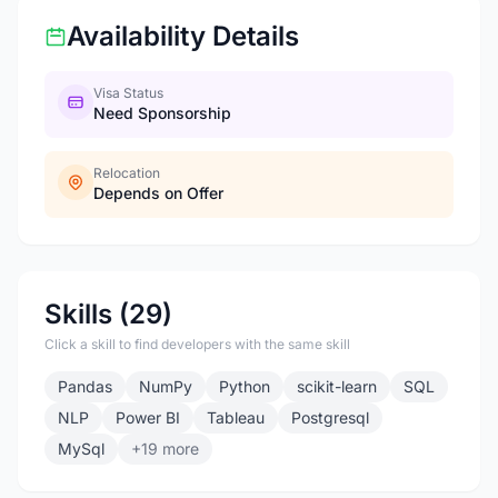
Availability Details
Visa Status
Need Sponsorship
Relocation
Depends on Offer
Skills (29)
Click a skill to find developers with the same skill
Pandas
NumPy
Python
scikit-learn
SQL
NLP
Power BI
Tableau
Postgresql
MySql
+19 more