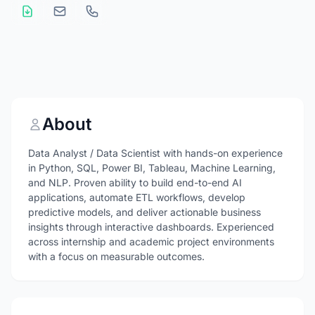
About
Data Analyst / Data Scientist with hands-on experience
in Python, SQL, Power BI, Tableau, Machine Learning,
and NLP. Proven ability to build end-to-end AI
applications, automate ETL workflows, develop
predictive models, and deliver actionable business
insights through interactive dashboards. Experienced
across internship and academic project environments
with a focus on measurable outcomes.