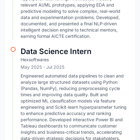
relevant AI/ML prototypes, applying EDA and
predictive modeling to solve complex, real-world
data and experimentation problems. Developed,
documented, and presented a final NLP-driven
intelligent decision engine to technical mentors,
earning formal AICTE certification.
Data Science Intern
Hexsoftwares
May 2025
- Jul 2025
Engineered automated data pipelines to clean and
analyze large structured datasets using Python
(Pandas, NumPy), reducing preprocessing cycle
times and improving data quality. Built and
optimized ML classification models via feature
engineering and Scikit-learn hyperparameter tuning
to enhance predictive accuracy and ranking
performance. Developed interactive Power BI and
Tableau dashboards to communicate customer
insights and business-critical trends, accelerating
data-driven strategic decisions for stakeholders.