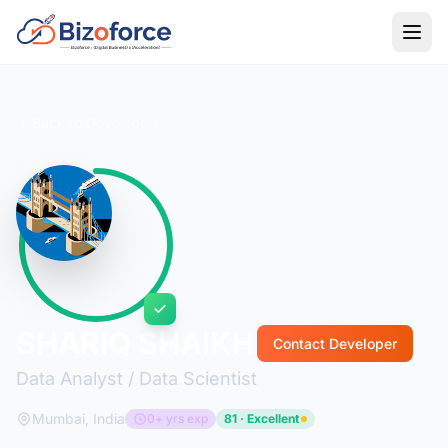
Back to Developers
SHARIQ SHAIKH
Contact Developer
Data Analyst / Data Scientist
Mumbai, India
0+ yrs exp
81 · Excellent