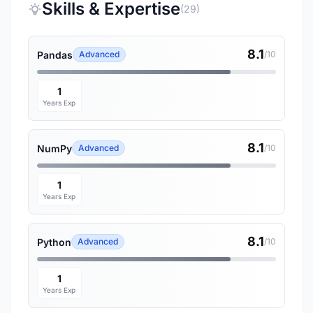
Skills & Expertise
(29)
8.1
Pandas
Advanced
/10
1
Years Exp
8.1
NumPy
Advanced
/10
1
Years Exp
8.1
Python
Advanced
/10
1
Years Exp