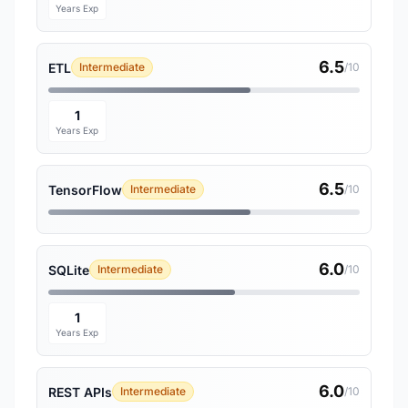
Years Exp
6.5
ETL
Intermediate
/10
1
Years Exp
6.5
TensorFlow
Intermediate
/10
6.0
SQLite
Intermediate
/10
1
Years Exp
6.0
REST APIs
Intermediate
/10