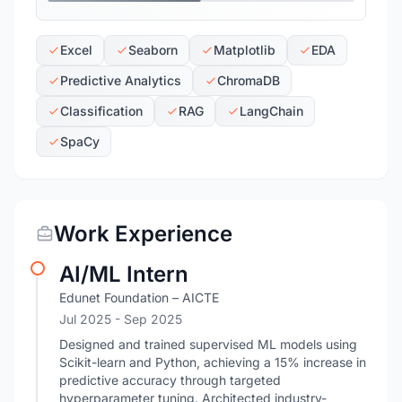
Excel
Seaborn
Matplotlib
EDA
Predictive Analytics
ChromaDB
Classification
RAG
LangChain
SpaCy
Work Experience
AI/ML Intern
Edunet Foundation – AICTE
Jul 2025
- Sep 2025
Designed and trained supervised ML models using
Scikit-learn and Python, achieving a 15% increase in
predictive accuracy through targeted
hyperparameter tuning. Architected industry-