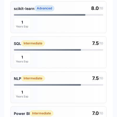
8.0
scikit-learn
Advanced
/10
1
Years Exp
7.5
SQL
Intermediate
/10
1
Years Exp
7.5
NLP
Intermediate
/10
1
Years Exp
7.0
Power BI
Intermediate
/10