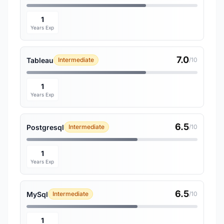
1
Years Exp
7.0
Tableau
Intermediate
/10
1
Years Exp
6.5
Postgresql
Intermediate
/10
1
Years Exp
6.5
MySql
Intermediate
/10
1