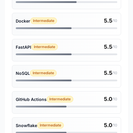
5.5
Docker
Intermediate
/10
5.5
FastAPI
Intermediate
/10
5.5
NoSQL
Intermediate
/10
5.0
GitHub Actions
Intermediate
/10
5.0
Snowflake
Intermediate
/10