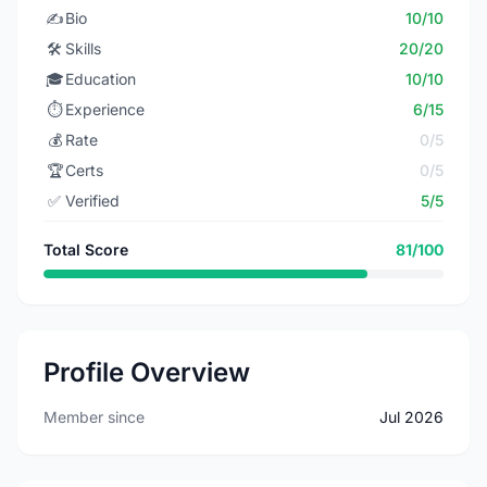
✍️
Bio
10/10
🛠️
Skills
20/20
🎓
Education
10/10
⏱️
Experience
6/15
💰
Rate
0/5
🏆
Certs
0/5
✅
Verified
5/5
Total Score
81/100
Profile Overview
Member since
Jul 2026