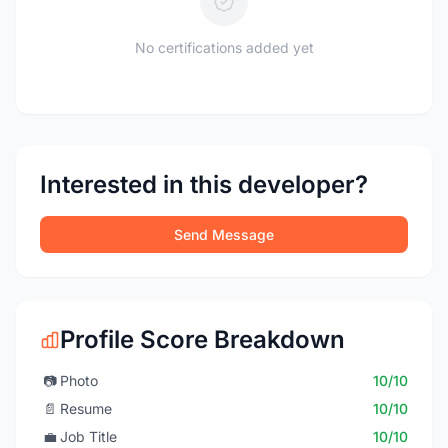
No certifications added yet
Interested in this developer?
Send Message
Profile Score Breakdown
📷
Photo
10/10
📄
Resume
10/10
💼
Job Title
10/10