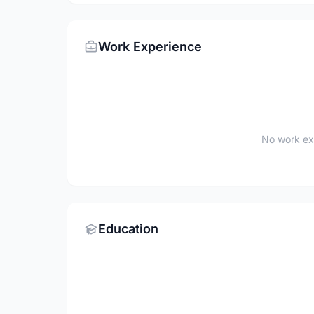
Work Experience
No work ex
Education