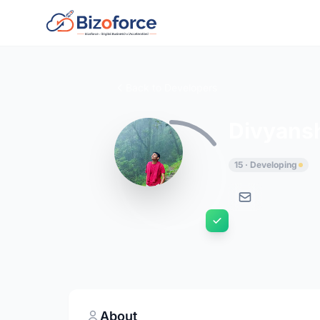
Back to Developers
Divyans
15 · Developing
About