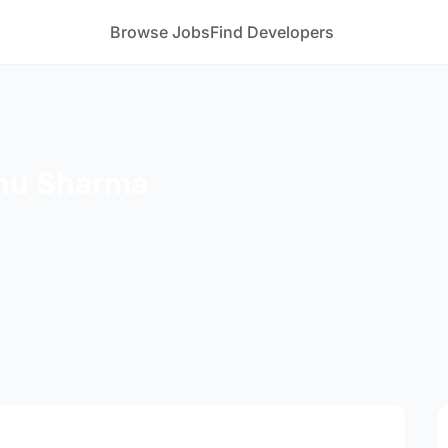
Browse Jobs
Find Developers
hu Sharma