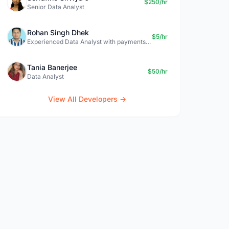
$250/hr
Senior Data Analyst
Rohan Singh Dhek
$5/hr
Experienced Data Analyst with payments + SQL + Python expertise
Tania Banerjee
$50/hr
Data Analyst
View All Developers →