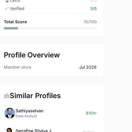
🏆
Certs
0/5
✅
Verified
5/5
Total Score
15/100
Profile Overview
Member since
Jul 2026
Similar Profiles
Sathiyaselvan
$15/hr
Data Analyst
Serrafine Silviya J