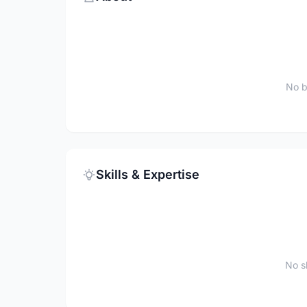
No b
Skills & Expertise
No sk