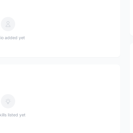
io added yet
ills listed yet