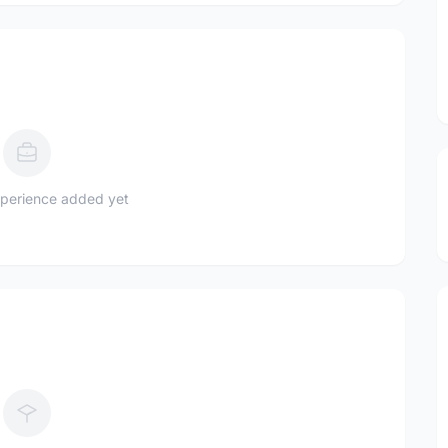
perience added yet