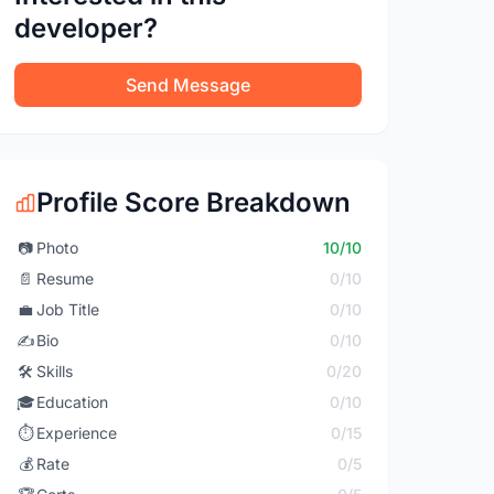
developer?
Send Message
Profile Score Breakdown
📷
Photo
10/10
📄
Resume
0/10
💼
Job Title
0/10
✍️
Bio
0/10
🛠️
Skills
0/20
🎓
Education
0/10
⏱️
Experience
0/15
💰
Rate
0/5