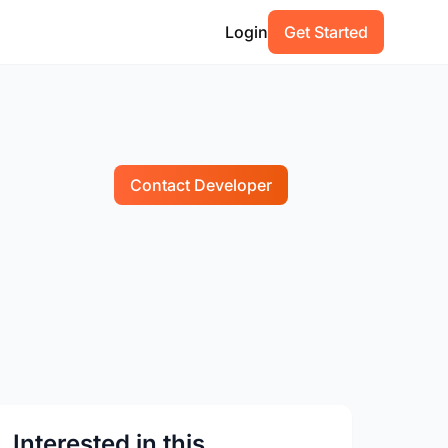
Login
Get Started
Contact Developer
Interested in this