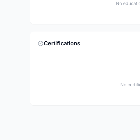
No educatio
Certifications
No certif