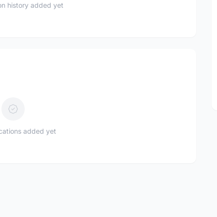
n history added yet
ications added yet