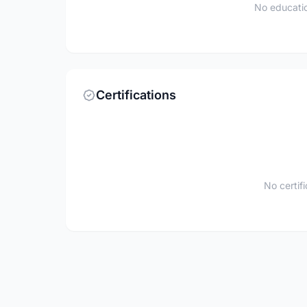
No educatio
Certifications
No certif