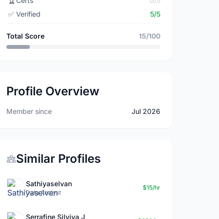
🏆
Certs
0/5
✅
Verified
5/5
Total Score
15/100
Profile Overview
Member since
Jul 2026
Similar Profiles
Sathiyaselvan
$15/hr
Data Analyst
Serrafine Silviya J