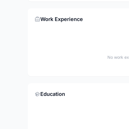
Work Experience
No work ex
Education