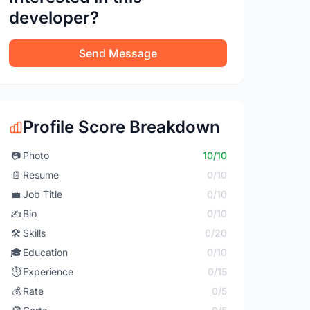
developer?
Send Message
Profile Score Breakdown
📷
Photo
10/10
📄
Resume
0/10
💼
Job Title
0/10
✍️
Bio
0/10
🛠️
Skills
0/20
🎓
Education
0/10
⏱️
Experience
0/15
💰
Rate
0/5