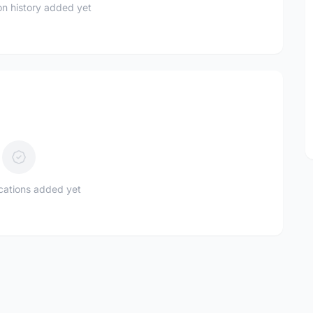
n history added yet
ications added yet