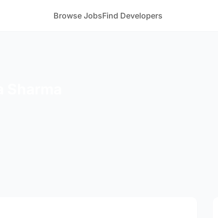
Browse Jobs
Find Developers
a Sharma