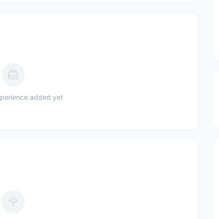
perience added yet