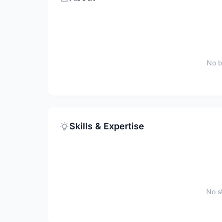
No b
Skills & Expertise
No sk