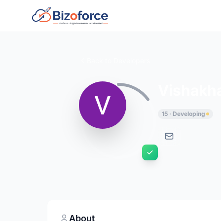
Back to Developers
Vishakh
15 · Developing
About