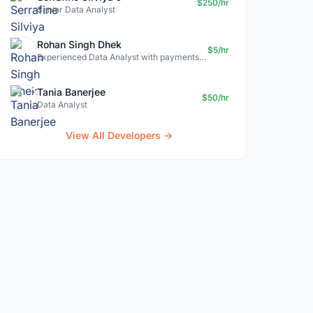
$250/hr
Senior Data Analyst
Rohan Singh Dhek
$5/hr
Experienced Data Analyst with payments + SQL + Python expertise
Tania Banerjee
$50/hr
Data Analyst
View All Developers →