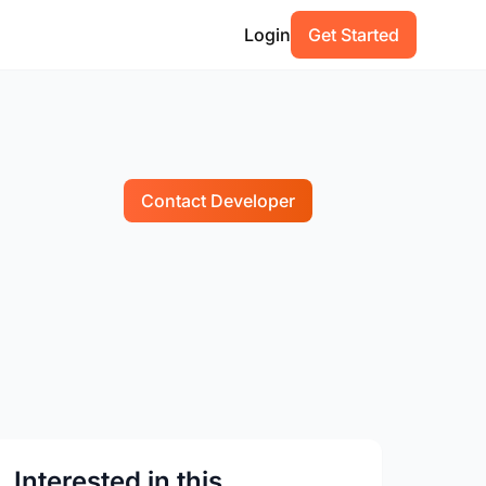
Login
Get Started
Contact Developer
Interested in this