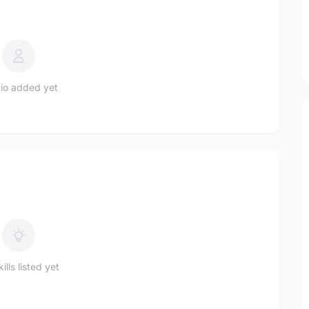
io added yet
ills listed yet