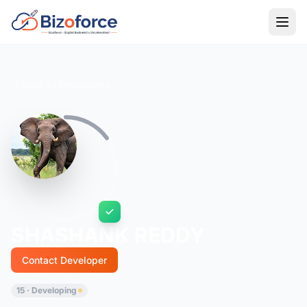
Back to Developers
SHASHANK REDDY
Contact Developer
15 · Developing