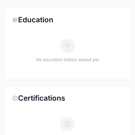
Education
No education history added yet
Certifications