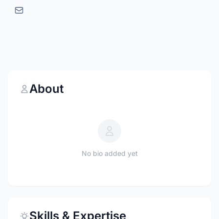
About
No bio added yet
Skills & Expertise