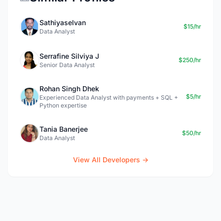
Sathiyaselvan
$15/hr
Data Analyst
Serrafine Silviya J
$250/hr
Senior Data Analyst
Rohan Singh Dhek
$5/hr
Experienced Data Analyst with payments + SQL +
Python expertise
Tania Banerjee
$50/hr
Data Analyst
View All Developers →