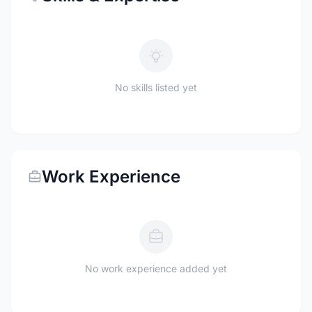
No skills listed yet
Work Experience
No work experience added yet