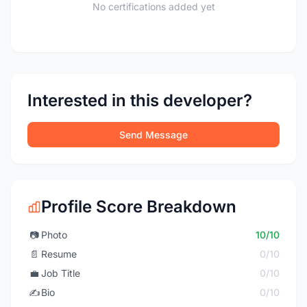
No certifications added yet
Interested in this developer?
Send Message
Profile Score Breakdown
📷
Photo
10/10
📄
Resume
0/10
💼
Job Title
0/10
✍️
Bio
0/10