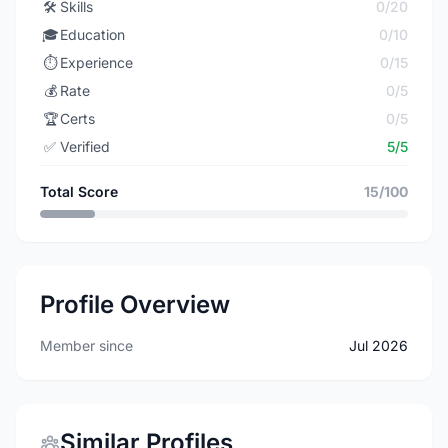
🛠️
Skills
0/20
🎓
Education
0/10
⏱️
Experience
0/15
💰
Rate
0/5
🏆
Certs
0/5
✅
Verified
5/5
Total Score
15/100
Profile Overview
Member since
Jul 2026
Similar Profiles