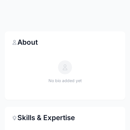
About
No bio added yet
Skills & Expertise