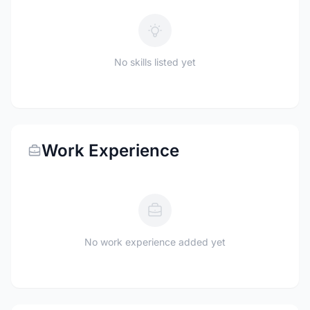
No skills listed yet
Work Experience
No work experience added yet