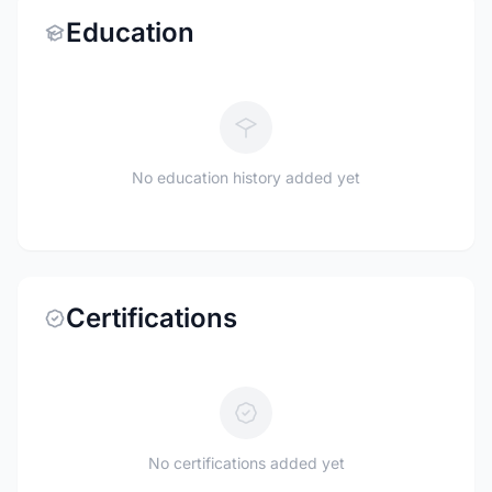
Education
No education history added yet
Certifications
No certifications added yet