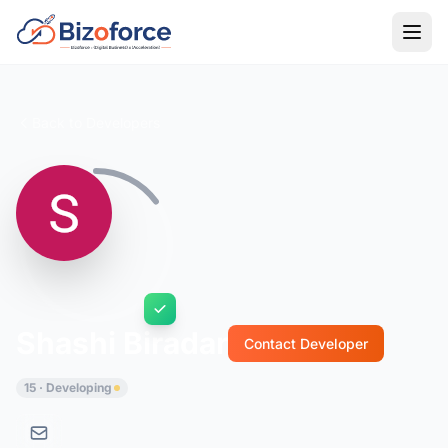
Back to Developers
Shashi Biradar
Contact Developer
15 · Developing