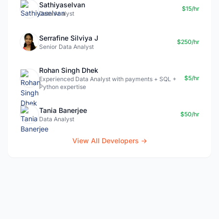
Sathiyaselvan
$15/hr
Data Analyst
Serrafine Silviya J
$250/hr
Senior Data Analyst
Rohan Singh Dhek
$5/hr
Experienced Data Analyst with payments + SQL +
Python expertise
Tania Banerjee
$50/hr
Data Analyst
View All Developers →