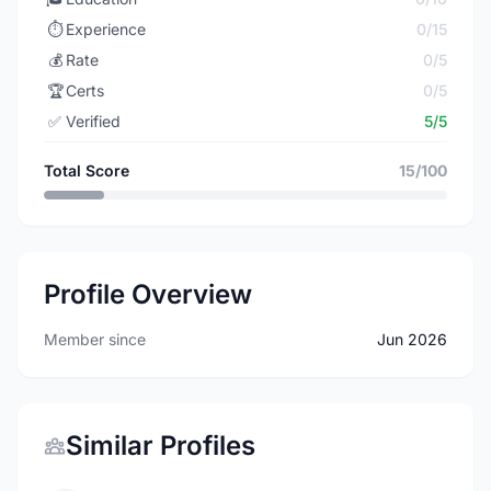
⏱️
Experience
0/15
💰
Rate
0/5
🏆
Certs
0/5
✅
Verified
5/5
Total Score
15/100
Profile Overview
Member since
Jun 2026
Similar Profiles