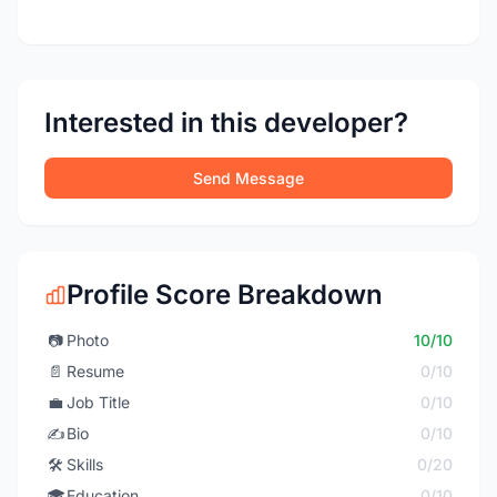
Interested in this developer?
Send Message
Profile Score Breakdown
📷
Photo
10/10
📄
Resume
0/10
💼
Job Title
0/10
✍️
Bio
0/10
🛠️
Skills
0/20
🎓
Education
0/10