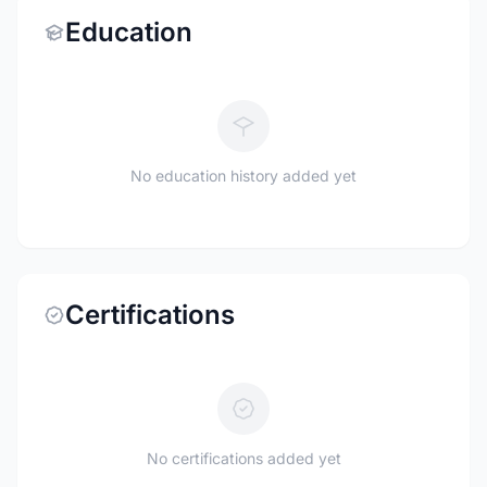
Education
No education history added yet
Certifications
No certifications added yet