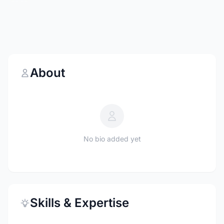
About
No bio added yet
Skills & Expertise