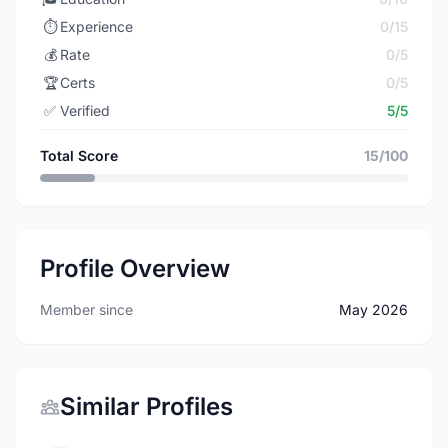
⏱️
Experience
0/15
💰
Rate
0/5
🏆
Certs
0/5
✅
Verified
5/5
Total Score
15/100
Profile Overview
Member since
May 2026
Similar Profiles