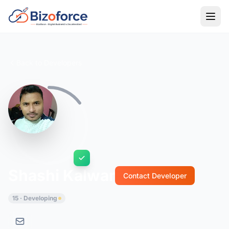
Back to Developers
Shashi Kalwar
Contact Developer
15 · Developing