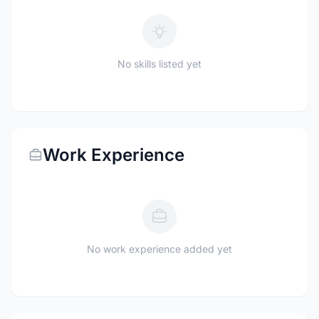
No skills listed yet
Work Experience
No work experience added yet