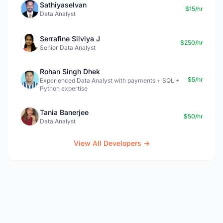
Sathiyaselvan
$15/hr
Data Analyst
Serrafine Silviya J
$250/hr
Senior Data Analyst
Rohan Singh Dhek
$5/hr
Experienced Data Analyst with payments + SQL +
Python expertise
Tania Banerjee
$50/hr
Data Analyst
View All Developers →