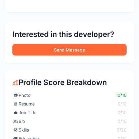
Interested in this developer?
Send Message
Profile Score Breakdown
📷
Photo
10/10
📄
Resume
0/10
💼
Job Title
0/10
✍️
Bio
0/10
🛠️
Skills
0/20
🎓
Education
0/10