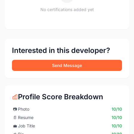
No certifications added yet
Interested in this developer?
Send Message
Profile Score Breakdown
📷
Photo
10/10
📄
Resume
10/10
💼
Job Title
10/10