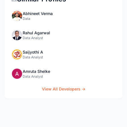
Abhineet Verma
Data
Rahul Agarwal
Data Analyst
Saijyothi A
Data Analyst
Amruta Shelke
Data Analyst
View All Developers →