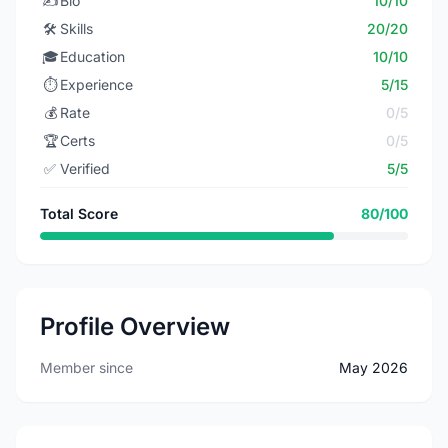
✍️
Bio
10/10
🛠️
Skills
20/20
🎓
Education
10/10
⏱️
Experience
5/15
💰
Rate
0/5
🏆
Certs
0/5
✅
Verified
5/5
Total Score
80/100
Profile Overview
Member since
May 2026