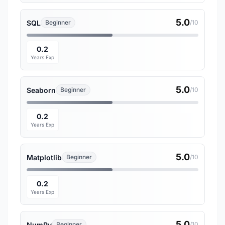
5.0
SQL
Beginner
/10
0.2
Years Exp
5.0
Seaborn
Beginner
/10
0.2
Years Exp
5.0
Matplotlib
Beginner
/10
0.2
Years Exp
5.0
NumPy
Beginner
/10