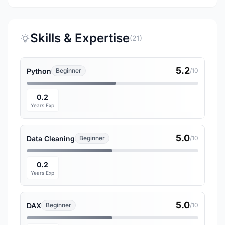
Skills & Expertise
(21)
5.2
Python
Beginner
/10
0.2
Years Exp
5.0
Data Cleaning
Beginner
/10
0.2
Years Exp
5.0
DAX
Beginner
/10