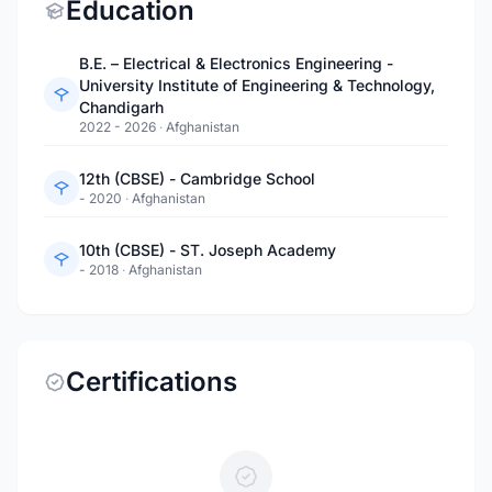
Education
B.E. – Electrical & Electronics Engineering -
University Institute of Engineering & Technology,
Chandigarh
2022 - 2026
·
Afghanistan
12th (CBSE) - Cambridge School
- 2020
·
Afghanistan
10th (CBSE) - ST. Joseph Academy
- 2018
·
Afghanistan
Certifications