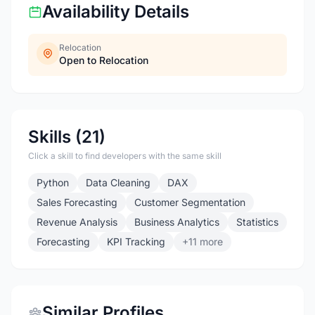
Availability Details
Relocation
Open to Relocation
Skills (21)
Click a skill to find developers with the same skill
Python
Data Cleaning
DAX
Sales Forecasting
Customer Segmentation
Revenue Analysis
Business Analytics
Statistics
Forecasting
KPI Tracking
+11 more
Similar Profiles