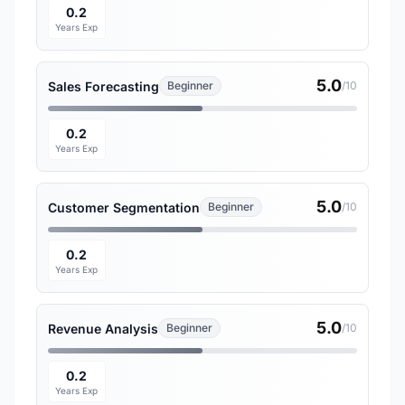
0.2
Years Exp
5.0
Sales Forecasting
Beginner
/10
0.2
Years Exp
5.0
Customer Segmentation
Beginner
/10
0.2
Years Exp
5.0
Revenue Analysis
Beginner
/10
0.2
Years Exp