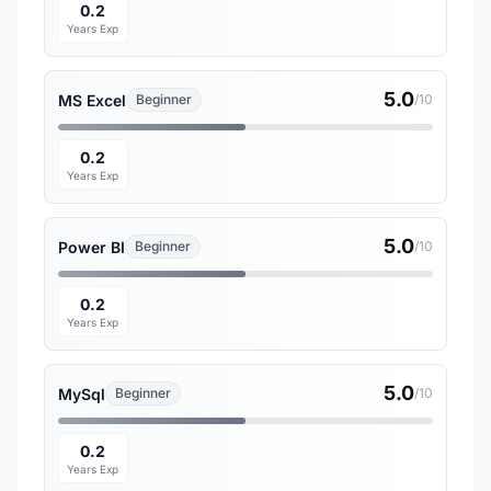
0.2
Years Exp
5.0
MS Excel
Beginner
/10
0.2
Years Exp
5.0
Power BI
Beginner
/10
0.2
Years Exp
5.0
MySql
Beginner
/10
0.2
Years Exp