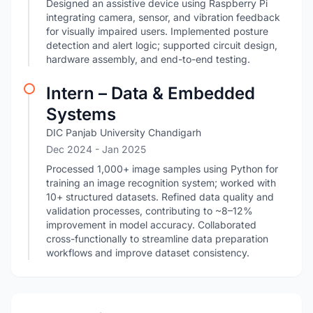
Designed an assistive device using Raspberry Pi
integrating camera, sensor, and vibration feedback
for visually impaired users. Implemented posture
detection and alert logic; supported circuit design,
hardware assembly, and end-to-end testing.
Intern – Data & Embedded
Systems
DIC Panjab University Chandigarh
Dec 2024
- Jan 2025
Processed 1,000+ image samples using Python for
training an image recognition system; worked with
10+ structured datasets. Refined data quality and
validation processes, contributing to ~8–12%
improvement in model accuracy. Collaborated
cross-functionally to streamline data preparation
workflows and improve dataset consistency.