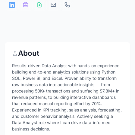
About
Results-driven Data Analyst with hands-on experience
building end-to-end analytics solutions using Python,
SQL, Power BI, and Excel. Proven ability to transform
raw business data into actionable insights — from
processing 50K+ transactions and surfacing $7.8M+ in
revenue patterns, to building interactive dashboards
that reduced manual reporting effort by 70%.
Experienced in KPI tracking, sales analysis, forecasting,
and customer behavior analysis. Actively seeking a
Data Analyst role where I can drive data-informed
business decisions.