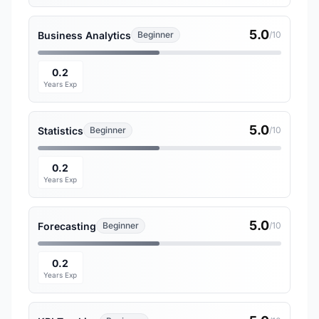
5.0
Business Analytics
Beginner
/10
0.2
Years Exp
5.0
Statistics
Beginner
/10
0.2
Years Exp
5.0
Forecasting
Beginner
/10
0.2
Years Exp