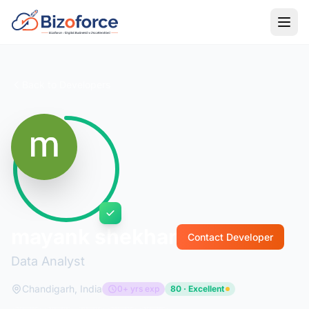
Back to Developers
mayank shekhar
Contact Developer
Data Analyst
Chandigarh, India
0+ yrs exp
80 · Excellent