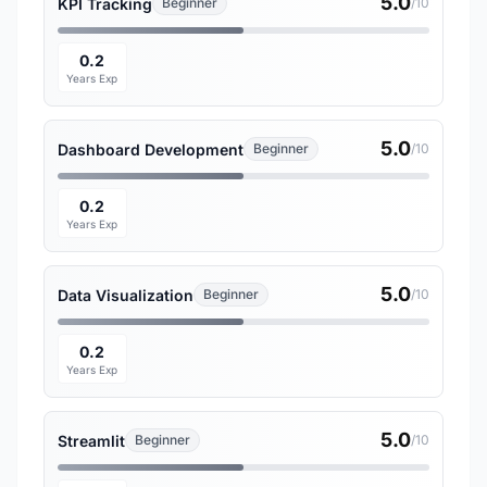
5.0
KPI Tracking
Beginner
/10
0.2
Years Exp
5.0
Dashboard Development
Beginner
/10
0.2
Years Exp
5.0
Data Visualization
Beginner
/10
0.2
Years Exp
5.0
Streamlit
Beginner
/10