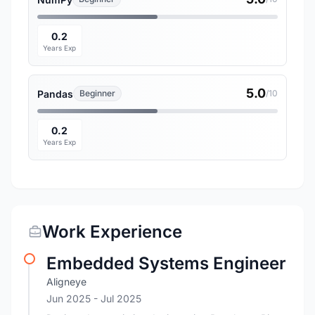
0.2
Years Exp
5.0
Pandas
Beginner
/10
0.2
Years Exp
Work Experience
Embedded Systems Engineer
Aligneye
Jun 2025
- Jul 2025