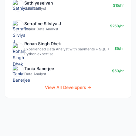
Sathiyaselvan
$15/hr
Data Analyst
Serrafine Silviya J
$250/hr
Senior Data Analyst
Rohan Singh Dhek
$5/hr
Experienced Data Analyst with payments + SQL +
Python expertise
Tania Banerjee
$50/hr
Data Analyst
View All Developers →