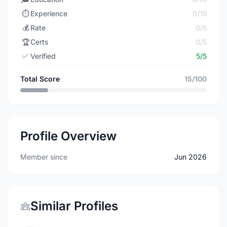
⏱️
Experience
0/15
💰
Rate
0/5
🏆
Certs
0/5
✅
Verified
5/5
Total Score
15/100
Profile Overview
Member since
Jun 2026
Similar Profiles