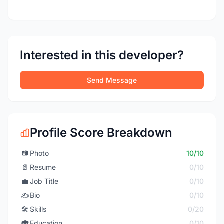
Interested in this developer?
Send Message
Profile Score Breakdown
📷
Photo
10/10
📄
Resume
0/10
💼
Job Title
0/10
✍️
Bio
0/10
🛠️
Skills
0/20
🎓
Education
0/10