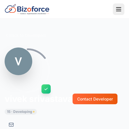
Back to Developers
vivek srivastava
Contact Developer
15 · Developing