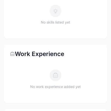
No skills listed yet
Work Experience
No work experience added yet