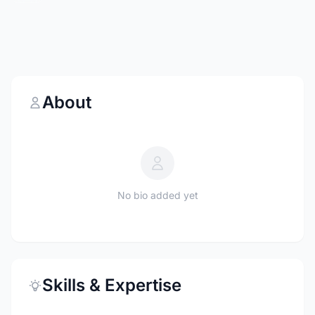
About
No bio added yet
Skills & Expertise