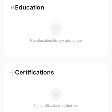
Education
No education history added yet
Certifications
No certifications added yet