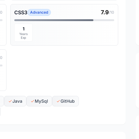
7.9
CSS3
10
Advanced
/10
1
Years
Exp
10
Java
MySql
GitHub