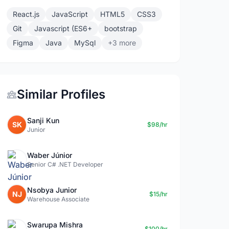
React.js
JavaScript
HTML5
CSS3
Git
Javascript (ES6+
bootstrap
Figma
Java
MySql
+3 more
Similar Profiles
Sanji Kun
SK
$98/hr
Junior
Waber Júnior
Senior C# .NET Developer
Nsobya Junior
NJ
$15/hr
Warehouse Associate
Swarupa Mishra
$100/hr