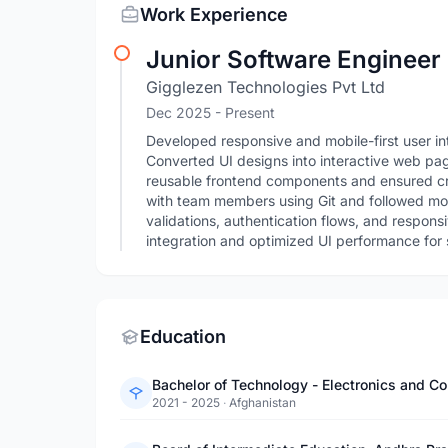
Work Experience
Junior Software Engineer
Gigglezen Technologies Pvt Ltd
Dec 2025 - Present
Developed responsive and mobile-first user i
Converted UI designs into interactive web pag
reusable frontend components and ensured cr
with team members using Git and followed m
validations, authentication flows, and respo
integration and optimized UI performance for 
Education
Bachelor of Technology - Electronics and C
2021 - 2025
·
Afghanistan