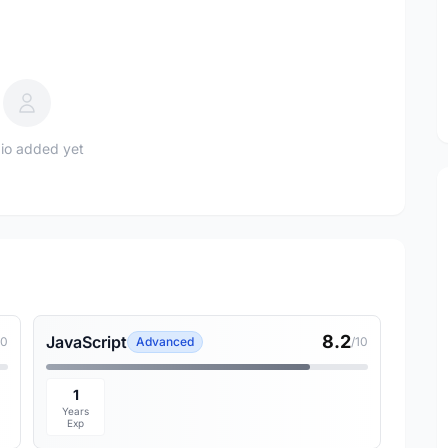
io added yet
8.2
JavaScript
10
Advanced
/10
1
Years
Exp