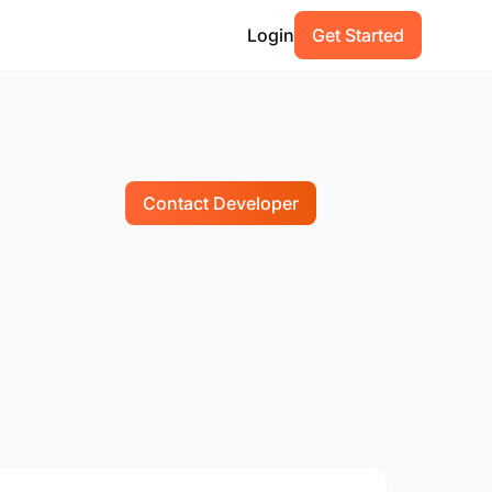
Login
Get Started
Contact Developer