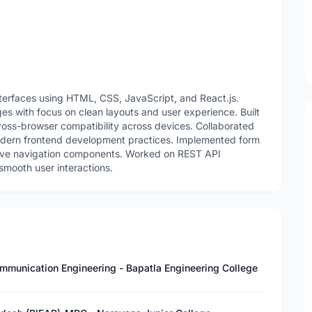
nterfaces using HTML, CSS, JavaScript, and React.js.
es with focus on clean layouts and user experience. Built
oss-browser compatibility across devices. Collaborated
odern frontend development practices. Implemented form
nsive navigation components. Worked on REST API
smooth user interactions.
ommunication Engineering - Bapatla Engineering College