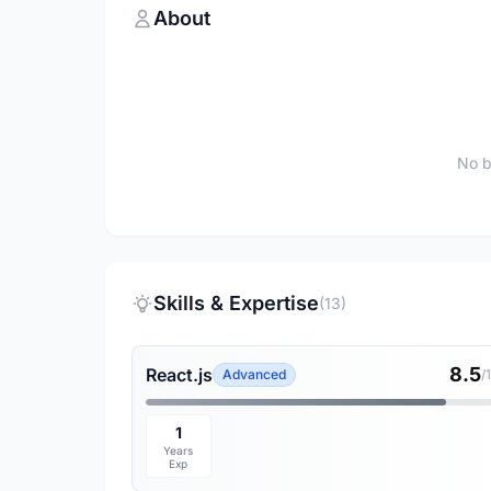
About
No b
Skills & Expertise
(13)
8.5
React.js
Advanced
/
1
Years
Exp