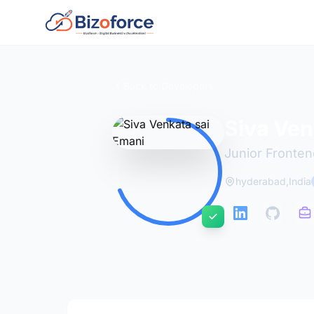
Back to Developers
Siva Ven
Junior Fronte
hyderabad,India