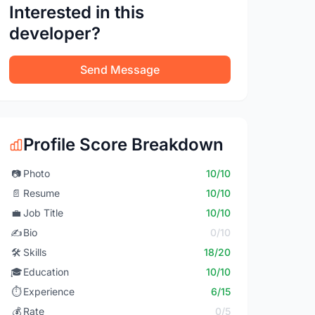
Interested in this
developer?
Send Message
Profile Score Breakdown
📷
Photo
10/10
📄
Resume
10/10
💼
Job Title
10/10
✍️
Bio
0/10
🛠️
Skills
18/20
🎓
Education
10/10
⏱️
Experience
6/15
💰
Rate
0/5