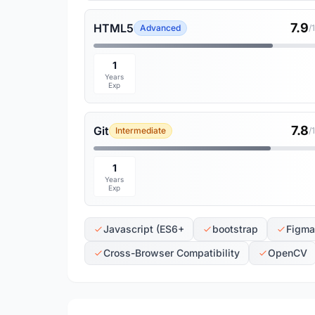
7.9
HTML5
Advanced
/
1
Years
Exp
7.8
Git
Intermediate
/
1
Years
Exp
Javascript (ES6+
bootstrap
Figma
Cross-Browser Compatibility
OpenCV