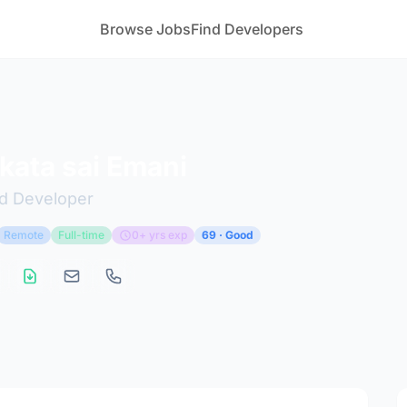
Browse Jobs
Find Developers
kata sai Emani
nd Developer
Remote
Full-time
0+ yrs exp
69 · Good