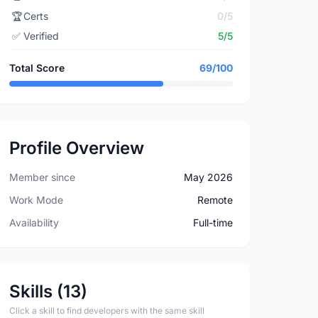
🏆
Certs
0/5
✅
Verified
5/5
Total Score
69/100
Profile Overview
Member since
May 2026
Work Mode
Remote
Availability
Full-time
Skills (13)
Click a skill to find developers with the same skill