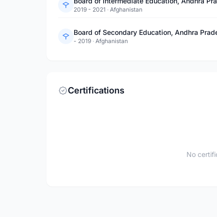
Board of Intermediate Education, Andhra Pr
2019 - 2021
·
Afghanistan
Board of Secondary Education, Andhra Prad
- 2019
·
Afghanistan
Certifications
No certif