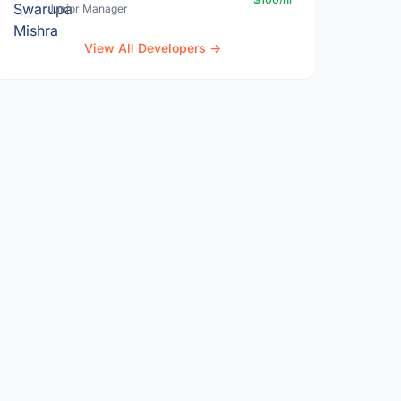
Junior Manager
View All Developers →