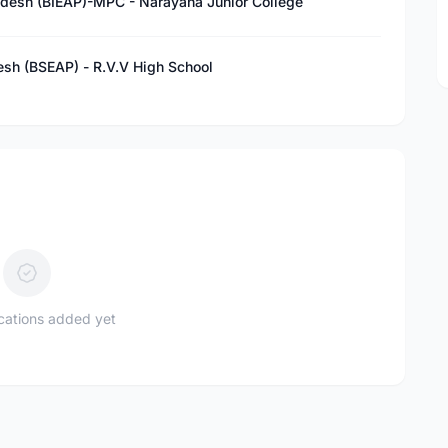
adesh (BIEAP)-MPC - Narayana Junior College
esh (BSEAP) - R.V.V High School
ications added yet