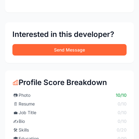
Interested in this developer?
Send Message
Profile Score Breakdown
📷
Photo
10/10
📄
Resume
0/10
💼
Job Title
0/10
✍️
Bio
0/10
🛠️
Skills
0/20
🎓
Education
0/10