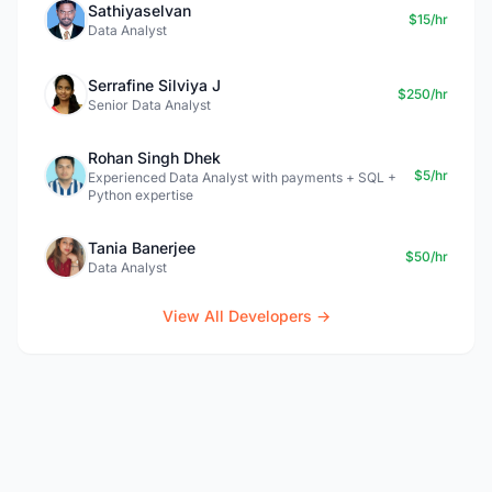
Sathiyaselvan
$15/hr
Data Analyst
Serrafine Silviya J
$250/hr
Senior Data Analyst
Rohan Singh Dhek
$5/hr
Experienced Data Analyst with payments + SQL +
Python expertise
Tania Banerjee
$50/hr
Data Analyst
View All Developers →