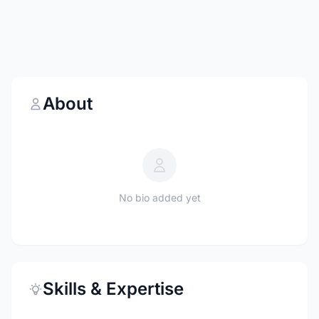
About
No bio added yet
Skills & Expertise