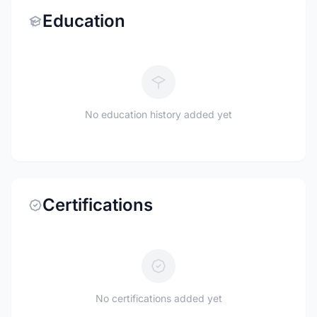
Education
No education history added yet
Certifications
No certifications added yet