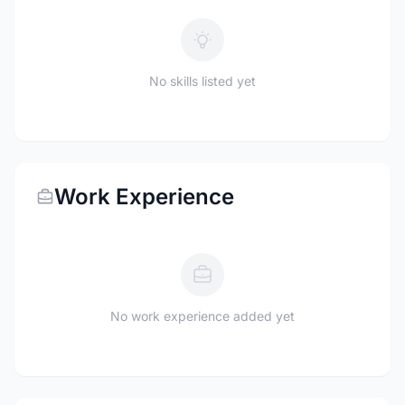
No skills listed yet
Work Experience
No work experience added yet