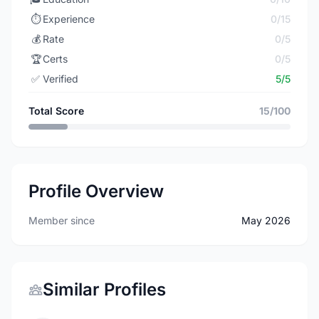
⏱️
Experience
0/15
💰
Rate
0/5
🏆
Certs
0/5
✅
Verified
5/5
Total Score
15/100
Profile Overview
Member since
May 2026
Similar Profiles