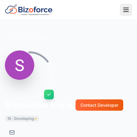
Back to Developers
Shraddha Kisve
Contact Developer
15 · Developing