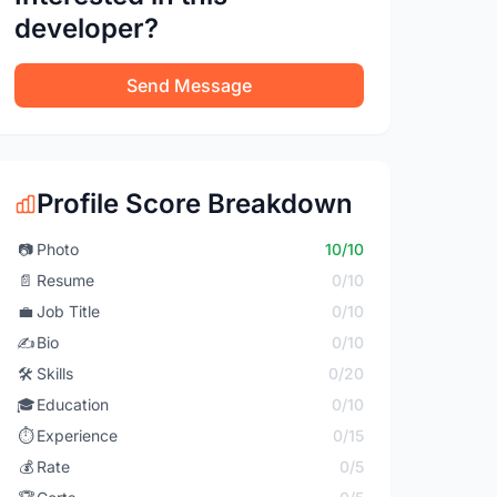
developer?
Send Message
Profile Score Breakdown
📷
Photo
10/10
📄
Resume
0/10
💼
Job Title
0/10
✍️
Bio
0/10
🛠️
Skills
0/20
🎓
Education
0/10
⏱️
Experience
0/15
💰
Rate
0/5