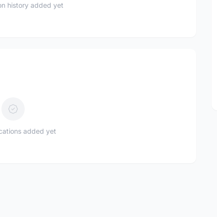
n history added yet
ications added yet