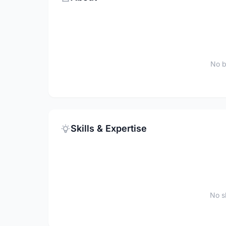
No b
Skills & Expertise
No sk