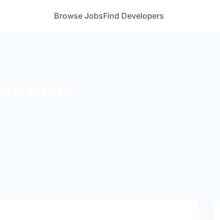
Browse Jobs
Find Developers
Shrivastava