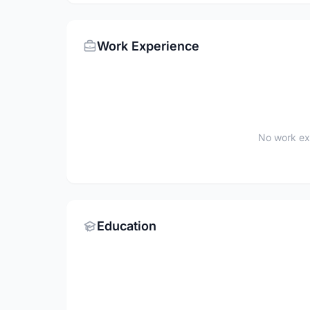
Work Experience
No work ex
Education