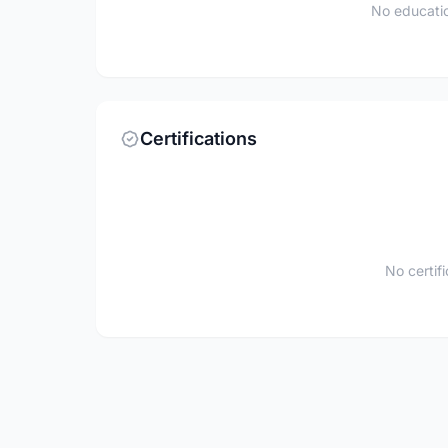
No educatio
Certifications
No certif