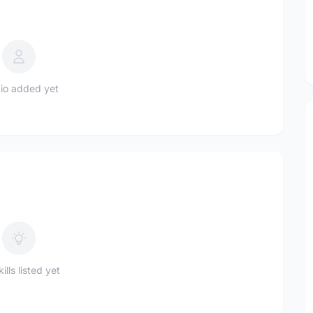
io added yet
ills listed yet