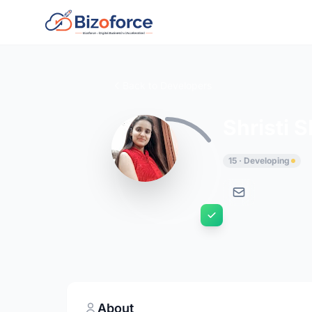
Back to Developers
Shristi 
15 · Developing
About