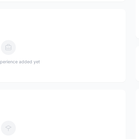
perience added yet