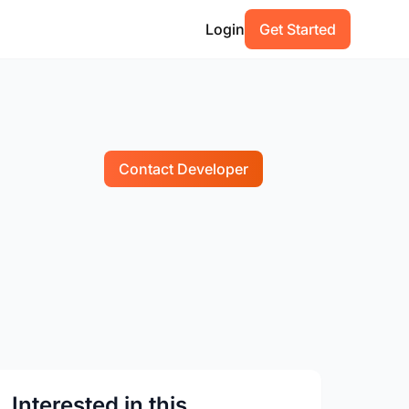
Login
Get Started
Contact Developer
Interested in this