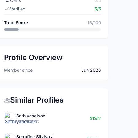
🏆
Certs
0/5
✅
Verified
5/5
Total Score
15/100
Profile Overview
Member since
Jun 2026
Similar Profiles
Sathiyaselvan
$15/hr
Data Analyst
Serrafine Silviya J