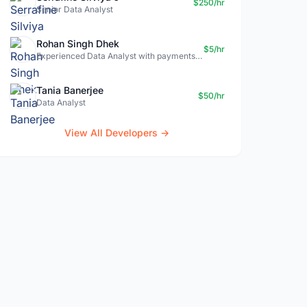
$250/hr
Senior Data Analyst
Rohan Singh Dhek
$5/hr
Experienced Data Analyst with payments + SQL + Python expertise
Tania Banerjee
$50/hr
Data Analyst
View All Developers →