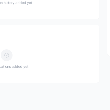
n history added yet
ications added yet