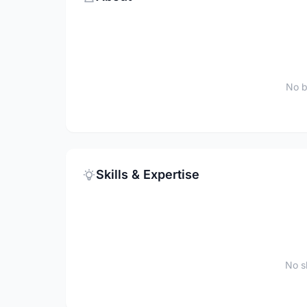
No b
Skills & Expertise
No sk