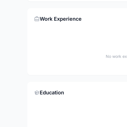
Work Experience
No work ex
Education