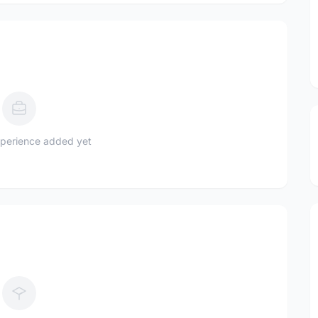
perience added yet