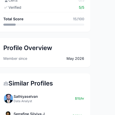
🏆
Certs
0/5
✅
Verified
5/5
Total Score
15/100
Profile Overview
Member since
May 2026
Similar Profiles
Sathiyaselvan
$15/hr
Data Analyst
Serrafine Silviya J