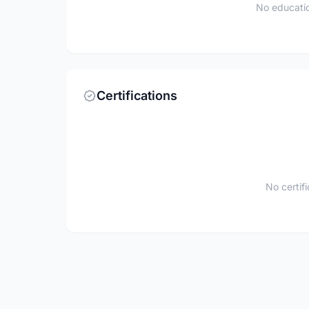
No educatio
Certifications
No certif