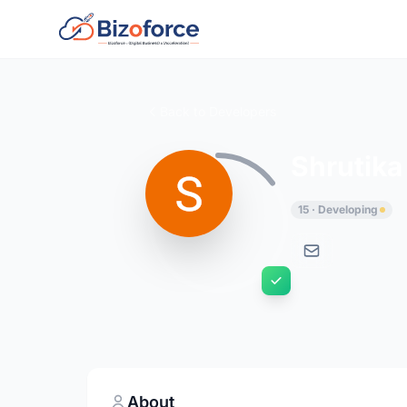
Back to Developers
Shrutika
15 · Developing
About