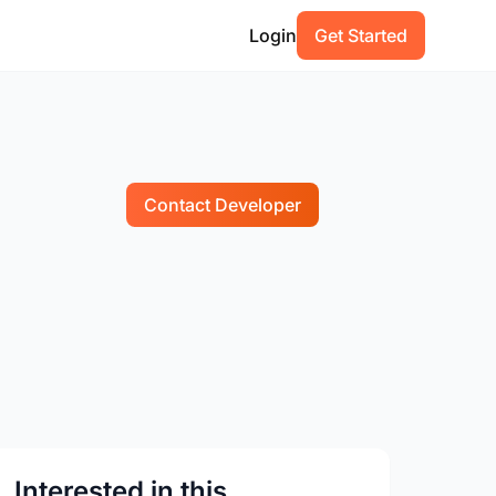
Login
Get Started
Contact Developer
Interested in this