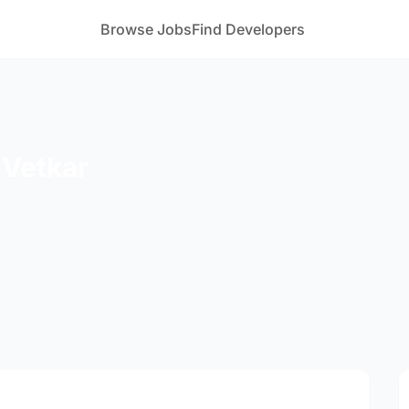
Browse Jobs
Find Developers
 Vetkar