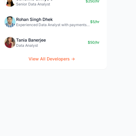
$250/hr
Senior Data Analyst
Rohan Singh Dhek
$5/hr
Experienced Data Analyst with payments + SQL + Python expertise
Tania Banerjee
$50/hr
Data Analyst
View All Developers →