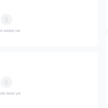
io added yet
ills listed yet