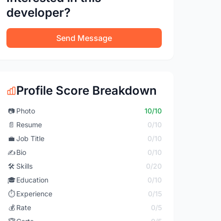
developer?
Send Message
Profile Score Breakdown
📷
Photo
10/10
📄
Resume
0/10
💼
Job Title
0/10
✍️
Bio
0/10
🛠️
Skills
0/20
🎓
Education
0/10
⏱️
Experience
0/15
💰
Rate
0/5