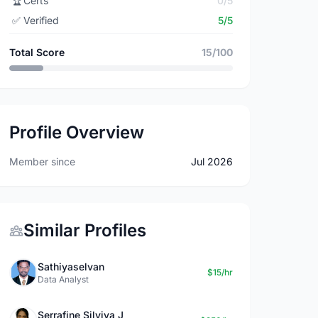
🏆
Certs
0/5
✅
Verified
5/5
Total Score
15/100
Profile Overview
Member since
Jul 2026
Similar Profiles
Sathiyaselvan
$15/hr
Data Analyst
Serrafine Silviya J