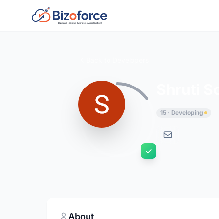
Back to Developers
Shruti S
15 · Developing
About