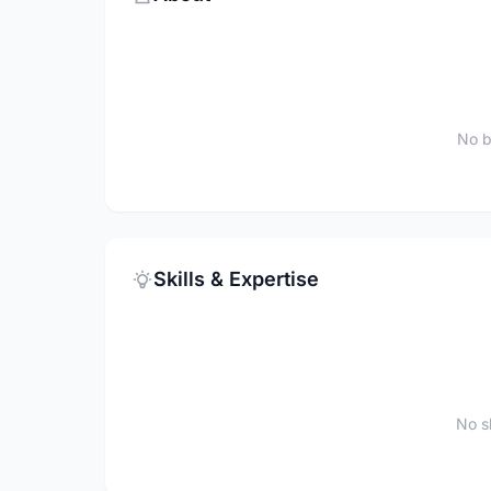
No b
Skills & Expertise
No sk