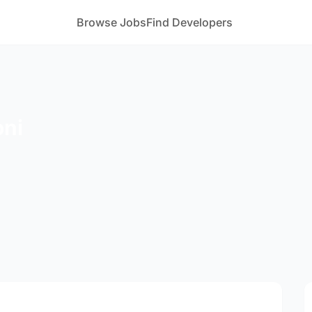
Browse Jobs
Find Developers
oni