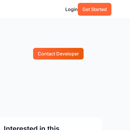
Login
Get Started
Contact Developer
Interested in this