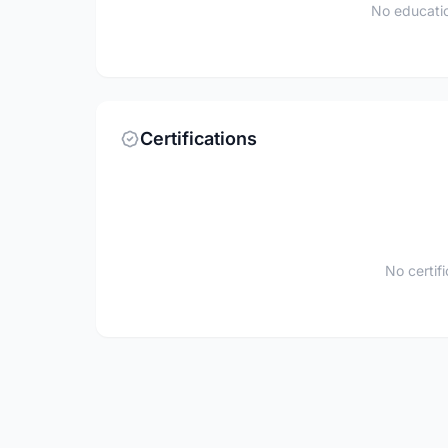
No educatio
Certifications
No certif