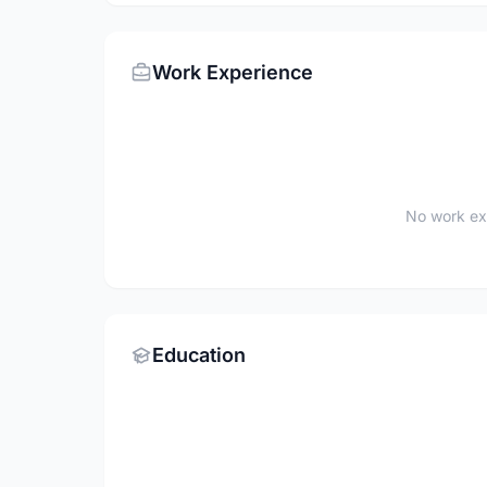
Work Experience
No work ex
Education