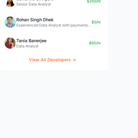
$250/hr
Senior Data Analyst
Rohan Singh Dhek
$5/hr
Experienced Data Analyst with payments + SQL + Python expertise
Tania Banerjee
$50/hr
Data Analyst
View All Developers →