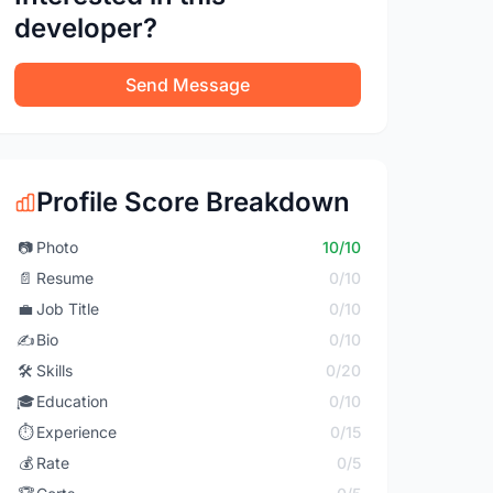
developer?
Send Message
Profile Score Breakdown
📷
Photo
10/10
📄
Resume
0/10
💼
Job Title
0/10
✍️
Bio
0/10
🛠️
Skills
0/20
🎓
Education
0/10
⏱️
Experience
0/15
💰
Rate
0/5