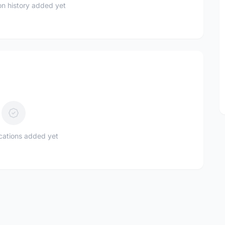
n history added yet
ications added yet