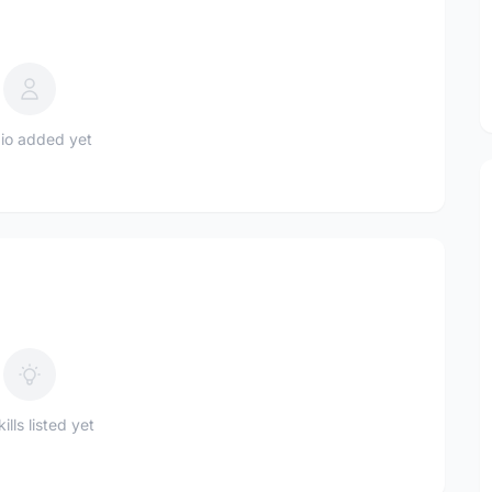
io added yet
ills listed yet