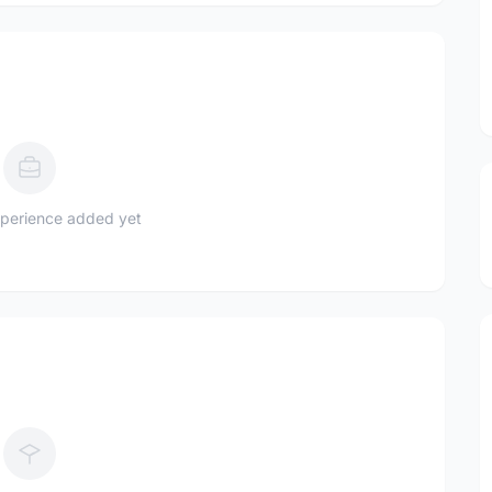
perience added yet