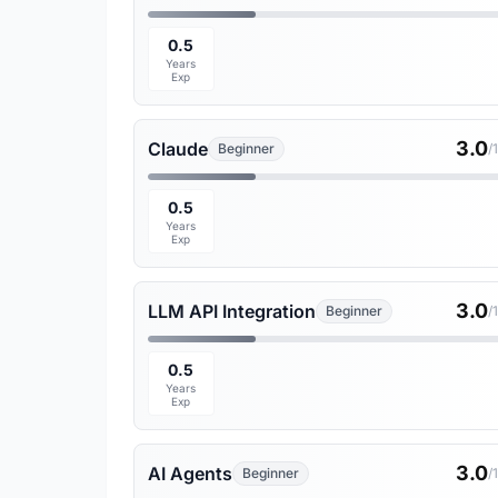
0.5
Years
Exp
3.0
Claude
Beginner
/
0.5
Years
Exp
3.0
LLM API Integration
Beginner
/
0.5
Years
Exp
3.0
AI Agents
Beginner
/