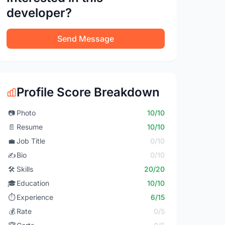
developer?
Send Message
Profile Score Breakdown
📷
Photo
10/10
📄
Resume
10/10
💼
Job Title
0/10
✍️
Bio
0/10
🛠️
Skills
20/20
🎓
Education
10/10
⏱️
Experience
6/15
💰
Rate
0/5