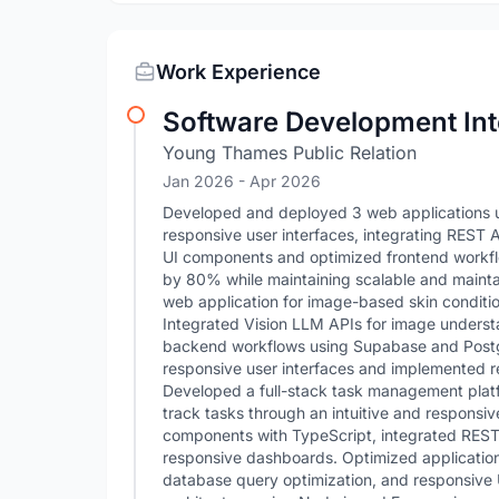
Work Experience
Software Development Int
Young Thames Public Relation
Jan 2026
- Apr 2026
Developed and deployed 3 web applications usi
responsive user interfaces, integrating REST 
UI components and optimized frontend workflo
by 80% while maintaining scalable and maint
web application for image-based skin condition
Integrated Vision LLM APIs for image underst
backend workflows using Supabase and Post
responsive user interfaces and implemented re
Developed a full-stack task management platfo
track tasks through an intuitive and responsiv
components with TypeScript, integrated REST A
responsive dashboards. Optimized applicatio
database query optimization, and responsive 