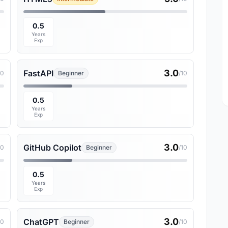
0.5
Years
Exp
3.0
FastAPI
10
Beginner
/10
0.5
Years
Exp
3.0
GitHub Copilot
10
Beginner
/10
0.5
Years
Exp
3.0
ChatGPT
10
Beginner
/10