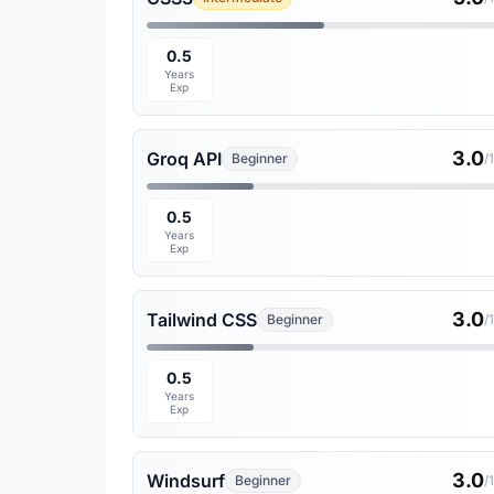
0.5
Years
Exp
3.0
Groq API
Beginner
/
0.5
Years
Exp
3.0
Tailwind CSS
Beginner
/
0.5
Years
Exp
3.0
Windsurf
Beginner
/