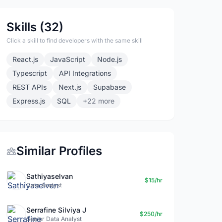
Skills (32)
Click a skill to find developers with the same skill
React.js
JavaScript
Node.js
Typescript
API Integrations
REST APIs
Next.js
Supabase
Express.js
SQL
+22 more
Similar Profiles
Sathiyaselvan
$15/hr
Data Analyst
Serrafine Silviya J
$250/hr
Senior Data Analyst