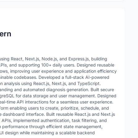
ern
ng React, Next.js, Node.js, and Express.js, building
APIs, and supporting 100+ daily users. Designed reusable
ws, improving user experience and application efficiency
ainable codebases. Developed a full-stack AI-powered
 analysis using React.js, Next.js, and TypeScript.
anding and automated diagnosis generation. Built secure
greSQL for data storage and user management. Designed
al-time API interactions for a seamless user experience.
rm enabling users to create, prioritize, schedule, and
e dashboard interface. Built reusable React.js and Next.js
PIs, implemented authentication, task filtering, and
n performance through efficient state management,
UI design while maintaining a scalable backend