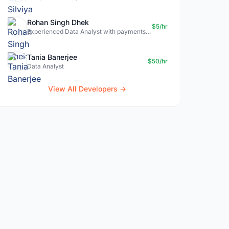
Rohan Singh Dhek
$5/hr
Experienced Data Analyst with payments + SQL + Python expertise
Tania Banerjee
$50/hr
Data Analyst
View All Developers →