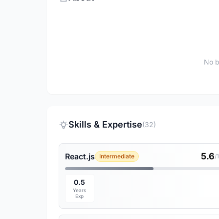
No b
Skills & Expertise
(32)
5.6
React.js
Intermediate
/
0.5
Years
Exp