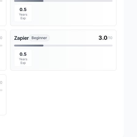
0.5
Years
Exp
3.0
Zapier
10
Beginner
/10
0.5
Years
Exp
10