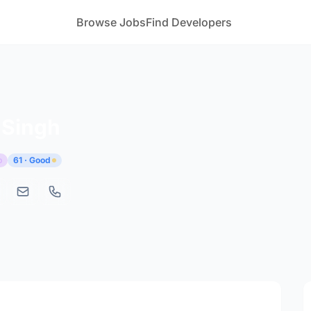
Browse Jobs
Find Developers
 Singh
p
61 · Good