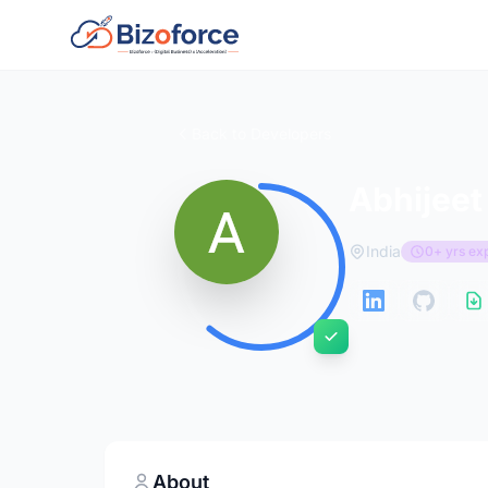
Back to Developers
Abhijeet
India
0+ yrs ex
About