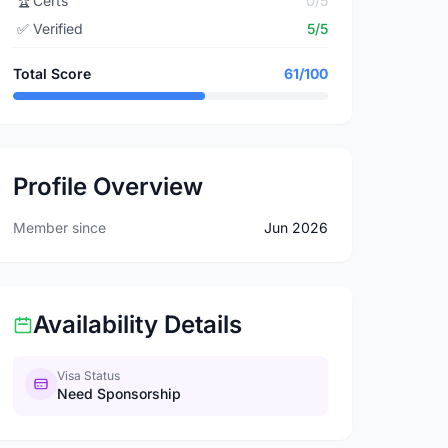
🏆
Certs
0/5
✅
Verified
5/5
Total Score
61/100
Profile Overview
Member since
Jun 2026
Availability Details
Visa Status
Need Sponsorship