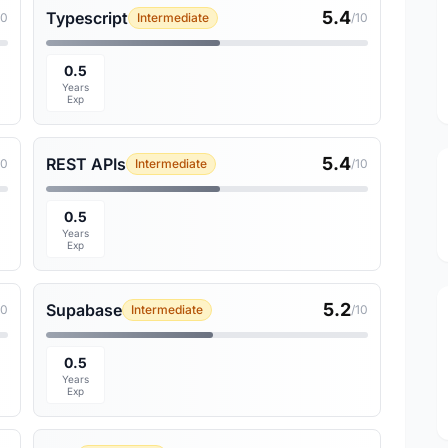
5.4
Typescript
10
Intermediate
/10
0.5
Years
Exp
5.4
REST APIs
10
Intermediate
/10
0.5
Years
Exp
5.2
Supabase
10
Intermediate
/10
0.5
Years
Exp