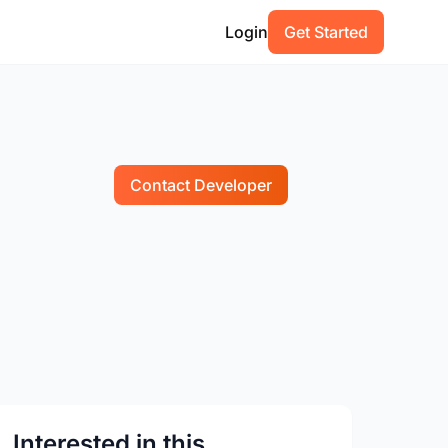
Login
Get Started
Contact Developer
Interested in this