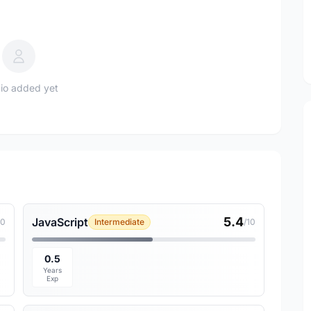
io added yet
5.4
JavaScript
10
Intermediate
/10
0.5
Years
Exp