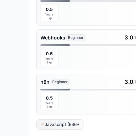
0.5
Years
Exp
3.0
Webhooks
Beginner
/
0.5
Years
Exp
3.0
n8n
Beginner
/
0.5
Years
Exp
Javascript (ES6+