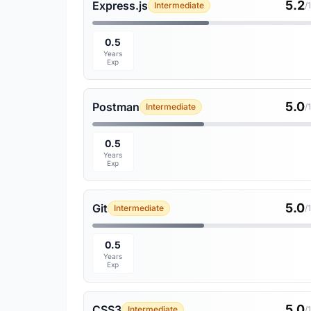
5.2
Express.js
Intermediate
/
0.5
Years
Exp
5.0
Postman
Intermediate
/
0.5
Years
Exp
5.0
Git
Intermediate
/
0.5
Years
Exp
5.0
CSS3
Intermediate
/