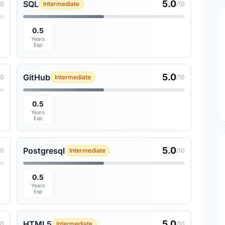
5.0
SQL
10
Intermediate
/10
0.5
Years
Exp
5.0
GitHub
10
Intermediate
/10
0.5
Years
Exp
5.0
Postgresql
10
Intermediate
/10
0.5
Years
Exp
5.0
HTML5
10
Intermediate
/10