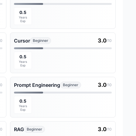
0.5
Years
Exp
3.0
Cursor
10
Beginner
/10
0.5
Years
Exp
3.0
Prompt Engineering
10
Beginner
/10
0.5
Years
Exp
3.0
RAG
10
Beginner
/10