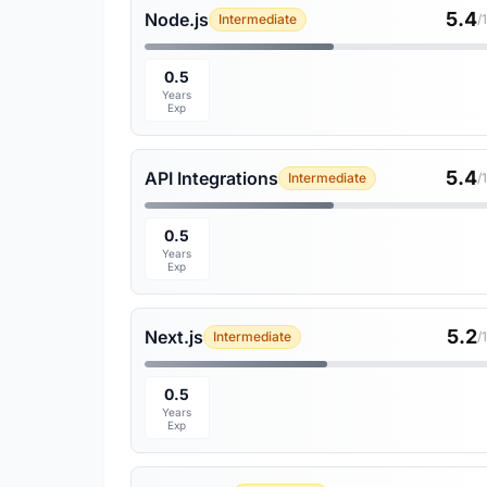
5.4
Node.js
Intermediate
/
0.5
Years
Exp
5.4
API Integrations
Intermediate
/
0.5
Years
Exp
5.2
Next.js
Intermediate
/
0.5
Years
Exp