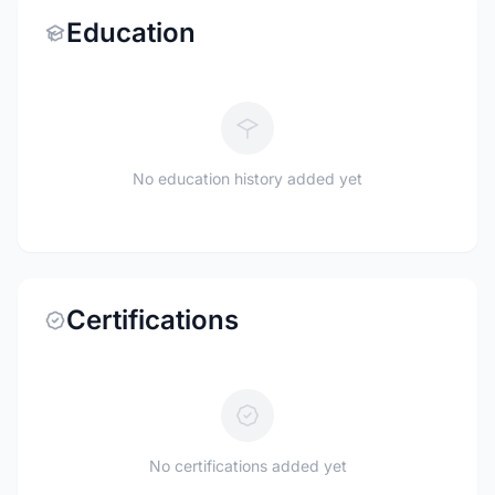
Education
No education history added yet
Certifications
No certifications added yet