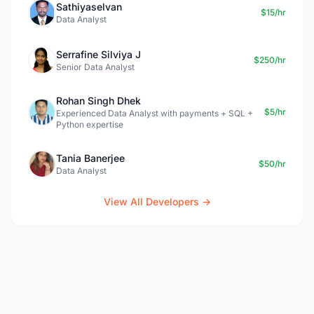
Sathiyaselvan
$15/hr
Data Analyst
Serrafine Silviya J
$250/hr
Senior Data Analyst
Rohan Singh Dhek
$5/hr
Experienced Data Analyst with payments + SQL +
Python expertise
Tania Banerjee
$50/hr
Data Analyst
View All Developers →