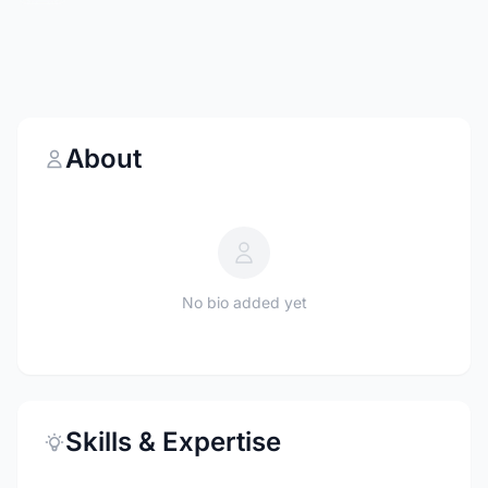
About
No bio added yet
Skills & Expertise