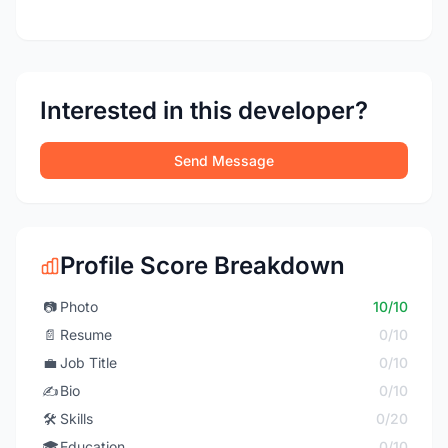
Interested in this developer?
Send Message
Profile Score Breakdown
📷
Photo
10/10
📄
Resume
0/10
💼
Job Title
0/10
✍️
Bio
0/10
🛠️
Skills
0/20
🎓
Education
0/10