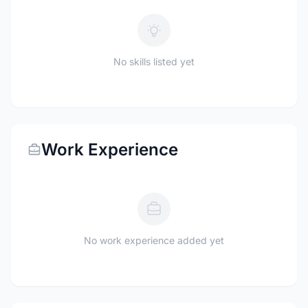
No skills listed yet
Work Experience
No work experience added yet