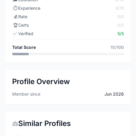
⏱️
Experience
0/15
💰
Rate
0/5
🏆
Certs
0/5
✅
Verified
5/5
Total Score
15/100
Profile Overview
Member since
Jun 2026
Similar Profiles