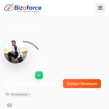
Back to Developers
Shubham Kumar
Contact Developer
15 · Developing