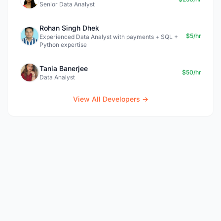
Senior Data Analyst
Rohan Singh Dhek
$5/hr
Experienced Data Analyst with payments + SQL +
Python expertise
Tania Banerjee
$50/hr
Data Analyst
View All Developers →