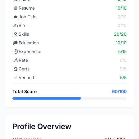
📄
Resume
10/10
💼
Job Title
0/10
✍️
Bio
0/10
🛠️
Skills
20/20
🎓
Education
10/10
⏱️
Experience
5/15
💰
Rate
0/5
🏆
Certs
0/5
✅
Verified
5/5
Total Score
60/100
Profile Overview