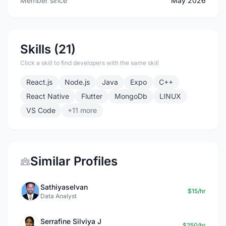
Member since
May 2026
Skills (21)
Click a skill to find developers with the same skill
React.js
Node.js
Java
Expo
C++
React Native
Flutter
MongoDb
LINUX
VS Code
+11 more
Similar Profiles
Sathiyaselvan
$15/hr
Data Analyst
Serrafine Silviya J
$250/hr