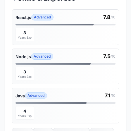
7.8
React.js
Advanced
/10
3
Years Exp
7.5
Node.js
Advanced
/10
3
Years Exp
7.1
Java
Advanced
/10
4
Years Exp