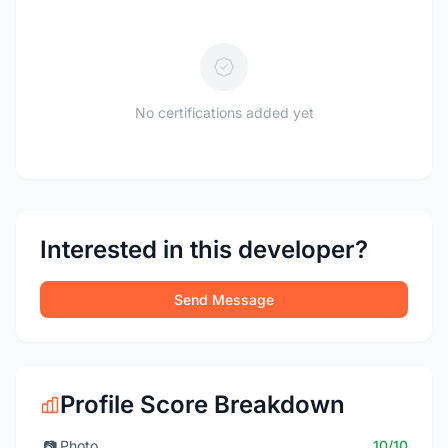
No certifications added yet
Interested in this developer?
Send Message
Profile Score Breakdown
📷
Photo
10/10