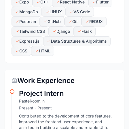
Expo
C++
React Native
Flutter
MongoDb
LINUX
VS Code
Postman
GitHub
Git
REDUX
Tailwind CSS
Django
Flask
Express.js
Data Structures & Algorithms
CSS
HTML
Work Experience
Project Intern
PasteRoom.in
Present - Present
Contributed to the development of core features,
improved the frontend user experience, and
assisted in building a scalable and reliable UI to