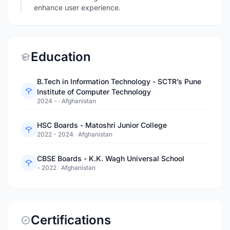
enhance user experience.
Education
B.Tech in Information Technology - SCTR’s Pune
Institute of Computer Technology
2024 -
·
Afghanistan
HSC Boards - Matoshri Junior College
2022 - 2024
·
Afghanistan
CBSE Boards - K.K. Wagh Universal School
- 2022
·
Afghanistan
Certifications