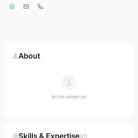
About
No bio added yet
Skills & Expertise
(21)