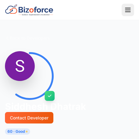
Back to Developers
Siddhesh Dhatrak
Contact Developer
60 · Good