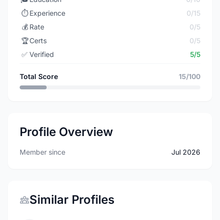
⏱️
Experience
0/15
💰
Rate
0/5
🏆
Certs
0/5
✅
Verified
5/5
Total Score
15/100
Profile Overview
Member since
Jul 2026
Similar Profiles