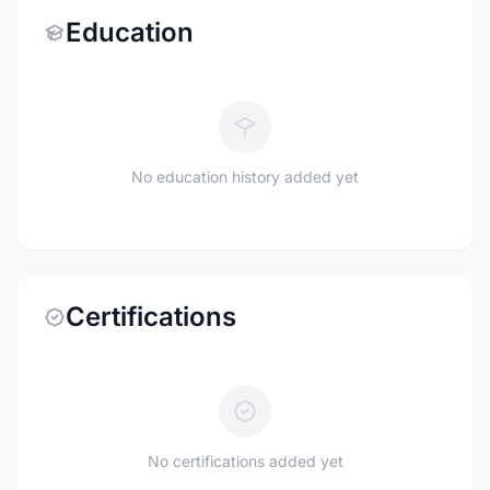
Education
No education history added yet
Certifications
No certifications added yet