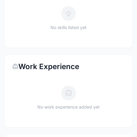
No skills listed yet
Work Experience
No work experience added yet