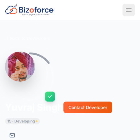
Back to Developers
Yuvraj Singh
Contact Developer
15 · Developing