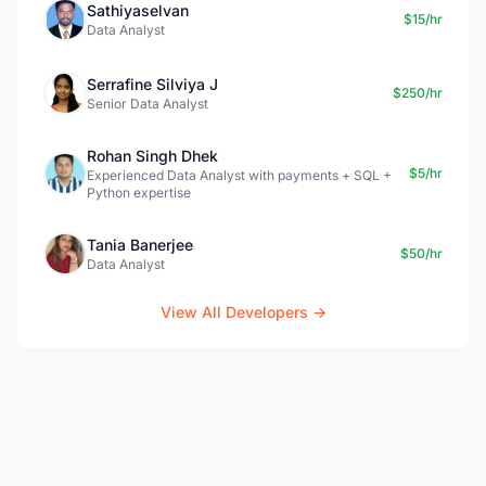
Sathiyaselvan
$15/hr
Data Analyst
Serrafine Silviya J
$250/hr
Senior Data Analyst
Rohan Singh Dhek
$5/hr
Experienced Data Analyst with payments + SQL +
Python expertise
Tania Banerjee
$50/hr
Data Analyst
View All Developers →