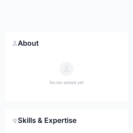
About
No bio added yet
Skills & Expertise