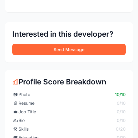
Interested in this developer?
Send Message
Profile Score Breakdown
📷
Photo
10/10
📄
Resume
0/10
💼
Job Title
0/10
✍️
Bio
0/10
🛠️
Skills
0/20
🎓
Education
0/10