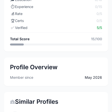
⏱️
Experience
0/15
💰
Rate
0/5
🏆
Certs
0/5
✅
Verified
5/5
Total Score
15/100
Profile Overview
Member since
May 2026
Similar Profiles