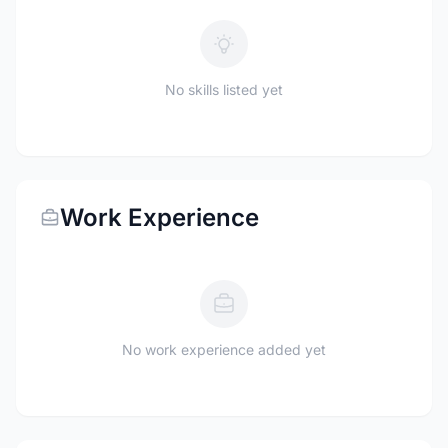
No skills listed yet
Work Experience
No work experience added yet