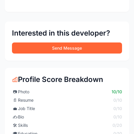
Interested in this developer?
Send Message
Profile Score Breakdown
📷
Photo
10/10
📄
Resume
0/10
💼
Job Title
0/10
✍️
Bio
0/10
🛠️
Skills
0/20
🎓
Education
0/10