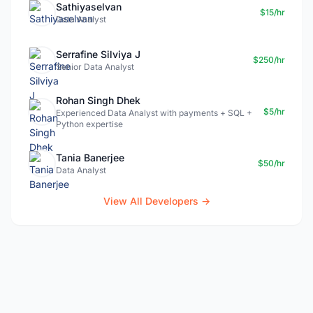
Sathiyaselvan
$15/hr
Data Analyst
Serrafine Silviya J
$250/hr
Senior Data Analyst
Rohan Singh Dhek
$5/hr
Experienced Data Analyst with payments + SQL +
Python expertise
Tania Banerjee
$50/hr
Data Analyst
View All Developers →