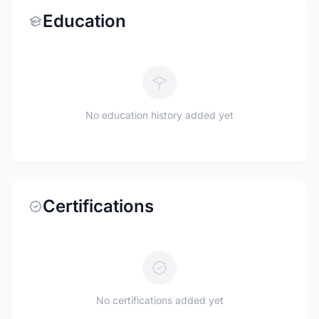
Education
No education history added yet
Certifications
No certifications added yet