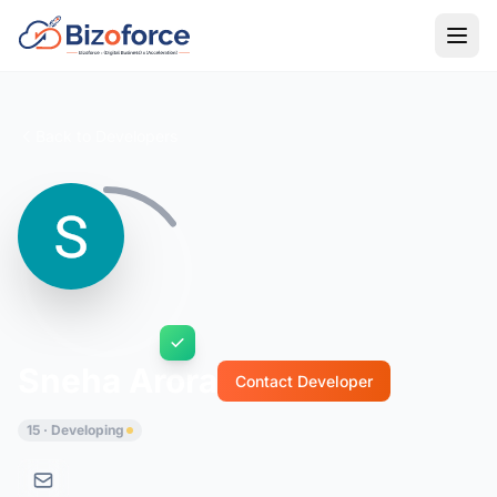
Back to Developers
Sneha Arora
Contact Developer
15 · Developing