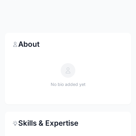
About
No bio added yet
Skills & Expertise