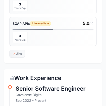
3
Years Exp
5.0
SOAP APIs
Intermediate
/10
3
Years Exp
Jira
Work Experience
Senior Software Engineer
Covalense Digital
Sep 2022 - Present