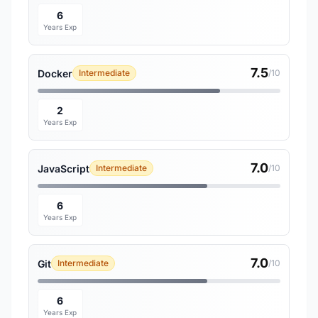
6
Years Exp
7.5
Docker
Intermediate
/10
2
Years Exp
7.0
JavaScript
Intermediate
/10
6
Years Exp
7.0
Git
Intermediate
/10
6
Years Exp