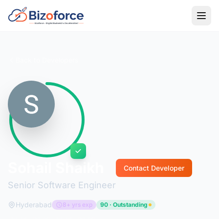
Back to Developers
Sohail Shaikh
Contact Developer
Senior Software Engineer
Hyderabad
8+ yrs exp
90 · Outstanding