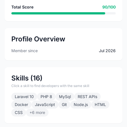
Total Score
90/100
Profile Overview
Member since
Jul 2026
Skills (16)
Click a skill to find developers with the same skill
Laravel 10
PHP 8
MySql
REST APIs
Docker
JavaScript
Git
Node.js
HTML
CSS
+6 more