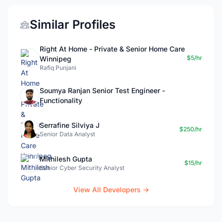
Similar Profiles
Right At Home - Private & Senior Home Care
$5/hr
Winnipeg
Rafiq Punjani
Soumya Ranjan Senior Test Engineer -
Functionality
Serrafine Silviya J
$250/hr
Senior Data Analyst
Mithilesh Gupta
$15/hr
Senior Cyber Security Analyst
View All Developers →