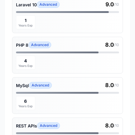
9.0
Laravel 10
Advanced
/10
1
Years Exp
8.0
PHP 8
Advanced
/10
4
Years Exp
8.0
MySql
Advanced
/10
6
Years Exp
8.0
REST APIs
Advanced
/10