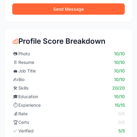
Send Message
Profile Score Breakdown
📷
Photo
10/10
📄
Resume
10/10
💼
Job Title
10/10
✍️
Bio
10/10
🛠️
Skills
20/20
🎓
Education
10/10
⏱️
Experience
15/15
💰
Rate
0/5
🏆
Certs
0/5
✅
Verified
5/5