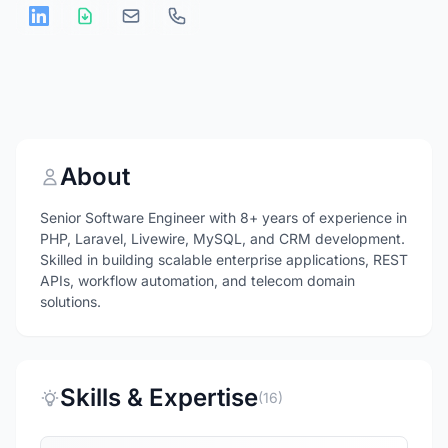
About
Senior Software Engineer with 8+ years of experience in
PHP, Laravel, Livewire, MySQL, and CRM development.
Skilled in building scalable enterprise applications, REST
APIs, workflow automation, and telecom domain
solutions.
Skills & Expertise
(16)