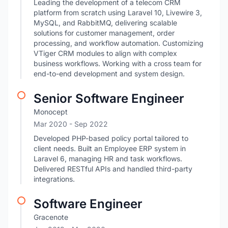
Leading the development of a telecom CRM
platform from scratch using Laravel 10, Livewire 3,
MySQL, and RabbitMQ, delivering scalable
solutions for customer management, order
processing, and workflow automation. Customizing
VTiger CRM modules to align with complex
business workflows. Working with a cross team for
end-to-end development and system design.
Senior Software Engineer
Monocept
Mar 2020
- Sep 2022
Developed PHP-based policy portal tailored to
client needs. Built an Employee ERP system in
Laravel 6, managing HR and task workflows.
Delivered RESTful APIs and handled third-party
integrations.
Software Engineer
Gracenote