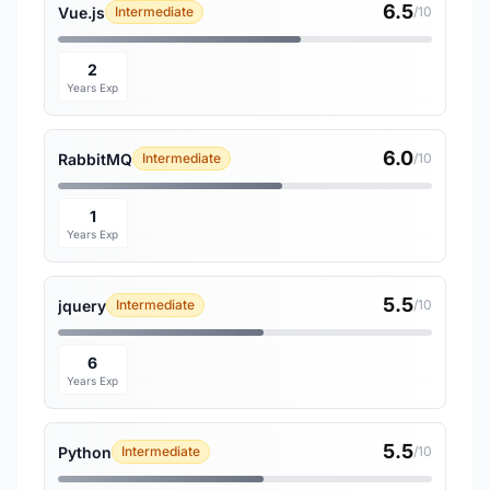
6.5
Vue.js
Intermediate
/10
2
Years Exp
6.0
RabbitMQ
Intermediate
/10
1
Years Exp
5.5
jquery
Intermediate
/10
6
Years Exp
5.5
Python
Intermediate
/10