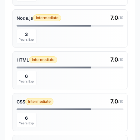
7.0
Node.js
Intermediate
/10
3
Years Exp
7.0
HTML
Intermediate
/10
6
Years Exp
7.0
CSS
Intermediate
/10
6
Years Exp