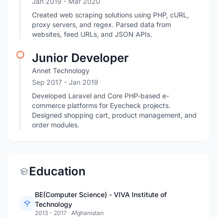
Jan 2019
- Mar 2020
Created web scraping solutions using PHP, cURL,
proxy servers, and regex. Parsed data from
websites, feed URLs, and JSON APIs.
Junior Developer
Annet Technology
Sep 2017
- Jan 2019
Developed Laravel and Core PHP-based e-
commerce platforms for Eyecheck projects.
Designed shopping cart, product management, and
order modules.
Education
BE(Computer Science) - VIVA Institute of
Technology
2013 - 2017
·
Afghanistan