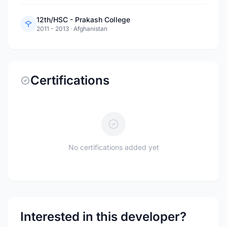
12th/HSC - Prakash College
2011 - 2013
·
Afghanistan
Certifications
No certifications added yet
Interested in this developer?