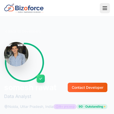
Back to Developers
somesh rawat
Contact Developer
Data Analyst
Noida, Uttar Pradesh, India
9+ yrs exp
90 · Outstanding