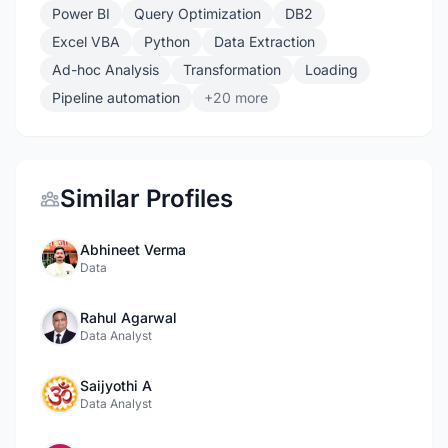
Power BI
Query Optimization
DB2
Excel VBA
Python
Data Extraction
Ad-hoc Analysis
Transformation
Loading
Pipeline automation
+20 more
Similar Profiles
Abhineet Verma
Data
Rahul Agarwal
Data Analyst
Saijyothi A
Data Analyst