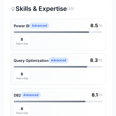
Skills & Expertise
(30)
8.5
Power BI
Advanced
/10
8
Years Exp
8.3
Query Optimization
Advanced
/10
8
Years Exp
8.1
DB2
Advanced
/10
8
Years Exp