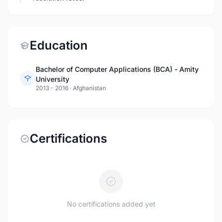
Education
Bachelor of Computer Applications (BCA) - Amity
University
2013 - 2016
·
Afghanistan
Certifications
No certifications added yet