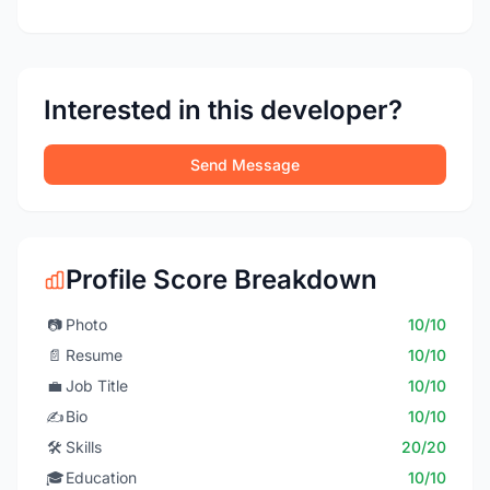
Interested in this developer?
Send Message
Profile Score Breakdown
📷
Photo
10/10
📄
Resume
10/10
💼
Job Title
10/10
✍️
Bio
10/10
🛠️
Skills
20/20
🎓
Education
10/10