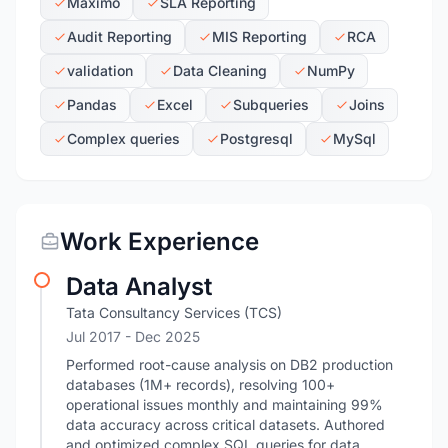
Maximo
SLA Reporting
Audit Reporting
MIS Reporting
RCA
validation
Data Cleaning
NumPy
Pandas
Excel
Subqueries
Joins
Complex queries
Postgresql
MySql
Work Experience
Data Analyst
Tata Consultancy Services (TCS)
Jul 2017
- Dec 2025
Performed root-cause analysis on DB2 production
databases (1M+ records), resolving 100+
operational issues monthly and maintaining 99%
data accuracy across critical datasets. Authored
and optimized complex SQL queries for data