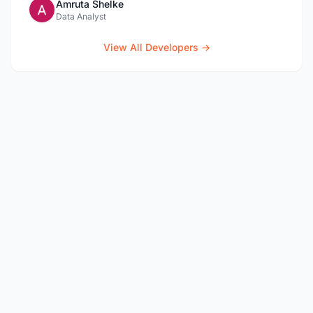
Amruta Shelke
Data Analyst
View All Developers →