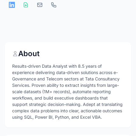
About
Results-driven Data Analyst with 8.5 years of
experience delivering data-driven solutions across e-
Governance and Telecom sectors at Tata Consultancy
Services. Proven ability to extract insights from large-
scale datasets (1M+ records), automate reporting
workflows, and build executive dashboards that
support strategic decision-making. Adept at translating
complex data problems into clear, actionable outcomes
using SQL, Power BI, Python, and Excel VBA.