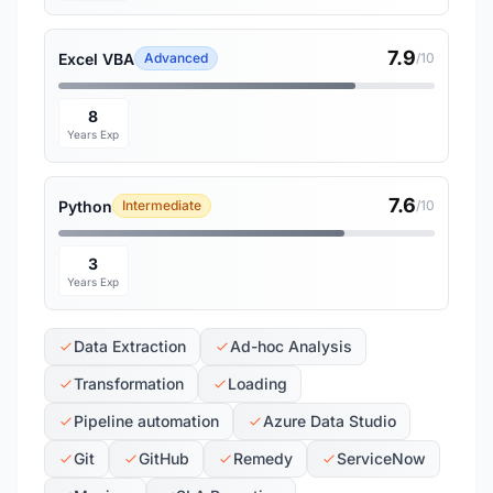
7.9
Excel VBA
Advanced
/10
8
Years Exp
7.6
Python
Intermediate
/10
3
Years Exp
Data Extraction
Ad-hoc Analysis
Transformation
Loading
Pipeline automation
Azure Data Studio
Git
GitHub
Remedy
ServiceNow