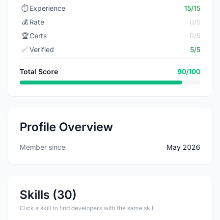
⏱️
Experience
15/15
💰
Rate
0/5
🏆
Certs
0/5
✅
Verified
5/5
Total Score
90/100
Profile Overview
Member since
May 2026
Skills (30)
Click a skill to find developers with the same skill