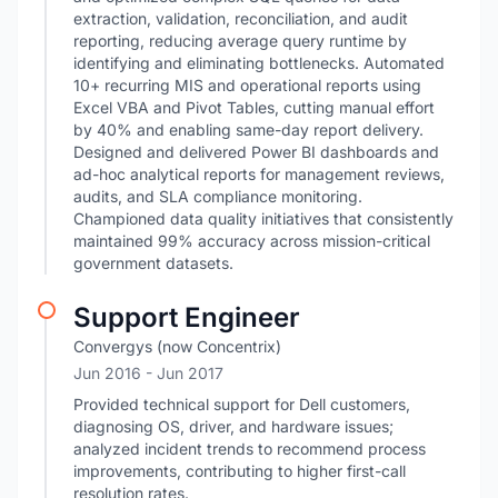
extraction, validation, reconciliation, and audit
reporting, reducing average query runtime by
identifying and eliminating bottlenecks. Automated
10+ recurring MIS and operational reports using
Excel VBA and Pivot Tables, cutting manual effort
by 40% and enabling same-day report delivery.
Designed and delivered Power BI dashboards and
ad-hoc analytical reports for management reviews,
audits, and SLA compliance monitoring.
Championed data quality initiatives that consistently
maintained 99% accuracy across mission-critical
government datasets.
Support Engineer
Convergys (now Concentrix)
Jun 2016
- Jun 2017
Provided technical support for Dell customers,
diagnosing OS, driver, and hardware issues;
analyzed incident trends to recommend process
improvements, contributing to higher first-call
resolution rates.