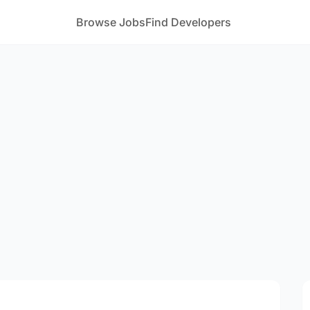
Browse Jobs
Find Developers