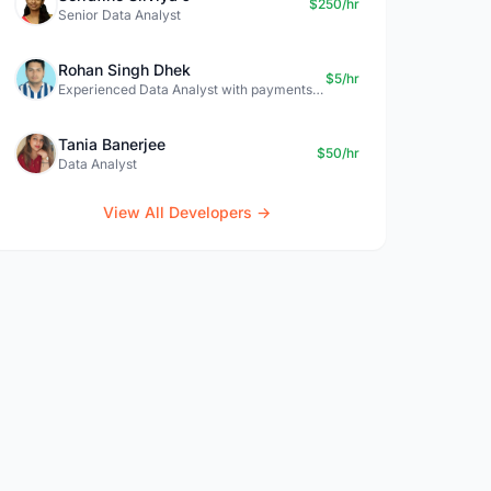
$250/hr
Senior Data Analyst
Rohan Singh Dhek
$5/hr
Experienced Data Analyst with payments + SQL + Python expertise
Tania Banerjee
$50/hr
Data Analyst
View All Developers →