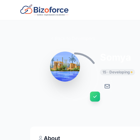
Back to Developers
Somya
15 · Developing
About