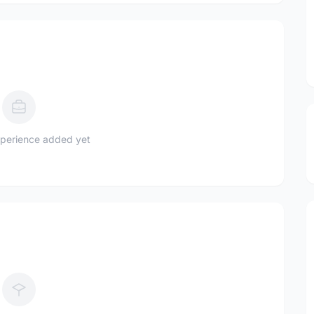
perience added yet