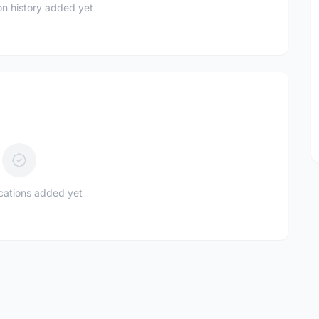
n history added yet
ications added yet