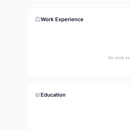
Work Experience
No work ex
Education