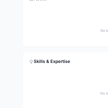
No b
Skills & Expertise
No sk