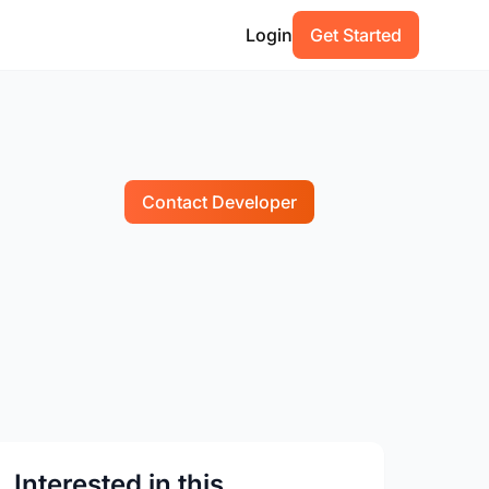
Login
Get Started
Contact Developer
Interested in this