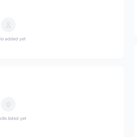
io added yet
ills listed yet