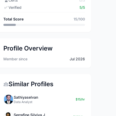
🏆
Certs
0/5
✅
Verified
5/5
Total Score
15/100
Profile Overview
Member since
Jul 2026
Similar Profiles
Sathiyaselvan
$15/hr
Data Analyst
Serrafine Silviya J