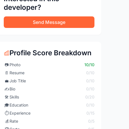
developer?
Send Message
Profile Score Breakdown
📷
Photo
10/10
📄
Resume
0/10
💼
Job Title
0/10
✍️
Bio
0/10
🛠️
Skills
0/20
🎓
Education
0/10
⏱️
Experience
0/15
💰
Rate
0/5