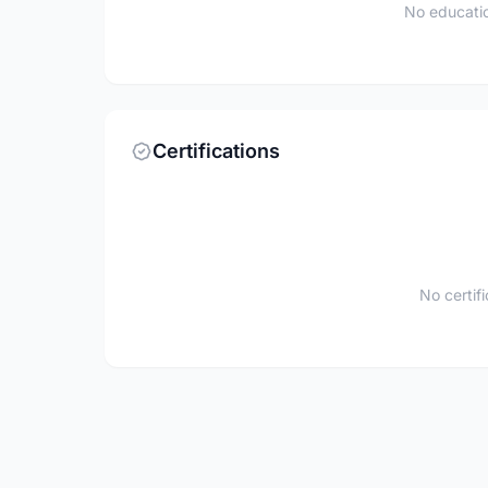
No educatio
Certifications
No certif