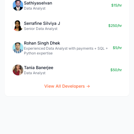
Sathiyaselvan
$15/hr
Data Analyst
Serrafine Silviya J
$250/hr
Senior Data Analyst
Rohan Singh Dhek
$5/hr
Experienced Data Analyst with payments + SQL +
Python expertise
Tania Banerjee
$50/hr
Data Analyst
View All Developers →