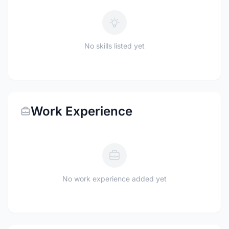
No skills listed yet
Work Experience
No work experience added yet