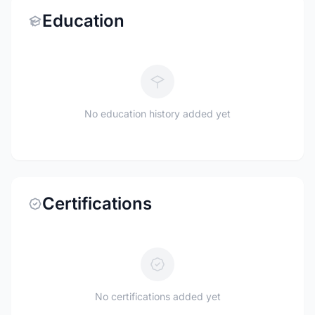
Education
No education history added yet
Certifications
No certifications added yet