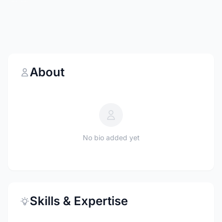
About
No bio added yet
Skills & Expertise