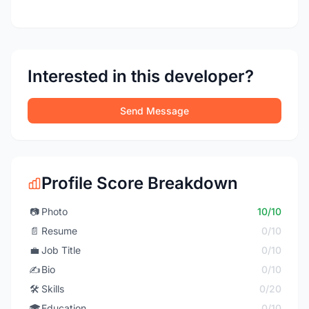
Interested in this developer?
Send Message
Profile Score Breakdown
📷
Photo
10/10
📄
Resume
0/10
💼
Job Title
0/10
✍️
Bio
0/10
🛠️
Skills
0/20
🎓
Education
0/10