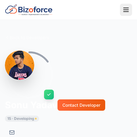
Back to Developers
Sonu Yadav
Contact Developer
15 · Developing