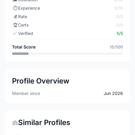
⏱️
Experience
0/15
💰
Rate
0/5
🏆
Certs
0/5
✅
Verified
5/5
Total Score
15/100
Profile Overview
Member since
Jun 2026
Similar Profiles